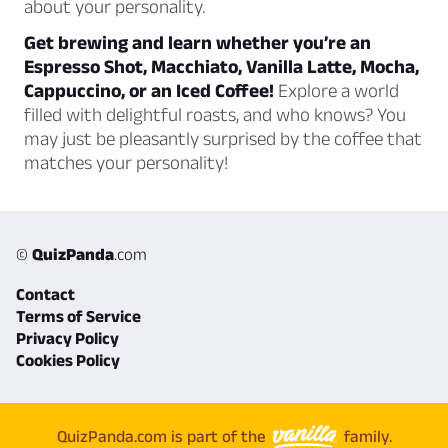
about your personality.
Get brewing and learn whether you’re an
Espresso Shot, Macchiato, Vanilla Latte, Mocha,
Cappuccino, or an Iced Coffee!
Explore a world
filled with delightful roasts, and who knows? You
may just be pleasantly surprised by the coffee that
matches your personality!
©
QuizPanda
.com
Contact
Terms of Service
Privacy Policy
Cookies Policy
QuizPanda.com is part of the
family.