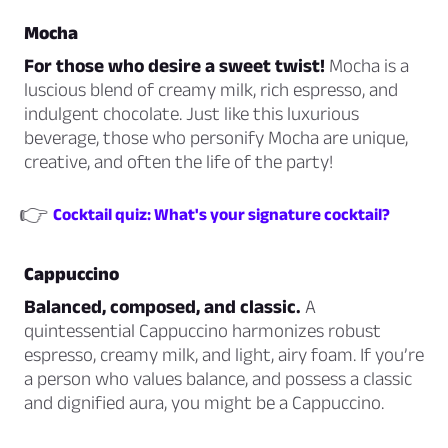
Mocha
For those who desire a sweet twist!
Mocha is a
luscious blend of creamy milk, rich espresso, and
indulgent chocolate. Just like this luxurious
beverage, those who personify Mocha are unique,
creative, and often the life of the party!
👉
Cocktail quiz: What's your signature cocktail?
Cappuccino
Balanced, composed, and classic.
A
quintessential Cappuccino harmonizes robust
espresso, creamy milk, and light, airy foam. If you’re
a person who values balance, and possess a classic
and dignified aura, you might be a Cappuccino.