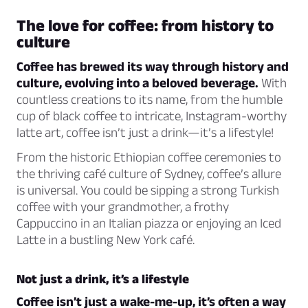
The love for coffee: from history to
culture
Coffee has brewed its way through history and
culture, evolving into a beloved beverage.
With
countless creations to its name, from the humble
cup of black coffee to intricate, Instagram-worthy
latte art, coffee isn’t just a drink—it’s a lifestyle!
From the historic Ethiopian coffee ceremonies to
the thriving café culture of Sydney, coffee’s allure
is universal. You could be sipping a strong Turkish
coffee with your grandmother, a frothy
Cappuccino in an Italian piazza or enjoying an Iced
Latte in a bustling New York café.
Not just a drink, it’s a lifestyle
Coffee isn’t just a wake-me-up, it’s often a way