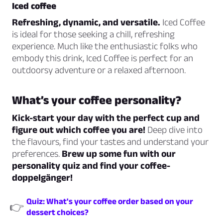
Iced coffee
Refreshing, dynamic, and versatile.
Iced Coffee
is ideal for those seeking a chill, refreshing
experience. Much like the enthusiastic folks who
embody this drink, Iced Coffee is perfect for an
outdoorsy adventure or a relaxed afternoon.
What’s your coffee personality?
Kick-start your day with the perfect cup and
figure out which coffee you are!
Deep dive into
the flavours, find your tastes and understand your
preferences.
Brew up some fun with our
personality quiz and find your coffee-
doppelgänger!
Quiz: What's your coffee order based on your
👉
dessert choices?