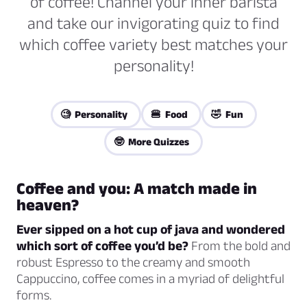
of coffee! Channel your inner barista
and take our invigorating quiz to find
which coffee variety best matches your
personality!
🧐 Personality
🍔 Food
🤣 Fun
🤓 More Quizzes
Coffee and you: A match made in
heaven?
Ever sipped on a hot cup of java and wondered
which sort of coffee you’d be?
From the bold and
robust Espresso to the creamy and smooth
Cappuccino, coffee comes in a myriad of delightful
forms.