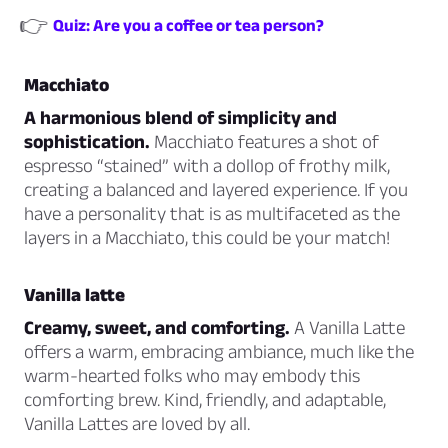
👉
Quiz: Are you a coffee or tea person?
Macchiato
A harmonious blend of simplicity and
sophistication.
Macchiato features a shot of
espresso “stained” with a dollop of frothy milk,
creating a balanced and layered experience. If you
have a personality that is as multifaceted as the
layers in a Macchiato, this could be your match!
Vanilla latte
Creamy, sweet, and comforting.
A Vanilla Latte
offers a warm, embracing ambiance, much like the
warm-hearted folks who may embody this
comforting brew. Kind, friendly, and adaptable,
Vanilla Lattes are loved by all.