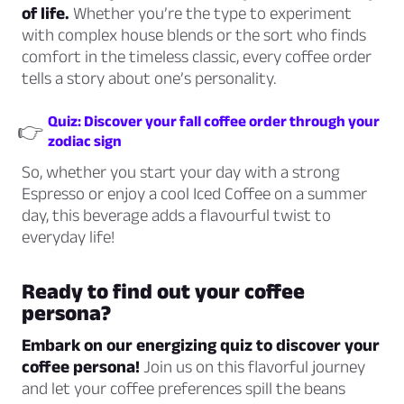
of life.
Whether you’re the type to experiment
with complex house blends or the sort who finds
comfort in the timeless classic, every coffee order
tells a story about one’s personality.
Quiz: Discover your fall coffee order through your
👉
zodiac sign
So, whether you start your day with a strong
Espresso or enjoy a cool Iced Coffee on a summer
day, this beverage adds a flavourful twist to
everyday life!
Ready to find out your coffee
persona?
Embark on our energizing quiz to discover your
coffee persona!
Join us on this flavorful journey
and let your coffee preferences spill the beans