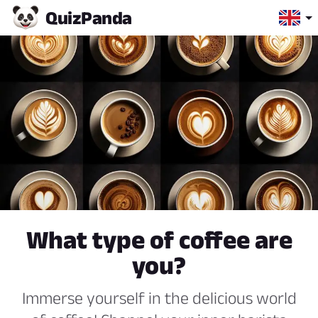
Quiz
Panda
What type of coffee are
you?
Immerse yourself in the delicious world