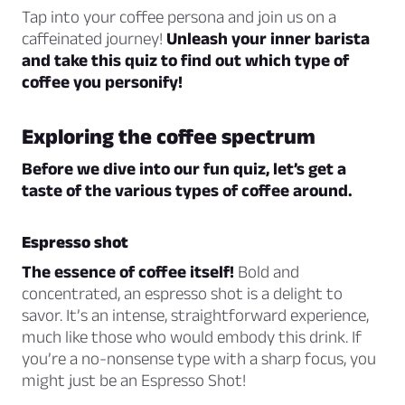
Tap into your coffee persona and join us on a
caffeinated journey!
Unleash your inner barista
and take this quiz to find out which type of
coffee you personify!
Exploring the coffee spectrum
Before we dive into our fun quiz, let’s get a
taste of the various types of coffee around.
Espresso shot
The essence of coffee itself!
Bold and
concentrated, an espresso shot is a delight to
savor. It’s an intense, straightforward experience,
much like those who would embody this drink. If
you’re a no-nonsense type with a sharp focus, you
might just be an Espresso Shot!