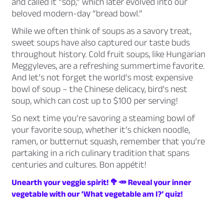
and called it “sop,” which later evolved into our
beloved modern-day “bread bowl.”
While we often think of soups as a savory treat,
sweet soups have also captured our taste buds
throughout history. Cold fruit soups, like Hungarian
Meggyleves, are a refreshing summertime favorite.
And let’s not forget the world’s most expensive
bowl of soup – the Chinese delicacy, bird’s nest
soup, which can cost up to $100 per serving!
So next time you’re savoring a steaming bowl of
your favorite soup, whether it’s chicken noodle,
ramen, or butternut squash, remember that you’re
partaking in a rich culinary tradition that spans
centuries and cultures. Bon appétit!
Unearth your veggie spirit! 🥦🥕 Reveal your inner
vegetable with our ‘What vegetable am I?’ quiz!