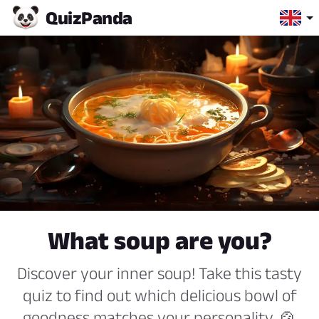
Quiz
Panda
What soup are you?
Discover your inner soup! Take this tasty
quiz to find out which delicious bowl of
goodness matches your personality. 🍲