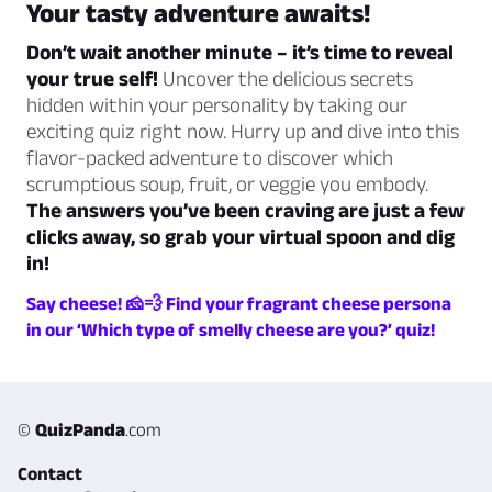
Your tasty adventure awaits!
Don’t wait another minute – it’s time to reveal
your true self!
Uncover the delicious secrets
hidden within your personality by taking our
exciting quiz right now. Hurry up and dive into this
flavor-packed adventure to discover which
scrumptious soup, fruit, or veggie you embody.
The answers you’ve been craving are just a few
clicks away, so grab your virtual spoon and dig
in!
Say cheese! 🧀💨 Find your fragrant cheese persona
in our ‘Which type of smelly cheese are you?’ quiz!
©
QuizPanda
.com
Contact