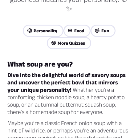
✨
🧐 Personality
🍔 Food
🤣 Fun
🤓 More Quizzes
What soup are you?
Dive into the delightful world of savory soups
and uncover the perfect bowl that mirrors
your unique personality!
Whether you’re a
comforting chicken noodle soup, a hearty potato
soup, or an autumnal butternut squash soup,
there’s a homemade soup for everyone.
Maybe you’re a classic French onion soup with a
hint of wild rice, or perhaps you’re an adventurous
ramen soup, navigating the flavorful twists and