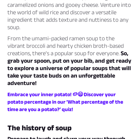
caramelized onions and gooey cheese. Venture into
the world of wild rice and discover a versatile
ingredient that adds texture and nuttiness to any
soup.
From the umami-packed ramen soup to the
vibrant broccoli and hearty chicken broth-based
creations, there’s a popular soup for everyone.
So,
grab your spoon, put on your bib, and get ready
to explore a universe of popular soups that will
take your taste buds on an unforgettable
adventure!
Embrace your inner potato! 🥔😄 Discover your
potato percentage in our ‘What percentage of the
time are you a potato?’ quiz!
The history of soup
Prepare to laugh and slurp your way through