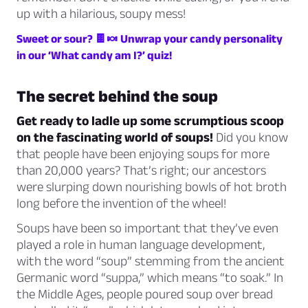
up with a hilarious, soupy mess!
Sweet or sour? 🍫🍬 Unwrap your candy personality
in our ‘What candy am I?’ quiz!
The secret behind the soup
Get ready to ladle up some scrumptious scoop
on the fascinating world of soups!
Did you know
that people have been enjoying soups for more
than 20,000 years? That’s right; our ancestors
were slurping down nourishing bowls of hot broth
long before the invention of the wheel!
Soups have been so important that they’ve even
played a role in human language development,
with the word “soup” stemming from the ancient
Germanic word “suppa,” which means “to soak.” In
the Middle Ages, people poured soup over bread