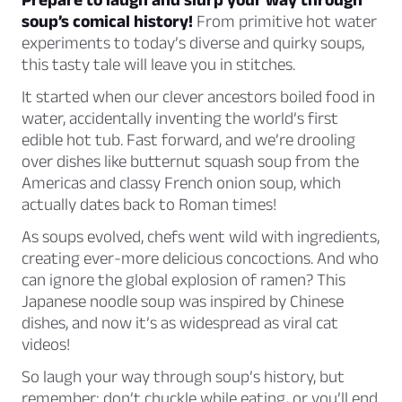
soup’s comical history!
From primitive hot water
experiments to today’s diverse and quirky soups,
this tasty tale will leave you in stitches.
It started when our clever ancestors boiled food in
water, accidentally inventing the world’s first
edible hot tub. Fast forward, and we’re drooling
over dishes like butternut squash soup from the
Americas and classy French onion soup, which
actually dates back to Roman times!
As soups evolved, chefs went wild with ingredients,
creating ever-more delicious concoctions. And who
can ignore the global explosion of ramen? This
Japanese noodle soup was inspired by Chinese
dishes, and now it’s as widespread as viral cat
videos!
So laugh your way through soup’s history, but
remember: don’t chuckle while eating, or you’ll end