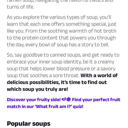
turns of life.
As you explore the various types of soup, you’ll
learn that each one offers something special, just
like you. From the soothing warmth of hot broth
to the protein content that powers you through
the day, every bowl of soup has a story to tell.
So, say goodbye to canned soups, and get ready to
embrace your inner soup identity, be it a creamy
soup that helps lower blood pressure or a savory
soup that soothes a sore throat.
With a world of
delicious possibilities, it’s time to find out
which soup you truly are!
Discover your fruity side! 🍉🍇 Find your perfect fruit
match in our ‘What fruit am I?’ quiz!
Popular soups