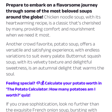
Prepare to embark on a flavorsome journey
through some of the most beloved soups
around the globe!
Chicken noodle soup, with its
heartwarming recipe, is a classic that’s cherished
by many, providing comfort and nourishment
when we need it most.
Another crowd favorite, potato soup, offers a
versatile and satisfying experience, with endless
variations to suit every palate. Butternut squash
soup, with its velvety texture and delightful
sweetness, is an autumnal delight that warms the
soul.
Feeling special? 🥔💰 Calculate your potato worth in
‘The Potato Calculator: How many potatoes am I
worth?’ quiz!
If you crave sophistication, look no further than
the exquisite French onion soup, bursting with