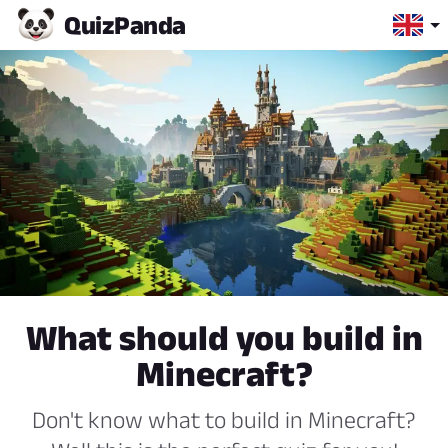
Quiz
Panda
What should you build in
Minecraft?
Don't know what to build in Minecraft?