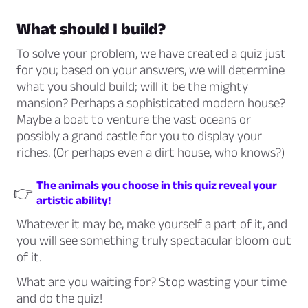
What should I build?
To solve your problem, we have created a quiz just
for you; based on your answers, we will determine
what you should build; will it be the mighty
mansion? Perhaps a sophisticated modern house?
Maybe a boat to venture the vast oceans or
possibly a grand castle for you to display your
riches. (Or perhaps even a dirt house, who knows?)
The animals you choose in this quiz reveal your
👉
artistic ability!
Whatever it may be, make yourself a part of it, and
you will see something truly spectacular bloom out
of it.
What are you waiting for? Stop wasting your time
and do the quiz!