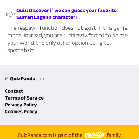
Quiz: Discover if we can guess your favorite
👉
Gurren Lagann character!
The respawn function does not exist in this game
mode; instead, you are ruthlessly forced to delete
your world, the only other option being to
spectate it.
©
QuizPanda
.com
Contact
Terms of Service
Privacy Policy
Cookies Policy
QuizPanda.com is part of the
family.