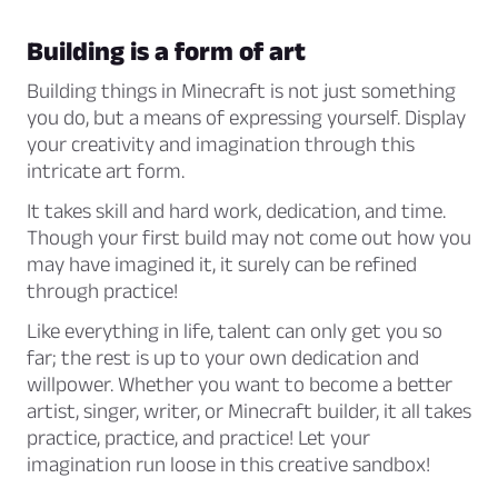
Building is a form of art
Building things in Minecraft is not just something
you do, but a means of expressing yourself. Display
your creativity and imagination through this
intricate art form.
It takes skill and hard work, dedication, and time.
Though your first build may not come out how you
may have imagined it, it surely can be refined
through practice!
Like everything in life, talent can only get you so
far; the rest is up to your own dedication and
willpower. Whether you want to become a better
artist, singer, writer, or Minecraft builder, it all takes
practice, practice, and practice! Let your
imagination run loose in this creative sandbox!