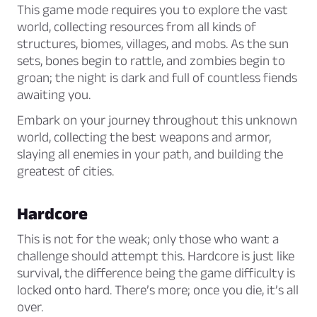
This game mode requires you to explore the vast
world, collecting resources from all kinds of
structures, biomes, villages, and mobs. As the sun
sets, bones begin to rattle, and zombies begin to
groan; the night is dark and full of countless fiends
awaiting you.
Embark on your journey throughout this unknown
world, collecting the best weapons and armor,
slaying all enemies in your path, and building the
greatest of cities.
Hardcore
This is not for the weak; only those who want a
challenge should attempt this. Hardcore is just like
survival, the difference being the game difficulty is
locked onto hard. There’s more; once you die, it’s all
over.