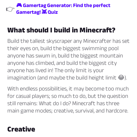
🎮 Gamertag Generator: Find the perfect
👉
Gamertag! 👾 Quiz
What should I build in Minecraft?
Build the tallest skyscraper any Minecrafter has set
their eyes on, build the biggest swimming pool
anyone has swum in, build the biggest mountain
anyone has climbed, and build the biggest city
anyone has lived in! The only limit is your
imagination (and maybe the build height limit 😂).
With endless possibilities, it may become too much
for casual players; so much to do, but the question
still remains: What do I do? Minecraft has three
main game modes; creative, survival, and hardcore.
Creative