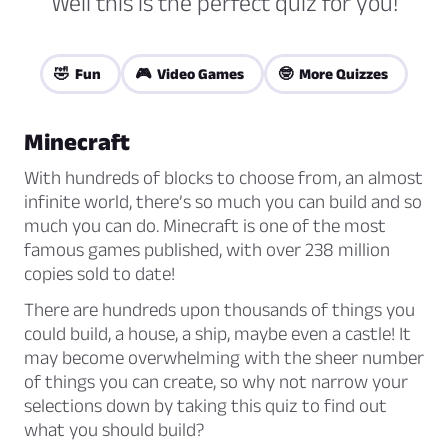
Well this is the perfect quiz for you!
🤣 Fun
🎮 Video Games
🤓 More Quizzes
Minecraft
With hundreds of blocks to choose from, an almost
infinite world, there’s so much you can build and so
much you can do. Minecraft is one of the most
famous games published, with over 238 million
copies sold to date!
There are hundreds upon thousands of things you
could build, a house, a ship, maybe even a castle! It
may become overwhelming with the sheer number
of things you can create, so why not narrow your
selections down by taking this quiz to find out
what you should build?