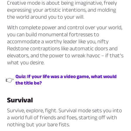
Creative mode is about being imaginative, freely
expressing your artistic intentions, and molding
the world around you to your will.
With complete power and control over your world,
you can build monumental fortresses to
accommodate a worthy leader like you, nifty
Redstone contraptions like automatic doors and
elevators, and the power to wreak havoc – if that’s
what you desire.
Quiz: If your life was a video game, what would
👉
the title be?
Survival
Survive, explore, fight. Survival mode sets you into
a world full of friends and foes, starting off with
nothing but your bare fists.