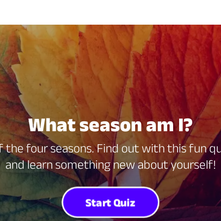
What season am I?
f the four seasons. Find out with this fun 
and learn something new about yourself!
Start Quiz