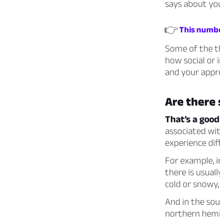
says about your
👉
This number
Some of the th
how social or
and your appro
Are there
That’s a good
associated wi
experience dif
For example, i
there is usuall
cold or snowy,
And in the sou
northern hemis