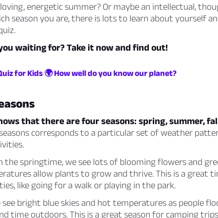
loving, energetic summer? Or maybe an intellectual, thou
h season you are, there is lots to learn about yourself a
quiz.
you waiting for? Take it now and find out!
Quiz for Kids 🌍 How well do you know our planet?
seasons
nows that there are four seasons: spring, summer, fal
seasons corresponds to a particular set of weather patte
vities.
n the springtime, we see lots of blooming flowers and gre
tures allow plants to grow and thrive. This is a great t
ies, like going for a walk or playing in the park.
see bright blue skies and hot temperatures as people flo
d time outdoors. This is a great season for camping trip