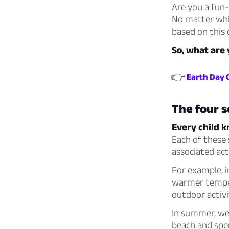
Are you a fun-
No matter whic
based on this 
So, what are 
👉
Earth Day 
The four 
Every child k
Each of these 
associated acti
For example, i
warmer tempera
outdoor activit
In summer, we 
beach and spen