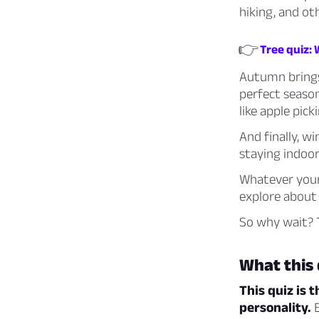
hiking, and ot
👉
Tree quiz: 
Autumn brings 
perfect season
like apple pick
And finally, w
staying indoo
Whatever your 
explore about 
So why wait? T
What this 
This quiz is 
personality.
B