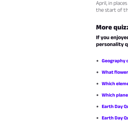
April, in plac
the start of t
More quiz
If you enjoye
personality q
Geography qu
What flower
Which eleme
Which plane
Earth Day Q
Earth Day Qu