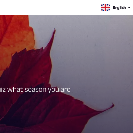
English
quiz what season you are