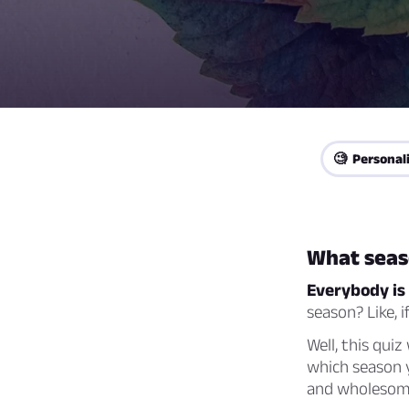
🧐 Personal
What seas
Everybody is 
season? Like, 
Well, this quiz
which season y
and wholesome