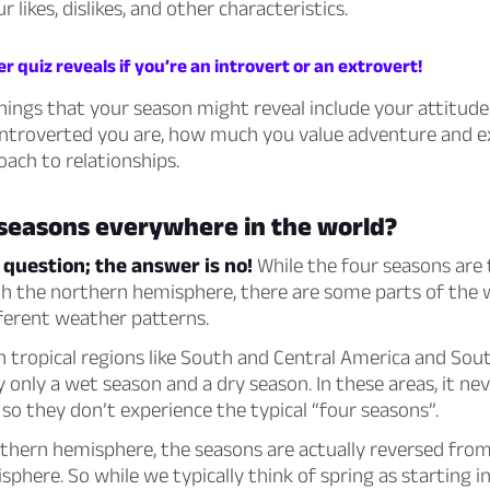
 likes, dislikes, and other characteristics.
 quiz reveals if you’re an introvert or an extrovert!
ings that your season might reveal include your attitude 
 introverted you are, how much you value adventure and e
ach to relationships.
 seasons everywhere in the world?
 question; the answer is no!
While the four seasons are t
th the northern hemisphere, there are some parts of the 
ferent weather patterns.
n tropical regions like South and Central America and Sout
y only a wet season and a dry season. In these areas, it nev
 so they don’t experience the typical “four seasons”.
thern hemisphere, the seasons are actually reversed from
phere. So while we typically think of spring as starting i