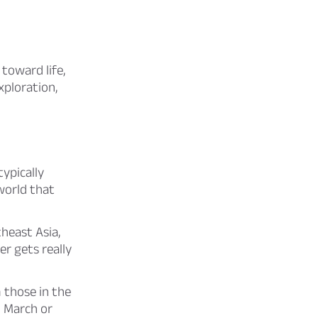
toward life,
xploration,
ypically
world that
heast Asia,
er gets really
 those in the
n March or