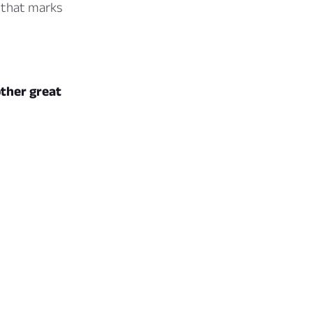
r that marks
other great