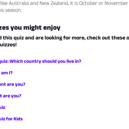
es like Australia and New Zealand, it is October or Novembe
his season.
zes you might enjoy
d this quiz and are looking for more, check out these 
uizzes!
iz: Which country should you live in?
 am I?
nt are you?
t are you?
uiz
iz for Kids