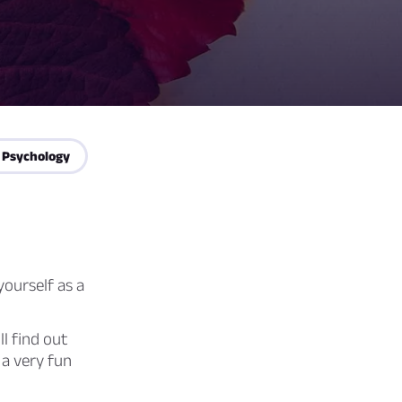
 Psychology
ourself as a
ll find out
 a very fun