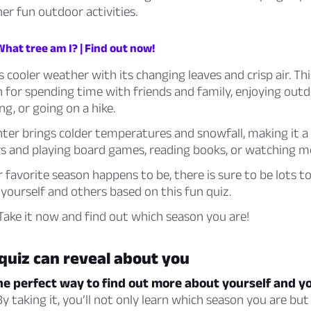
her fun outdoor activities.
What tree am I? | Find out now!
cooler weather with its changing leaves and crisp air. Thi
 for spending time with friends and family, enjoying outdo
ing, or going on a hike.
inter brings colder temperatures and snowfall, making it a
rs and playing board games, reading books, or watching m
favorite season happens to be, there is sure to be lots to
yourself and others based on this fun quiz.
ake it now and find out which season you are!
quiz can reveal about you
the perfect way to find out more about yourself and y
y taking it, you’ll not only learn which season you are but