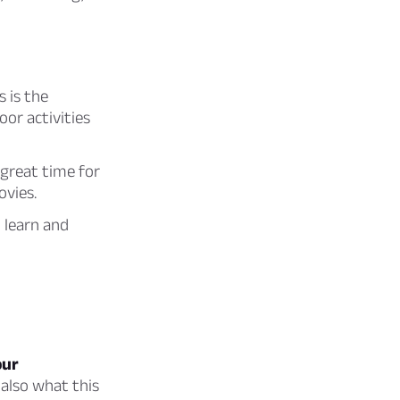
s is the
or activities
 great time for
ovies.
 learn and
our
 also what this