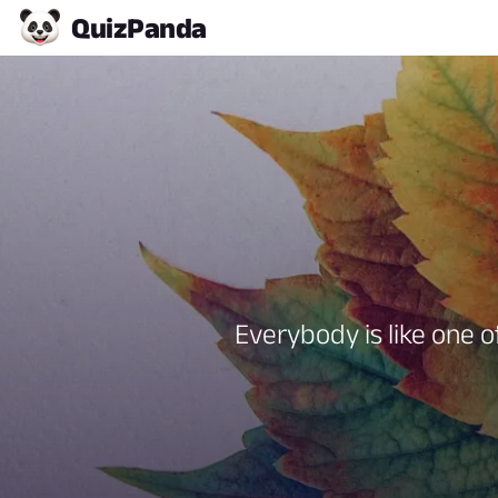
Quiz
Panda
Everybody is like one o