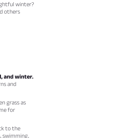
ghtful winter?
nd others
l, and winter.
rns and
en grass as
ime for
ck to the
s, swimming,