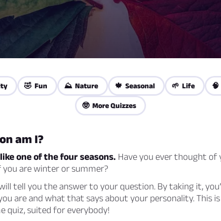
ity
🤣 Fun
⛰️ Nature
🍁 Seasonal
🌱 Life
🧠
🤓 More Quizzes
on am I?
like one of the four seasons.
Have you ever thought of y
if you are winter or summer?
 will tell you the answer to your question. By taking it, you’
ou are and what that says about your personality. This is
 quiz, suited for everybody!