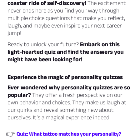
coaster ride of self-discovery!
The excitement
never ends here as you find your way through
multiple choice questions that make you reflect,
laugh, and maybe even inspire your next career
jump!
Ready to unlock your future?
Embark on this
light-hearted quiz and find the answers you
might have been looking for!
Experience the magic of personality quizzes
Ever wondered why personality quizzes are so
popular?
They offer a fresh perspective on our
own behavior and choices. They make us laugh at
our quirks and reveal something new about
ourselves. It’s a magical experience indeed!
👉
Quiz: What tattoo matches your personality?