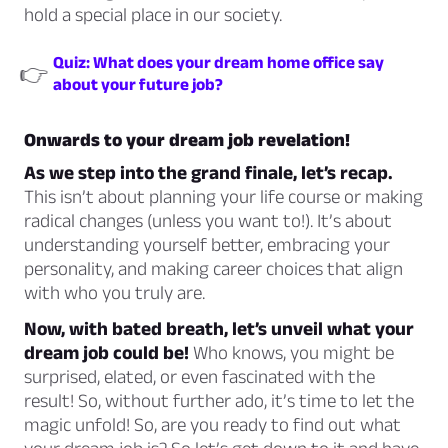
hold a special place in our society.
Quiz: What does your dream home office say
👉
about your future job?
Onwards to your dream job revelation!
As we step into the grand finale, let’s recap.
This isn’t about planning your life course or making
radical changes (unless you want to!). It’s about
understanding yourself better, embracing your
personality, and making career choices that align
with who you truly are.
Now, with bated breath, let’s unveil what your
dream job could be!
Who knows, you might be
surprised, elated, or even fascinated with the
result! So, without further ado, it’s time to let the
magic unfold! So, are you ready to find out what