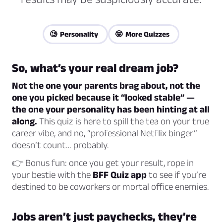
🧐 Personality
🤓 More Quizzes
So, what’s your real dream job?
Not the one your parents brag about, not the
one you picked because it “looked stable” —
the one your personality has been hinting at all
along.
This quiz is here to spill the tea on your true
career vibe, and no, “professional Netflix binger”
doesn’t count… probably.
👉 Bonus fun: once you get your result, rope in
your bestie with the
BFF Quiz app
to see if you’re
destined to be coworkers or mortal office enemies.
Jobs aren’t just paychecks, they’re