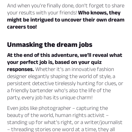
And when you’re finally done, don’t forget to share
your results with your friends!
Who knows, they
might be intrigued to uncover their own dream
careers too!
Unmasking the dream jobs
At the end of this adventure, we’ll reveal what
your perfect job is, based on your quiz
responses.
Whether it’s an innovative fashion
designer elegantly shaping the world of style, a
persistent detective tirelessly hunting for clues, or
a friendly bartender who’s also the life of the
party, every job has its unique charm!
Even jobs like photographer – capturing the
beauty of the world, human rights activist –
standing up for what’s right, or a writer/journalist
– threading stories one word at a time, they all