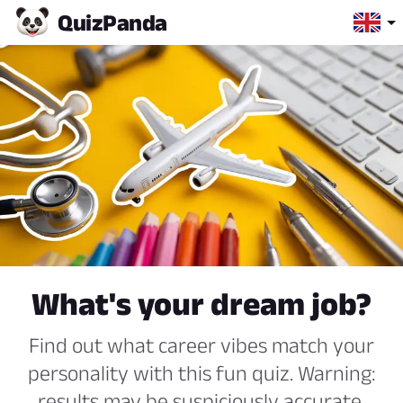
Quiz
Panda
What's your dream job?
Find out what career vibes match your
personality with this fun quiz. Warning:
results may be suspiciously accurate.