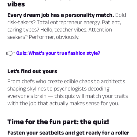
vibes
Every dream job has a personality match.
Bold
risk-takers? Total entrepreneur energy. Patient,
caring types? Hello, teacher vibes. Attention-
seekers? Performer, obviously.
👉
Quiz: What's your true fashion style?
Let’s find out yours
From chefs who create edible chaos to architects
shaping skylines to psychologists decoding
everyone’s brain — this quiz will match your traits
with the job that actually makes sense for
you
.
Time for the fun part: the quiz!
Fasten your seatbelts and get ready for a roller