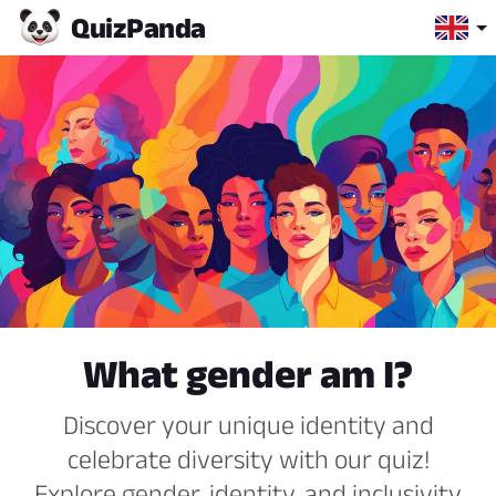
Quiz
Panda
What gender am I?
Discover your unique identity and
celebrate diversity with our quiz!
Explore gender, identity, and inclusivity