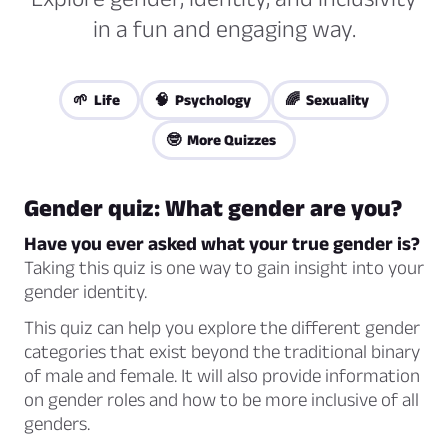
in a fun and engaging way.
🌱 Life
🧠 Psychology
🌈 Sexuality
🤓 More Quizzes
Gender quiz: What gender are you?
Have you ever asked what your true gender is?
Taking this quiz is one way to gain insight into your
gender identity.
This quiz can help you explore the different gender
categories that exist beyond the traditional binary
of male and female. It will also provide information
on gender roles and how to be more inclusive of all
genders.