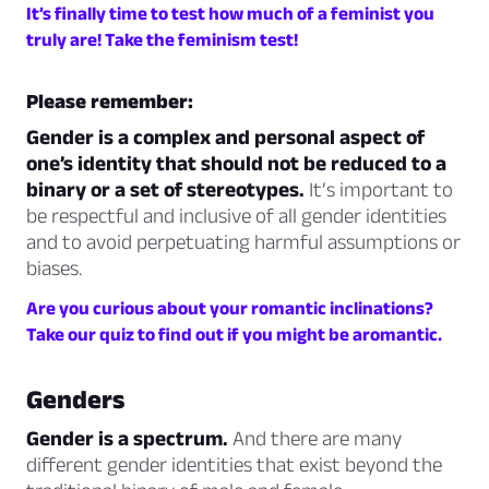
It’s finally time to test how much of a feminist you
truly are! Take the feminism test!
Please remember:
Gender is a complex and personal aspect of
one’s identity that should not be reduced to a
binary or a set of stereotypes.
It’s important to
be respectful and inclusive of all gender identities
and to avoid perpetuating harmful assumptions or
biases.
Are you curious about your romantic inclinations?
Take our quiz to find out if you might be aromantic.
Genders
Gender is a spectrum.
And there are many
different gender identities that exist beyond the