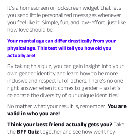
It’s a homescreen or lockscreen widget that lets
you send little personalized messages whenever
you feel like it. Simple, fun, and low-effort, just like
how love should be.
Your mental age can differ drastically from your
physical age. This test will tell you how old you
actually are!
By taking this quiz, you can gain insight into your
own gender identity and learn how to be more
inclusive and respectful of others. There’s no one
right answer when it comes to gender – so let’s
celebrate the diversity of our unique identities!
No matter what your result is, remember:
You are
valid in who you are!
Think your best friend actually gets you?
Take
the
BFF Quiz
together and see how well they