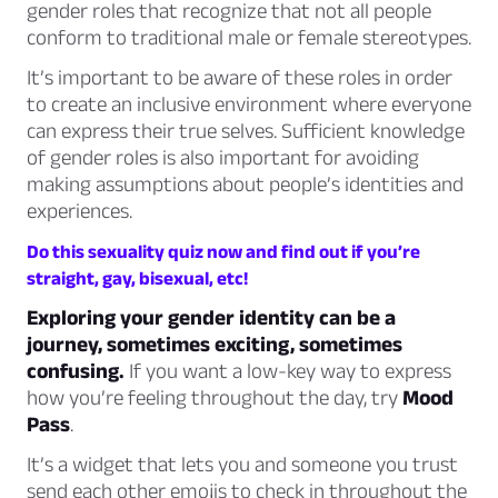
gender roles that recognize that not all people
conform to traditional male or female stereotypes.
It’s important to be aware of these roles in order
to create an inclusive environment where everyone
can express their true selves. Sufficient knowledge
of gender roles is also important for avoiding
making assumptions about people’s identities and
experiences.
Do this sexuality quiz now and find out if you’re
straight, gay, bisexual, etc!
Exploring your gender identity can be a
journey, sometimes exciting, sometimes
confusing.
If you want a low-key way to express
how you’re feeling throughout the day, try
Mood
Pass
.
It’s a widget that lets you and someone you trust
send each other emojis to check in throughout the