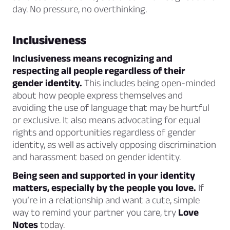
day. No pressure, no overthinking.
Inclusiveness
Inclusiveness means recognizing and
respecting all people regardless of their
gender identity.
This includes being open-minded
about how people express themselves and
avoiding the use of language that may be hurtful
or exclusive. It also means advocating for equal
rights and opportunities regardless of gender
identity, as well as actively opposing discrimination
and harassment based on gender identity.
Being seen and supported in your identity
matters, especially by the people you love.
If
you’re in a relationship and want a cute, simple
way to remind your partner you care, try
Love
Notes
today.