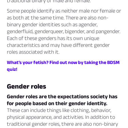
traditional binary of male and female.
Some people identify as neither male nor female or
as both at the same time. There are also non-
binary gender identities such as agender,
genderfluid, genderqueer, bigender, and pangender.
Each of these genders has its own unique
characteristics and may have different gender
roles associated with it.
What’s your fetish? Find out now by taking the BDSM
quiz!
Gender roles
Gender roles are the expectations society has
for people based on their gender identity.
These can include things like clothing, behavior,
physical appearance, and activities. In addition to
traditional gender roles, there are also non-binary