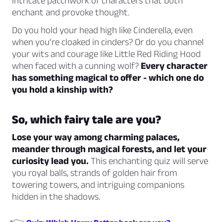
intricate patchwork of characters that both
enchant and provoke thought.
Do you hold your head high like Cinderella, even
when you’re cloaked in cinders? Or do you channel
your wits and courage like Little Red Riding Hood
when faced with a cunning wolf?
Every character
has something magical to offer - which one do
you hold a kinship with?
So, which fairy tale are you?
Lose your way among charming palaces,
meander through magical forests, and let your
curiosity lead you.
This enchanting quiz will serve
you royal balls, strands of golden hair from
towering towers, and intriguing companions
hidden in the shadows.