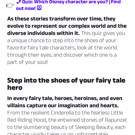
🧞 Quiz: Which Disney character are you? | Find
👉
out now! 🐭
As these stories transform over time, they
evolve to represent our complex world and the
diverse individuals within it.
This quiz gives you
a unique chance to step into the shoes of your
favorite fairy tale characters, look at the world
through their eyes, and discover which one is a
part of your soul!
Step into the shoes of your fairy tale
hero
In every fairy tale, heroes, heroines, and even
villains capture our imagination and hearts.
From the resilient Cinderella to the fearless Little
Red Riding Hood, the entwined stories of Rapunzel
to the slumbering beauty of Sleeping Beauty, each
character vividly takes us on unforgettable