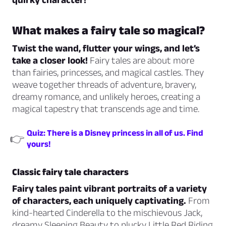
What makes a fairy tale so magical?
Twist the wand, flutter your wings, and let’s
take a closer look!
Fairy tales are about more
than fairies, princesses, and magical castles. They
weave together threads of adventure, bravery,
dreamy romance, and unlikely heroes, creating a
magical tapestry that transcends age and time.
Quiz: There is a Disney princess in all of us. Find
👉
yours!
Classic fairy tale characters
Fairy tales paint vibrant portraits of a variety
of characters, each uniquely captivating.
From
kind-hearted Cinderella to the mischievous Jack,
dreamy Sleeping Beauty to plucky Little Red Riding