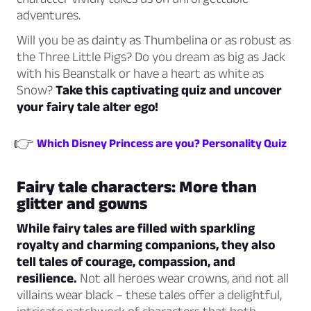
adventures.
Will you be as dainty as Thumbelina or as robust as
the Three Little Pigs? Do you dream as big as Jack
with his Beanstalk or have a heart as white as
Snow?
Take this captivating quiz and uncover
your fairy tale alter ego!
👉
Which Disney Princess are you? Personality Quiz
Fairy tale characters: More than
glitter and gowns
While fairy tales are filled with sparkling
royalty and charming companions, they also
tell tales of courage, compassion, and
resilience.
Not all heroes wear crowns, and not all
villains wear black – these tales offer a delightful,