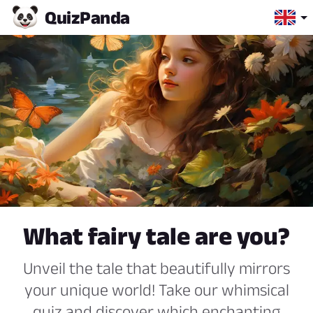
Quiz
Panda
What fairy tale are you?
Unveil the tale that beautifully mirrors
your unique world! Take our whimsical
quiz and discover which enchanting