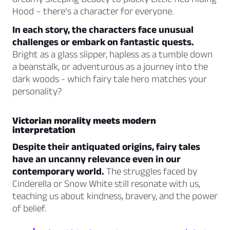
Hood – there’s a character for everyone.
In each story, the characters face unusual
challenges or embark on fantastic quests.
Bright as a glass slipper, hapless as a tumble down
a beanstalk, or adventurous as a journey into the
dark woods - which fairy tale hero matches your
personality?
Victorian morality meets modern
interpretation
Despite their antiquated origins, fairy tales
have an uncanny relevance even in our
contemporary world.
The struggles faced by
Cinderella or Snow White still resonate with us,
teaching us about kindness, bravery, and the power
of belief.