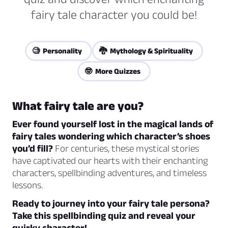
fairy tale character you could be!
🧐 Personality
🐉 Mythology & Spirituality
🤓 More Quizzes
What fairy tale are you?
Ever found yourself lost in the magical lands of
fairy tales wondering which character’s shoes
you’d fill?
For centuries, these mystical stories
have captivated our hearts with their enchanting
characters, spellbinding adventures, and timeless
lessons.
Ready to journey into your fairy tale persona?
Take this spellbinding quiz and reveal your
quirky character!