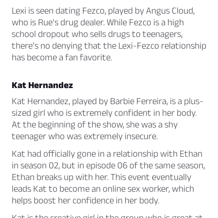
Lexi is seen dating Fezco, played by Angus Cloud,
who is Rue’s drug dealer. While Fezco is a high
school dropout who sells drugs to teenagers,
there’s no denying that the Lexi-Fezco relationship
has become a fan favorite.
Kat Hernandez
Kat Hernandez, played by Barbie Ferreira, is a plus-
sized girl who is extremely confident in her body.
At the beginning of the show, she was a shy
teenager who was extremely insecure.
Kat had officially gone in a relationship with Ethan
in season 02, but in episode 06 of the same season,
Ethan breaks up with her. This event eventually
leads Kat to become an online sex worker, which
helps boost her confidence in her body.
Kat is the creative girl in the group who is great at