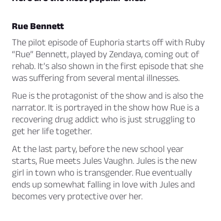
Rue Bennett
The pilot episode of Euphoria starts off with Ruby
“Rue” Bennett, played by Zendaya, coming out of
rehab. It’s also shown in the first episode that she
was suffering from several mental illnesses.
Rue is the protagonist of the show and is also the
narrator. It is portrayed in the show how Rue is a
recovering drug addict who is just struggling to
get her life together.
At the last party, before the new school year
starts, Rue meets Jules Vaughn. Jules is the new
girl in town who is transgender. Rue eventually
ends up somewhat falling in love with Jules and
becomes very protective over her.