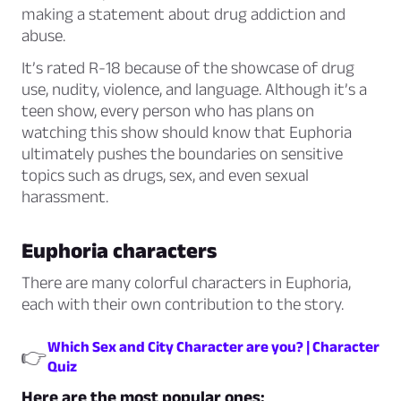
making a statement about drug addiction and
abuse.
It’s rated R-18 because of the showcase of drug
use, nudity, violence, and language. Although it’s a
teen show, every person who has plans on
watching this show should know that Euphoria
ultimately pushes the boundaries on sensitive
topics such as drugs, sex, and even sexual
harassment.
Euphoria characters
There are many colorful characters in Euphoria,
each with their own contribution to the story.
Which Sex and City Character are you? | Character
👉
Quiz
Here are the most popular ones: