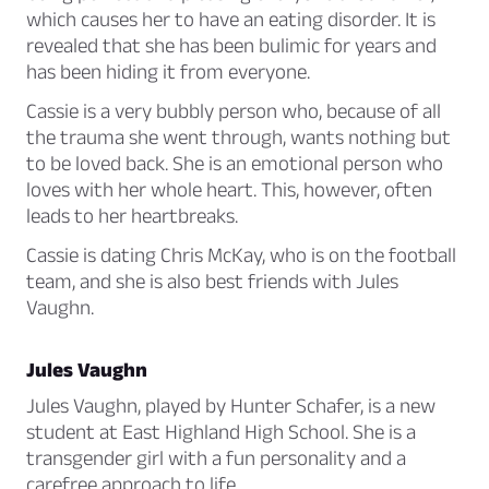
which causes her to have an eating disorder. It is
revealed that she has been bulimic for years and
has been hiding it from everyone.
Cassie is a very bubbly person who, because of all
the trauma she went through, wants nothing but
to be loved back. She is an emotional person who
loves with her whole heart. This, however, often
leads to her heartbreaks.
Cassie is dating Chris McKay, who is on the football
team, and she is also best friends with Jules
Vaughn.
Jules Vaughn
Jules Vaughn, played by Hunter Schafer, is a new
student at East Highland High School. She is a
transgender girl with a fun personality and a
carefree approach to life.