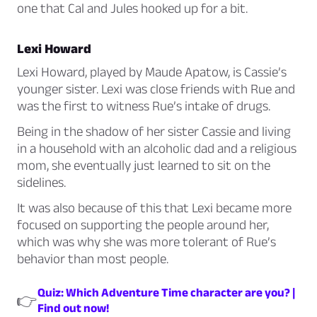
one that Cal and Jules hooked up for a bit.
Lexi Howard
Lexi Howard, played by Maude Apatow, is Cassie’s
younger sister. Lexi was close friends with Rue and
was the first to witness Rue’s intake of drugs.
Being in the shadow of her sister Cassie and living
in a household with an alcoholic dad and a religious
mom, she eventually just learned to sit on the
sidelines.
It was also because of this that Lexi became more
focused on supporting the people around her,
which was why she was more tolerant of Rue’s
behavior than most people.
Quiz: Which Adventure Time character are you? |
👉
Find out now!