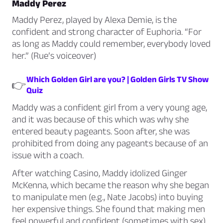
Maddy Perez
Maddy Perez, played by Alexa Demie, is the
confident and strong character of Euphoria. “For
as long as Maddy could remember, everybody loved
her.” (Rue’s voiceover)
Which Golden Girl are you? | Golden Girls TV Show
👉
Quiz
Maddy was a confident girl from a very young age,
and it was because of this which was why she
entered beauty pageants. Soon after, she was
prohibited from doing any pageants because of an
issue with a coach.
After watching
Casino
, Maddy idolized Ginger
McKenna, which became the reason why she began
to manipulate men (e.g., Nate Jacobs) into buying
her expensive things. She found that making men
feel powerful and confident (sometimes with sex)