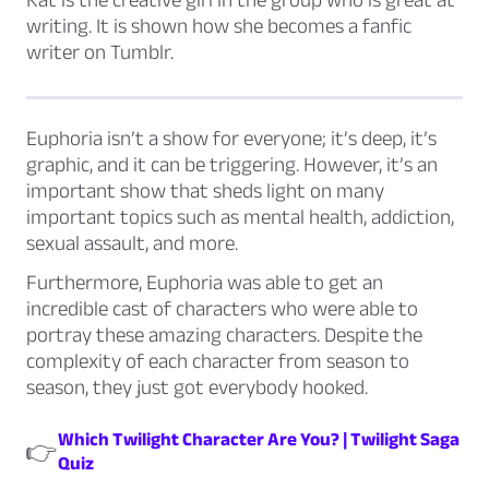
writing. It is shown how she becomes a
fanfic
writer on Tumblr.
Euphoria isn’t a show for everyone; it’s deep, it’s
graphic, and it can be triggering. However, it’s an
important show that sheds light on many
important topics such as mental health, addiction,
sexual assault, and more.
Furthermore, Euphoria was able to get an
incredible cast of characters who were able to
portray these amazing characters. Despite the
complexity of each character from season to
season, they just got everybody hooked.
Which Twilight Character Are You? | Twilight Saga
👉
Quiz