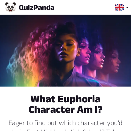
Quiz
Panda
What Euphoria
Character Am I?
Eager to find out which character you’d