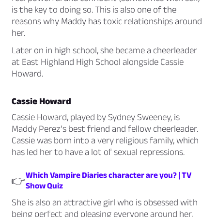
is the key to doing so. This is also one of the
reasons why Maddy has toxic relationships around
her.
Later on in high school, she became a cheerleader
at East Highland High School alongside Cassie
Howard.
Cassie Howard
Cassie Howard, played by Sydney Sweeney, is
Maddy Perez’s best friend and fellow cheerleader.
Cassie was born into a very religious family, which
has led her to have a lot of sexual repressions.
Which Vampire Diaries character are you? | TV
👉
Show Quiz
She is also an attractive girl who is obsessed with
being perfect and pleasing everyone around her,