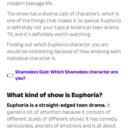
modern teenage life.
The show has a diverse cast of characters, which is
one of the things that makes it so special. Euphoria
is definitely not your typical American teen drama
TV, and it’s definitely worth watching.
Finding out which Euphoria character you are
would be interesting because of how amazing each
individual character is.
Shameless Quiz: Which Shameless character are
👉
you?
What kind of show is Euphoria?
Euphoria is a straight-edged teen drama.
It
gained a lot of attention because it consists of
different styles of different shows. It has comedy,
seriousness, and lots of emotions and is all about