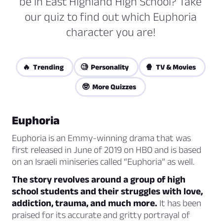
be in East Highland High School? Take
our quiz to find out which Euphoria
character you are!
🔥 Trending
🧐 Personality
🍿 TV & Movies
🤓 More Quizzes
Euphoria
Euphoria is an Emmy-winning drama that was
first released in June of 2019 on HBO and is based
on an Israeli miniseries called “Euphoria” as well.
The story revolves around a group of high
school students and their struggles with love,
addiction, trauma, and much more.
It has been
praised for its accurate and gritty portrayal of