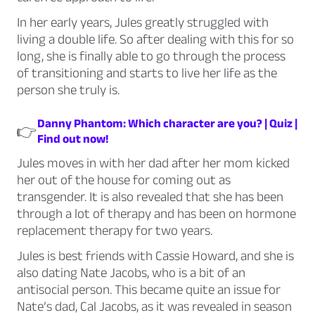
In her early years, Jules greatly struggled with
living a double life. So after dealing with this for so
long, she is finally able to go through the process
of transitioning and starts to live her life as the
person she truly is.
Danny Phantom: Which character are you? | Quiz |
👉
Find out now!
Jules moves in with her dad after her mom kicked
her out of the house for coming out as
transgender. It is also revealed that she has been
through a lot of therapy and has been on hormone
replacement therapy for two years.
Jules is best friends with Cassie Howard, and she is
also dating Nate Jacobs, who is a bit of an
antisocial person. This became quite an issue for
Nate’s dad, Cal Jacobs, as it was revealed in season