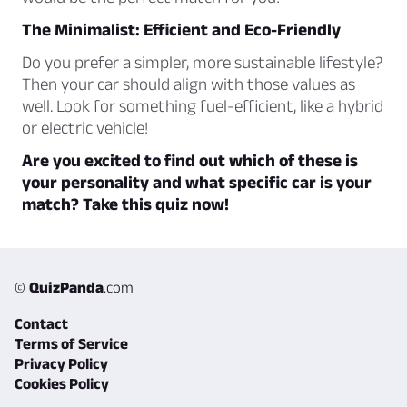
The Minimalist: Efficient and Eco-Friendly
Do you prefer a simpler, more sustainable lifestyle?
Then your car should align with those values as
well. Look for something fuel-efficient, like a hybrid
or electric vehicle!
Are you excited to find out which of these is
your personality and what specific car is your
match? Take this quiz now!
©
QuizPanda
.com
Contact
Terms of Service
Privacy Policy
Cookies Policy