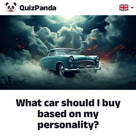
Quiz
Panda
What car should I buy
based on my
personality?