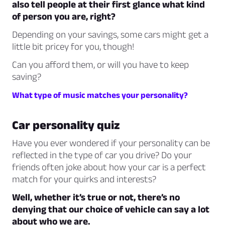
also tell people at their first glance what kind
of person you are, right?
Depending on your savings, some cars might get a
little bit pricey for you, though!
Can you afford them, or will you have to keep
saving?
What type of music matches your personality?
Car personality quiz
Have you ever wondered if your personality can be
reflected in the type of car you drive? Do your
friends often joke about how your car is a perfect
match for your quirks and interests?
Well, whether it’s true or not, there’s no
denying that our choice of vehicle can say a lot
about who we are.