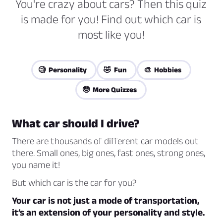
You're crazy about cars? Then this quiz
is made for you! Find out which car is
most like you!
🧐 Personality
🤣 Fun
🎨 Hobbies
🤓 More Quizzes
What car should I drive?
There are thousands of different car models out
there. Small ones, big ones, fast ones, strong ones,
you name it!
But which car is the car for you?
Your car is not just a mode of transportation,
it’s an extension of your personality and style.