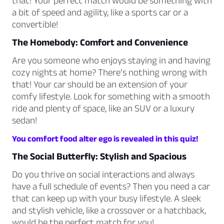
that! Your perfect match would be something with
a bit of speed and agility, like a sports car or a
convertible!
The Homebody: Comfort and Convenience
Are you someone who enjoys staying in and having
cozy nights at home? There’s nothing wrong with
that! Your car should be an extension of your
comfy lifestyle. Look for something with a smooth
ride and plenty of space, like an SUV or a luxury
sedan!
You comfort food alter ego is revealed in this quiz!
The Social Butterfly: Stylish and Spacious
Do you thrive on social interactions and always
have a full schedule of events? Then you need a car
that can keep up with your busy lifestyle. A sleek
and stylish vehicle, like a crossover or a hatchback,
would be the perfect match for you!