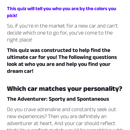
This quiz will tell you who you are by the colors you
pick!
So, if you’re in the market for a new car and can’t
decide which one to go for, you’ve come to the
right place!
This quiz was constructed to help find the
ultimate car for you! The following questions
look at who you are and help you find your
dream car!
Which car matches your personality?
The Adventurer: Sporty and Spontaneous
Do you crave adrenaline and constantly seek out
new experiences? Then you are definitely an
adventurer at heart. And your car should reflect