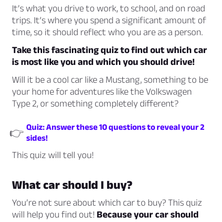
It’s what you drive to work, to school, and on road
trips. It’s where you spend a significant amount of
time, so it should reflect who you are as a person.
Take this fascinating quiz to find out which car
is most like you and which you should drive!
Will it be a cool car like a Mustang, something to be
your home for adventures like the Volkswagen
Type 2, or something completely different?
Quiz: Answer these 10 questions to reveal your 2
👉
sides!
This quiz will tell you!
What car should I buy?
You’re not sure about which car to buy? This quiz
will help you find out!
Because your car should