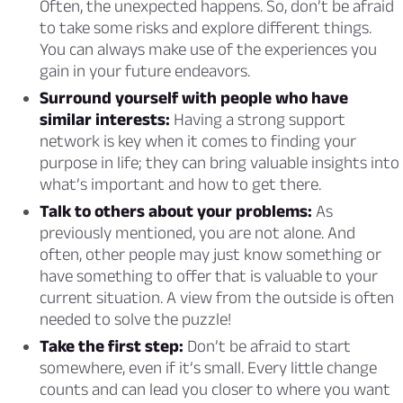
Often, the unexpected happens. So, don’t be afraid
to take some risks and explore different things.
You can always make use of the experiences you
gain in your future endeavors.
Surround yourself with people who have
similar interests:
Having a strong support
network is key when it comes to finding your
purpose in life; they can bring valuable insights into
what’s important and how to get there.
Talk to others about your problems:
As
previously mentioned, you are not alone. And
often, other people may just know something or
have something to offer that is valuable to your
current situation. A view from the outside is often
needed to solve the puzzle!
Take the first step:
Don’t be afraid to start
somewhere, even if it’s small. Every little change
counts and can lead you closer to where you want