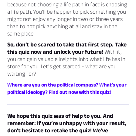
because not choosing a life path in fact is choosing
a life path. You’ll be happier to pick something you
might not enjoy any longer in two or three years
than to not pick anything at all and stay in the
same place!
So, don’t be scared to take that first step. Take
this quiz now and unlock your future!
With it,
you can gain valuable insights into what life has in
store for you. Let’s get started - what are you
waiting for?
Where are you on the political compass? What’s your
political ideology? Find out now with this quiz!
We hope this quiz was of help to you. And
remember: If you’re unhappy with your result,
don’t hesitate to retake the quiz! We’ve