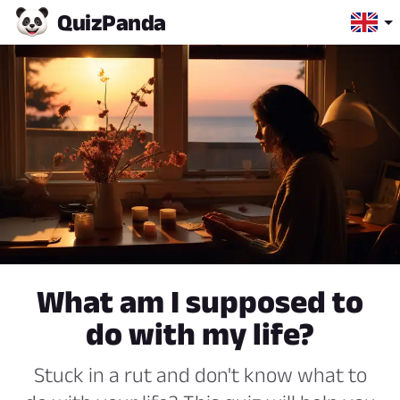
Quiz
Panda
What am I supposed to
do with my life?
Stuck in a rut and don't know what to