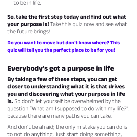
to be in life.
So, take the first step today and find out what
your purpose is!
Take this quiz now and see what
the future brings!
Do you want to move but don’t know where? This
quiz will tell you the perfect place to be for you!
Everybody’s got a purpose in life
By taking a few of these steps, you can get
closer to understanding what it is that drives
you and discovering what your purpose in life
is.
So don’t let yourself be overwhelmed by the
question “What am I supposed to do with my life?”,
because there are many paths you can take.
And don’t be afraid; the only mistake you can do is
to not do anything. Just start doing something,