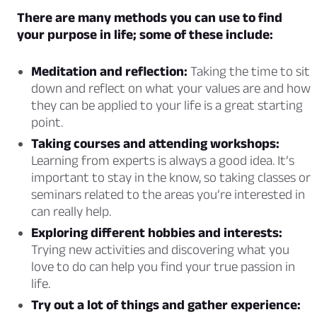
There are many methods you can use to find
your purpose in life; some of these include:
Meditation and reflection:
Taking the time to sit
down and reflect on what your values are and how
they can be applied to your life is a great starting
point.
Taking courses and attending workshops:
Learning from experts is always a good idea. It’s
important to stay in the know, so taking classes or
seminars related to the areas you’re interested in
can really help.
Exploring different hobbies and interests:
Trying new activities and discovering what you
love to do can help you find your true passion in
life.
Try out a lot of things and gather experience: