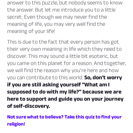
answer to this puzzle, but nobody seems to know
the answer. But let me introduce you to a little
secret: Even though we may never find the
meaning of life, you may very well find the
meaning of your life!
This is due to the fact that every person has got
their very own meaning in life which they need to
discover. This may sound a little bit esoteric, but
you came on this planet for a reason. And together,
we will find the reason why you’re here and how
you can contribute to this world.
So, don’t worry
if you are still asking yourself “What am I
supposed to do with my life?” because we are
here to support and guide you on your journey
of self-discovery.
Not sure what to believe? Take this quiz to find your
religion!