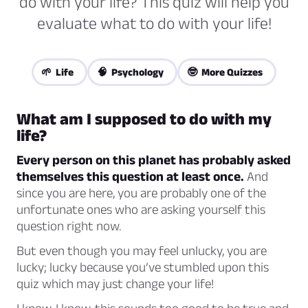
do with your life? This quiz will help you
evaluate what to do with your life!
🌱 Life
🧠 Psychology
🤓 More Quizzes
What am I supposed to do with my
life?
Every person on this planet has probably asked
themselves this question at least once.
And
since you are here, you are probably one of the
unfortunate ones who are asking yourself this
question right now.
But even though you may feel unlucky, you are
lucky; lucky because you’ve stumbled upon this
quiz which may just change your life!