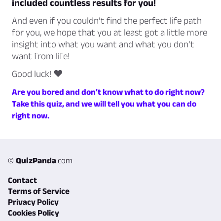
included countless results for you!
And even if you couldn’t find the perfect life path
for you, we hope that you at least got a little more
insight into what you want and what you don’t
want from life!
Good luck! ♥
Are you bored and don’t know what to do right now?
Take this quiz, and we will tell you what you can do
right now.
©
QuizPanda
.com
Contact
Terms of Service
Privacy Policy
Cookies Policy