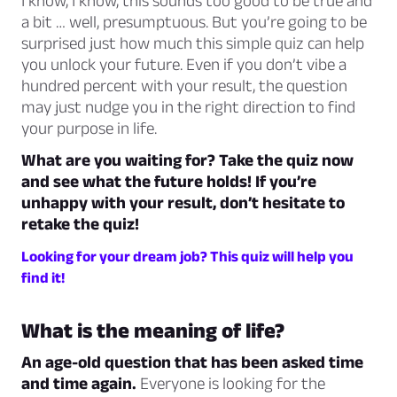
I know, I know, this sounds too good to be true and
a bit … well, presumptuous. But you’re going to be
surprised just how much this simple quiz can help
you unlock your future. Even if you don’t vibe a
hundred percent with your result, the question
may just nudge you in the right direction to find
your purpose in life.
What are you waiting for? Take the quiz now
and see what the future holds! If you’re
unhappy with your result, don’t hesitate to
retake the quiz!
Looking for your dream job? This quiz will help you
find it!
What is the meaning of life?
An age-old question that has been asked time
and time again.
Everyone is looking for the