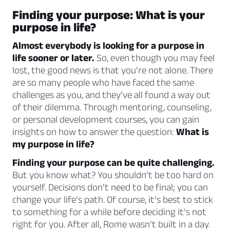
Finding your purpose: What is your
purpose in life?
Almost everybody is looking for a purpose in
life sooner or later.
So, even though you may feel
lost, the good news is that you’re not alone. There
are so many people who have faced the same
challenges as you, and they’ve all found a way out
of their dilemma. Through mentoring, counseling,
or personal development courses, you can gain
insights on how to answer the question:
What is
my purpose in life?
Finding your purpose can be quite challenging.
But you know what? You shouldn’t be too hard on
yourself. Decisions don’t need to be final; you can
change your life’s path. Of course, it’s best to stick
to something for a while before deciding it’s not
right for you. After all, Rome wasn’t built in a day.