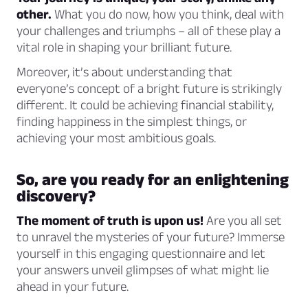
other.
What you do now, how you think, deal with
your challenges and triumphs – all of these play a
vital role in shaping your brilliant future.
Moreover, it’s about understanding that
everyone’s concept of a bright future is strikingly
different. It could be achieving financial stability,
finding happiness in the simplest things, or
achieving your most ambitious goals.
So, are you ready for an enlightening
discovery?
The moment of truth is upon us!
Are you all set
to unravel the mysteries of your future? Immerse
yourself in this engaging questionnaire and let
your answers unveil glimpses of what might lie
ahead in your future.