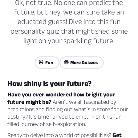
Ok, not true. No one can predict the
future, but hey, we can sure take an
educated guess! Dive into this fun
personality quiz that might shed some
light on your sparkling future!
🤣 Fun
🤓 More Quizzes
How shiny is your future?
Have you ever wondered how bright your
future might be?
Aren’t we all fascinated by
predictions and finding out what’s in store for our
destiny? It’s time for you to embark on this fun-
filled journey of self-exploration.
Ready to delve into a world of possibilities?
Get