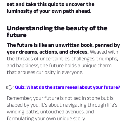
set and take this quiz to uncover the
luminosity of your own path ahead.
Understanding the beauty of the
future
The future is like an unwritten book, penned by
your dreams, actions, and choices.
Weaved with
the threads of uncertainties, challenges, triumphs,
and happiness, the future holds a unique charm
that arouses curiosity in everyone.
👉
Quiz: What do the stars reveal about your future?
Remember, your future is not set in stone but is
shaped by you. It’s about navigating through life’s
winding paths, untouched avenues, and
formulating your own unique story.