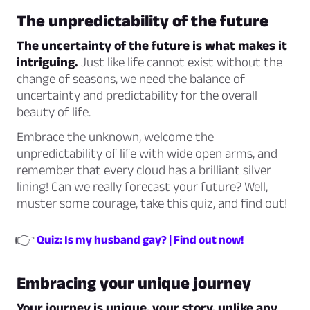
The unpredictability of the future
The uncertainty of the future is what makes it
intriguing.
Just like life cannot exist without the
change of seasons, we need the balance of
uncertainty and predictability for the overall
beauty of life.
Embrace the unknown, welcome the
unpredictability of life with wide open arms, and
remember that every cloud has a brilliant silver
lining! Can we really forecast your future? Well,
muster some courage, take this quiz, and find out!
👉
Quiz: Is my husband gay? | Find out now!
Embracing your unique journey
Your journey is unique, your story, unlike any