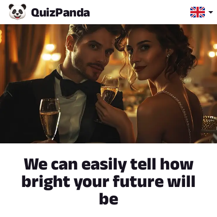
Quiz
Panda
We can easily tell how
bright your future will
be