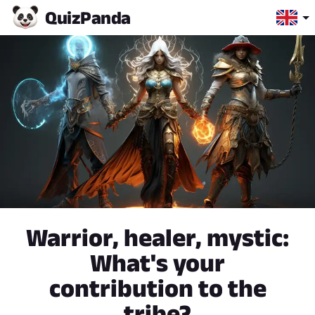
Quiz
Panda
Warrior, healer, mystic:
What's your
contribution to the
tribe?