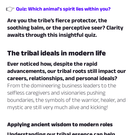
👉
Quiz: Which animal's spirit lies within you?
Are you the tribe’s fierce protector, the
soothing balm, or the perceptive seer? Clarity
awaits through this insightful quiz.
The tribal ideals in modern life
Ever noticed how, despite the rapid
advancements, our tribal roots still impact our
careers, relationships, and personal ideals?
From the domineering business leaders to the
selfless caregivers and visionaries pushing
boundaries, the symbols of the warrior, healer, and
mystic are still very much alive and kicking!
Applying ancient wisdom to modern roles
Understanding our tribal essence can help