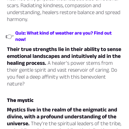
scars. Radiating kindness, compassion and
understanding, healers restore balance and spread
harmony.
Quiz: What kind of weather are you? Find out
👉
now!
Their true strengths lie in their ability to sense
emotional landscapes and intuitively aid in the
healing process.
A healer’s power stems from
their gentle spirit and vast reservoir of caring. Do
you feel a deep affinity with this benevolent
nature?
The mystic
Mystics live in the realm of the enigmatic and
divine, with a profound understanding of the
universe.
They’re the spiritual leaders of the tribe,