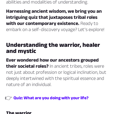
abilities and modalities of understanding.
Harnessing ancient wisdom, we bring you an
intriguing quiz that juxtaposes tribal roles
with our contemporary existence.
Ready to
embark on a self-discovery voyage? Let’s explore!
Understanding the warrior, healer
and mystic
Ever wondered how our ancestors grouped
their societal roles?
In ancient tribes, roles were
not just about profession or logical inclination, but
deeply intertwined with the spiritual essence and
nature of an individual.
👉
Quiz: What are you doing with your life?
The warrior