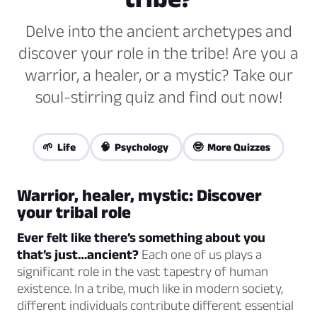
Delve into the ancient archetypes and
discover your role in the tribe! Are you a
warrior, a healer, or a mystic? Take our
soul-stirring quiz and find out now!
🌱 Life
🧠 Psychology
🤓 More Quizzes
Warrior, healer, mystic: Discover
your tribal role
Ever felt like there’s something about you
that’s just…ancient?
Each one of us plays a
significant role in the vast tapestry of human
existence. In a tribe, much like in modern society,
different individuals contribute different essential