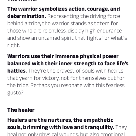
The warrior symbolizes action, courage, and
determination.
Representing the driving force
behind a tribe, the warrior stands as totem for
those who are relentless, display high endurance
and show an untamed spirit that fights for what’s
right.
Warriors use their immense physical power
balanced with their inner strength to face life’s
battles.
They’re the bravest of souls with hearts
that yearn for victory, not for themselves but for
the tribe. Perhaps you resonate with this fearless
gusto?
The healer
Healers are the nurtures, the empathetic
souls, brimming with love and tranquility.
They
heal not only physical wounds, but also emotional