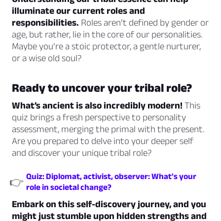
illuminate our current roles and
responsibilities.
Roles aren’t defined by gender or
age, but rather, lie in the core of our personalities.
Maybe you’re a stoic protector, a gentle nurturer,
or a wise old soul?
Ready to uncover your tribal role?
What’s ancient is also incredibly modern!
This
quiz brings a fresh perspective to personality
assessment, merging the primal with the present.
Are you prepared to delve into your deeper self
and discover your unique tribal role?
Quiz: Diplomat, activist, observer: What's your
👉
role in societal change?
Embark on this self-discovery journey, and you
might just stumble upon hidden strengths and