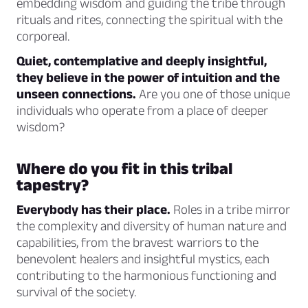
embedding wisdom and guiding the tribe through
rituals and rites, connecting the spiritual with the
corporeal.
Quiet, contemplative and deeply insightful,
they believe in the power of intuition and the
unseen connections.
Are you one of those unique
individuals who operate from a place of deeper
wisdom?
Where do you fit in this tribal
tapestry?
Everybody has their place.
Roles in a tribe mirror
the complexity and diversity of human nature and
capabilities, from the bravest warriors to the
benevolent healers and insightful mystics, each
contributing to the harmonious functioning and
survival of the society.