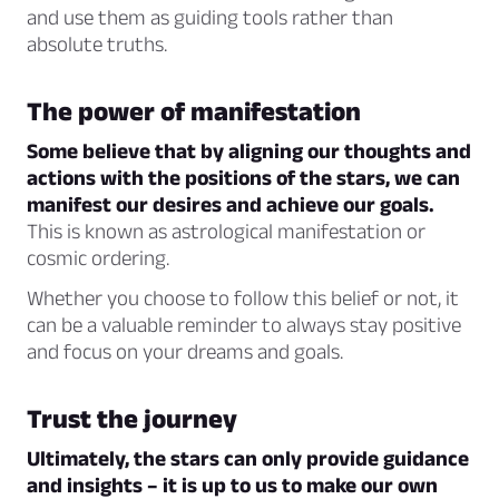
and use them as guiding tools rather than
absolute truths.
The power of manifestation
Some believe that by aligning our thoughts and
actions with the positions of the stars, we can
manifest our desires and achieve our goals.
This is known as astrological manifestation or
cosmic ordering.
Whether you choose to follow this belief or not, it
can be a valuable reminder to always stay positive
and focus on your dreams and goals.
Trust the journey
Ultimately, the stars can only provide guidance
and insights – it is up to us to make our own