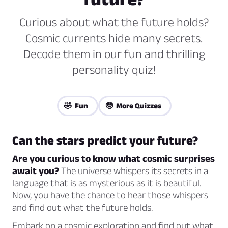
Curious about what the future holds?
Cosmic currents hide many secrets.
Decode them in our fun and thrilling
personality quiz!
🤣 Fun
🤓 More Quizzes
Can the stars predict your future?
Are you curious to know what cosmic surprises
await you?
The universe whispers its secrets in a
language that is as mysterious as it is beautiful.
Now, you have the chance to hear those whispers
and find out what the future holds.
Embark on a cosmic exploration and find out what