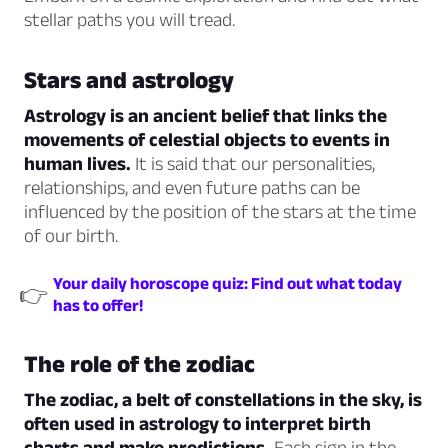
stellar paths you will tread.
Stars and astrology
Astrology is an ancient belief that links the
movements of celestial objects to events in
human lives.
It is said that our personalities,
relationships, and even future paths can be
influenced by the position of the stars at the time
of our birth.
Your daily horoscope quiz: Find out what today
👉
has to offer!
The role of the zodiac
The zodiac, a belt of constellations in the sky, is
often used in astrology to interpret birth
charts and make predictions.
Each sign in the