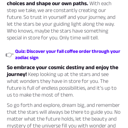
choices and shape our own paths.
With each
step we take, we are constantly creating our
future. So trust in yourself and your journey, and
let the stars be your guiding light along the way.
Who knows, maybe the stars have something
special in store for you. Only time will tell.
Quiz: Discover your fall coffee order through your
👉
zodiac sign
So embrace your cosmic destiny and enjoy the
journey!
Keep looking up at the stars and see
what wonders they have in store for you. The
future is full of endless possibilities, and it’s up to
us to make the most of them.
So go forth and explore, dream big, and remember
that the stars will always be there to guide you. No
matter what the future holds, let the beauty and
mystery of the universe fill you with wonder and