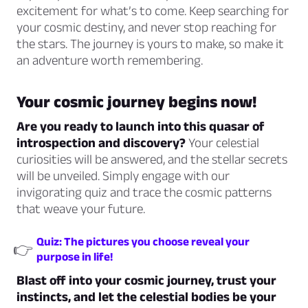
excitement for what’s to come. Keep searching for
your cosmic destiny, and never stop reaching for
the stars. The journey is yours to make, so make it
an adventure worth remembering.
Your cosmic journey begins now!
Are you ready to launch into this quasar of
introspection and discovery?
Your celestial
curiosities will be answered, and the stellar secrets
will be unveiled. Simply engage with our
invigorating quiz and trace the cosmic patterns
that weave your future.
Quiz: The pictures you choose reveal your
👉
purpose in life!
Blast off into your cosmic journey, trust your
instincts, and let the celestial bodies be your