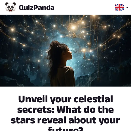
Quiz
Panda
Unveil your celestial
secrets: What do the
stars reveal about your
future?