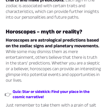
zodiac is associated with certain traits and
characteristics, which can provide further insights
into our personalities and future paths.
Horoscopes – myth or reality?
Horoscopes are astrological predictions based
on the zodiac signs and planetary movements.
While some may dismiss them as mere
entertainment, others believe that there is truth
in the stars’ predictions. Whether you are a skeptic
or a believer, horoscopes can provide an interesting
glimpse into potential events and opportunities in
our lives.
Quiz: Star or sidekick: Find your place in the
👉
cosmic narrative!
Just remember to take them with a grain of salt