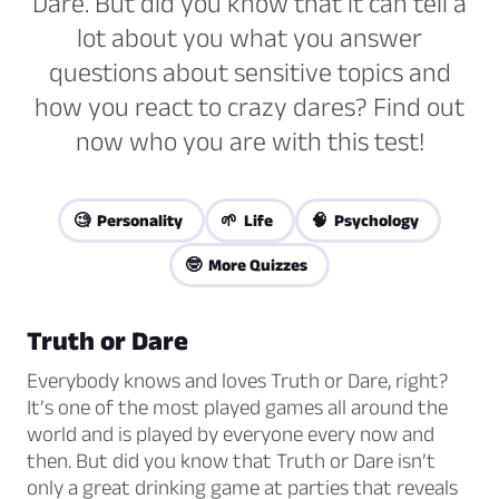
Dare. But did you know that it can tell a
lot about you what you answer
questions about sensitive topics and
how you react to crazy dares? Find out
now who you are with this test!
🧐 Personality
🌱 Life
🧠 Psychology
🤓 More Quizzes
Truth or Dare
Everybody knows and loves Truth or Dare, right?
It’s one of the most played games all around the
world and is played by everyone every now and
then. But did you know that Truth or Dare isn’t
only a great drinking game at parties that reveals