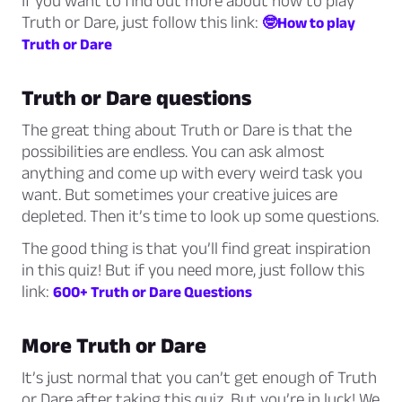
If you want to find out more about how to play
Truth or Dare, just follow this link:
🤓How to play
Truth or Dare
Truth or Dare questions
The great thing about Truth or Dare is that the
possibilities are endless. You can ask almost
anything and come up with every weird task you
want. But sometimes your creative juices are
depleted. Then it’s time to look up some questions.
The good thing is that you’ll find great inspiration
in this quiz! But if you need more, just follow this
link:
600+ Truth or Dare Questions
More Truth or Dare
It’s just normal that you can’t get enough of Truth
or Dare after taking this quiz. But you’re in luck! We