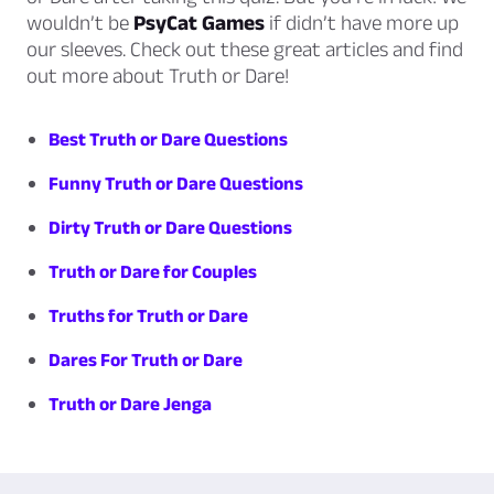
wouldn’t be
PsyCat Games
if didn’t have more up
our sleeves. Check out these great articles and find
out more about Truth or Dare!
Best Truth or Dare Questions
Funny Truth or Dare Questions
Dirty Truth or Dare Questions
Truth or Dare for Couples
Truths for Truth or Dare
Dares For Truth or Dare
Truth or Dare Jenga