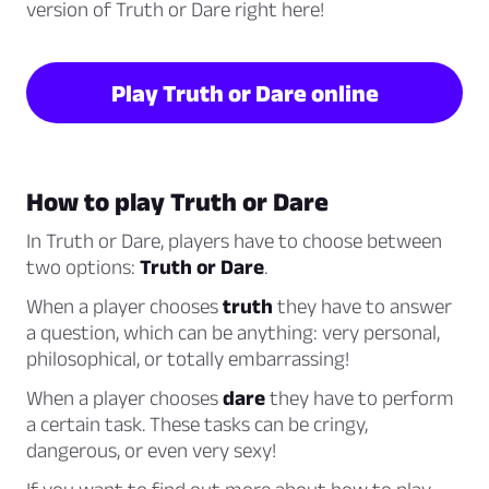
version of Truth or Dare right here!
Play Truth or Dare online
How to play Truth or Dare
In Truth or Dare, players have to choose between
two options:
Truth or Dare
.
When a player chooses
truth
they have to answer
a question, which can be anything: very personal,
philosophical, or totally embarrassing!
When a player chooses
dare
they have to perform
a certain task. These tasks can be cringy,
dangerous, or even very sexy!