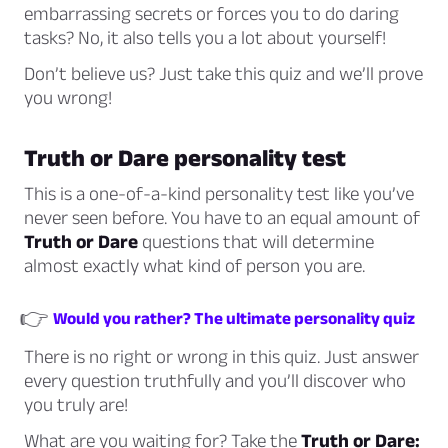
embarrassing secrets or forces you to do daring
tasks? No, it also tells you a lot about yourself!
Don’t believe us? Just take this quiz and we’ll prove
you wrong!
Truth or Dare personality test
This is a one-of-a-kind personality test like you’ve
never seen before. You have to an equal amount of
Truth or Dare
questions that will determine
almost exactly what kind of person you are.
👉
Would you rather? The ultimate personality quiz
There is no right or wrong in this quiz. Just answer
every question truthfully and you’ll discover who
you truly are!
What are you waiting for? Take the
Truth or Dare: