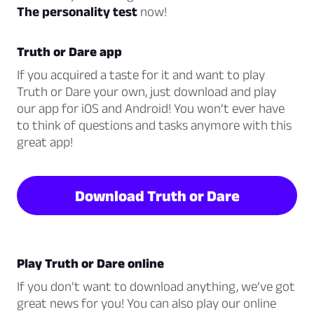
The personality test
now!
Truth or Dare app
If you acquired a taste for it and want to play
Truth or Dare your own, just download and play
our app for iOS and Android! You won’t ever have
to think of questions and tasks anymore with this
great app!
Download Truth or Dare
Play Truth or Dare online
If you don’t want to download anything, we’ve got
great news for you! You can also play our online