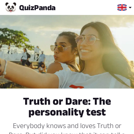
Quiz
Panda
Truth or Dare: The
personality test
Everybody knows and loves Truth or