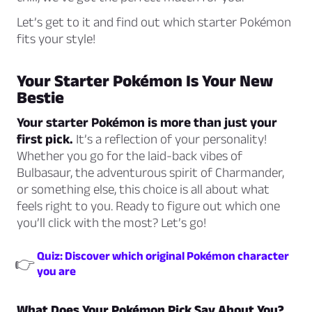
Let’s get to it and find out which starter Pokémon
fits your style!
Your Starter Pokémon Is Your New
Bestie
Your starter Pokémon is more than just your
first pick.
It’s a reflection of your personality!
Whether you go for the laid-back vibes of
Bulbasaur, the adventurous spirit of Charmander,
or something else, this choice is all about what
feels right to you. Ready to figure out which one
you’ll click with the most? Let’s go!
Quiz: Discover which original Pokémon character
👉
you are
What Does Your Pokémon Pick Say About You?