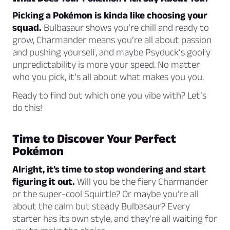
Picking a Pokémon is kinda like choosing your
squad.
Bulbasaur shows you’re chill and ready to
grow, Charmander means you’re all about passion
and pushing yourself, and maybe Psyduck’s goofy
unpredictability is more your speed. No matter
who you pick, it’s all about what makes you
you
.
Ready to find out which one you vibe with? Let’s
do this!
Time to Discover Your Perfect
Pokémon
Alright, it’s time to stop wondering and start
figuring it out.
Will you be the fiery Charmander
or the super-cool Squirtle? Or maybe you’re all
about the calm but steady Bulbasaur? Every
starter has its own style, and they’re all waiting for