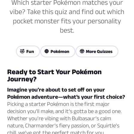
Which starter Pokémon matches your
vibe? Take this quiz and find out which
pocket monster fits your personality
best.
🤣 Fun
🔴 Pokémon
🤓 More Quizzes
Ready to Start Your Pokémon
Journey?
Imagine you’re about to set off on your
Pokémon adventure—what’s your first choice?
Picking a starter Pokémon is the first major
decision you’ll make, and it’s gotta be a good one.
Whether you’re vibing with Bulbasaur’s calm
nature, Charmander’s fiery passion, or Squirtle’s
chill, we’ve got the perfect match for you.