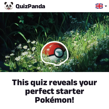
Quiz
Panda
This quiz reveals your
perfect starter
Pokémon!