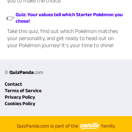
you to make the choice.
Quiz: Your values tell which Starter Pokémon you
👉
chose!
Take this quiz, find out which Pokémon matches
your personality, and get ready to head out on
your Pokémon journey! It’s your time to shine!
©
QuizPanda
.com
Contact
Terms of Service
Privacy Policy
Cookies Policy
QuizPanda.com is part of the
family.