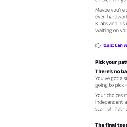
Maybe you’re 
ever-hardwork
Krabs and his 
waiting on you
👉
Quiz: Can 
Pick your pat
There’s no ba
You’ve got a s
going to pick 
Your choices m
independent as
starfish, Patr
The final touc