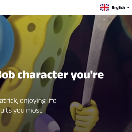
English
Bob character you're
trick, enjoying life
uits you most!