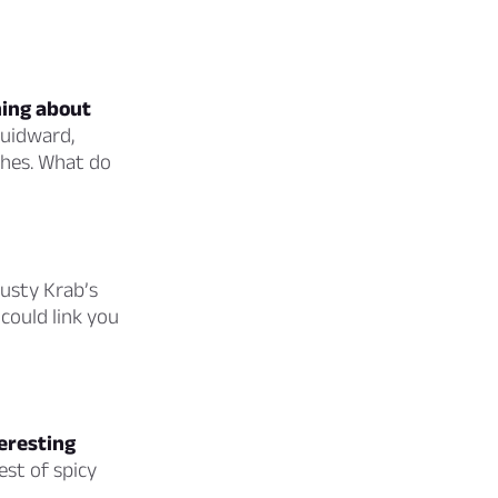
hing about
quidward,
ishes. What do
usty Krab’s
could link you
teresting
est of spicy