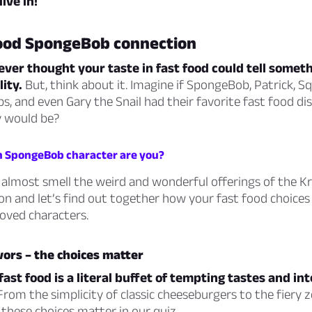
dive in!
food SpongeBob connection
ver thought your taste in fast food could tell somet
ity.
But, think about it. Imagine if SpongeBob, Patrick, S
bs, and even Gary the Snail had their favorite fast food d
y would be?
h SpongeBob character are you?
most smell the weird and wonderful offerings of the Kr
on and let’s find out together how your fast food choices 
oved characters.
avors – the choices matter
fast food is a literal buffet of tempting tastes and in
rom the simplicity of classic cheeseburgers to the fiery z
 these choices matter in our quiz.