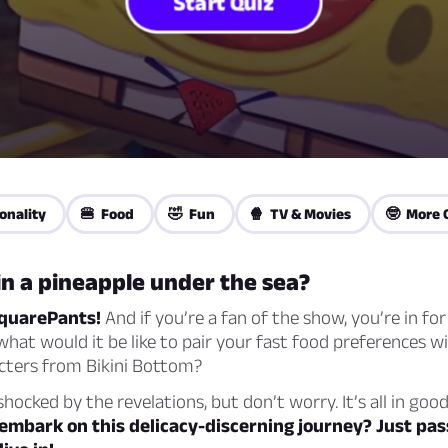
Start Quiz
onality
🍔 Food
🤣 Fun
🍿 TV & Movies
🤓 More 
in a pineapple under the sea?
quarePants!
And if you’re a fan of the show, you’re in for
what would it be like to pair your fast food preferences w
acters from Bikini Bottom?
hocked by the revelations, but don’t worry. It’s all in goo
embark on this delicacy-discerning journey? Just pas