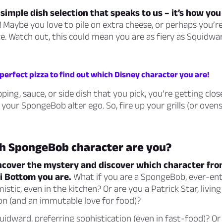
 a simple dish selection that speaks to us – it’s how yo
!
Maybe you love to pile on extra cheese, or perhaps you’re
e. Watch out, this could mean you are as fiery as Squidwar
perfect pizza to find out which Disney character you are!
ping, sauce, or side dish that you pick, you’re getting clos
 your SpongeBob alter ego. So, fire up your grills (or ovens
h SpongeBob character are you?
 uncover the mystery and discover which character fr
i Bottom you are.
What if you are a SpongeBob, ever-ent
istic, even in the kitchen? Or are you a Patrick Star, living
on (and an immutable love for food)?
dward, preferring sophistication (even in fast-food)? Or