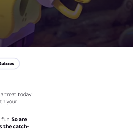
Quizzes
 a treat today!
ith your
d fun.
So are
s the catch-