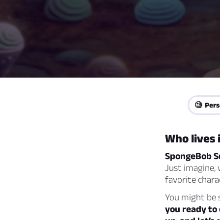
🧐 Pers
Who lives 
SpongeBob S
Just imagine, 
favorite char
You might be s
you ready to 