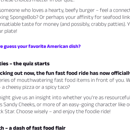
someone who loves a hearty, beefy burger – feel a connec
ing SpongeBob? Or perhaps your affinity for seafood link
insatiable taste for money (and possibly, crabby patties). Y
r plate!
we guess your favorite American dish?
ties – the quiz starts
cking out now, the fun fast food ride has now officiall
eries of mouthwatering fast food items in front of you. 
– a cheesy pizza or a spicy taco?
ight give us an insight into whether you’re as resourcefu
 Sandy Cheeks, or more of an easy-going character like o
ick Star. Choose wisely – and enjoy the foodie ride!
h – a dash of fast food flair