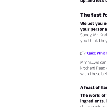
up, and let’s 
The fast 
We bet you ne
your personal
Sandy, Mr. Kra
you think the
👉
Quiz: Whic
Mmm…we can al
kitchen! Read 
with these bel
A feast of fl
The world of 
ingredients.
F
chicken wings,