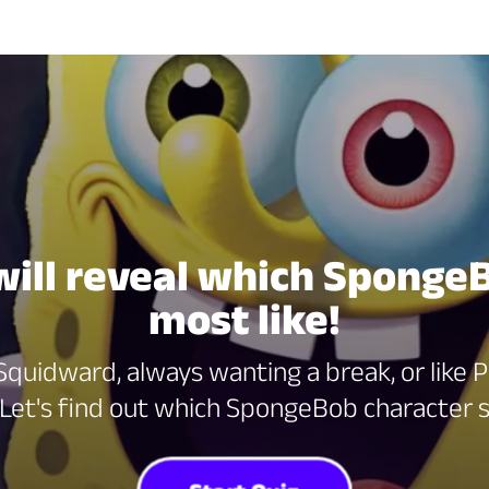
 will reveal which Sponge
most like!
quidward, always wanting a break, or like Pa
 Let's find out which SpongeBob character s