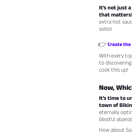
It’s not just
that matters
extra hot sauc
solos!
👉
Create the 
With every top
to discovering
cook this up!
Now, Whic
It’s time to
town of Bikin
eternally optim
blissful aband
How about Squi