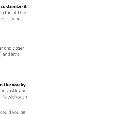
u customize it
 a fan of that
d’s clarinet
er and closer
) and let’s
om the wacky
husiastic and
 life with such
 could you be