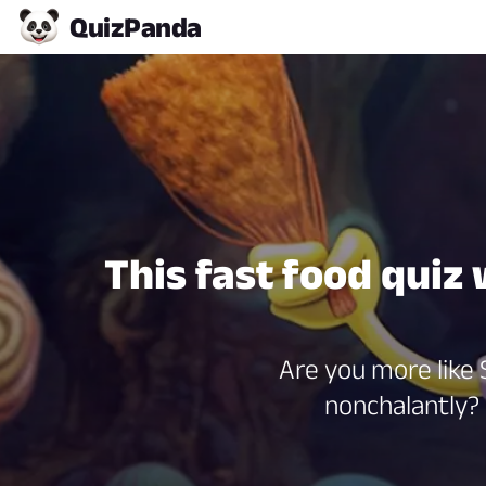
Quiz
Panda
This fast food quiz
Are you more like S
nonchalantly?