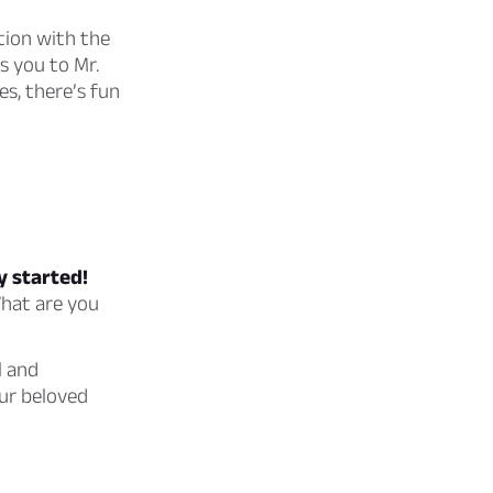
tion with the
s you to Mr.
es, there’s fun
y started!
What are you
l and
ur beloved