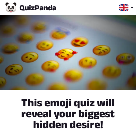
Quiz
Panda
This emoji quiz will
reveal your biggest
hidden desire!