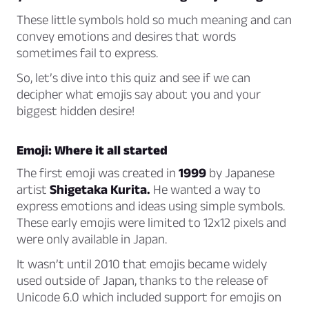
These little symbols hold so much meaning and can
convey emotions and desires that words
sometimes fail to express.
So, let’s dive into this quiz and see if we can
decipher what emojis say about you and your
biggest hidden desire!
Emoji: Where it all started
The first emoji was created in
1999
by Japanese
artist
Shigetaka Kurita.
He wanted a way to
express emotions and ideas using simple symbols.
These early emojis were limited to 12x12 pixels and
were only available in Japan.
It wasn’t until 2010 that emojis became widely
used outside of Japan, thanks to the release of
Unicode 6.0 which included support for emojis on