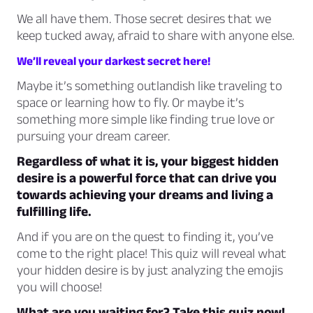
We all have them. Those secret desires that we
keep tucked away, afraid to share with anyone else.
We’ll reveal your darkest secret here!
Maybe it’s something outlandish like traveling to
space or learning how to fly. Or maybe it’s
something more simple like finding true love or
pursuing your dream career.
Regardless of what it is, your biggest hidden
desire is a powerful force that can drive you
towards achieving your dreams and living a
fulfilling life.
And if you are on the quest to finding it, you’ve
come to the right place! This quiz will reveal what
your hidden desire is by just analyzing the emojis
you will choose!
What are you waiting for? Take this quiz now!