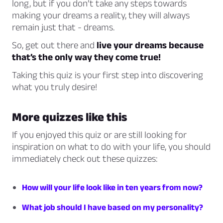
long, but if you don’t take any steps towards
making your dreams a reality, they will always
remain just that - dreams.
So, get out there and
live your dreams because
that’s the only way they come true!
Taking this quiz is your first step into discovering
what you truly desire!
More quizzes like this
If you enjoyed this quiz or are still looking for
inspiration on what to do with your life, you should
immediately check out these quizzes:
How will your life look like in ten years from now?
What job should I have based on my personality?