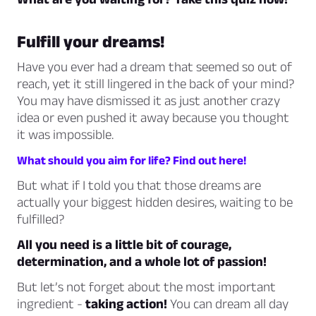
Fulfill your dreams!
Have you ever had a dream that seemed so out of
reach, yet it still lingered in the back of your mind?
You may have dismissed it as just another crazy
idea or even pushed it away because you thought
it was impossible.
What should you aim for life? Find out here!
But what if I told you that those dreams are
actually your biggest hidden desires, waiting to be
fulfilled?
All you need is a little bit of courage,
determination, and a whole lot of passion!
But let’s not forget about the most important
ingredient -
taking action!
You can dream all day