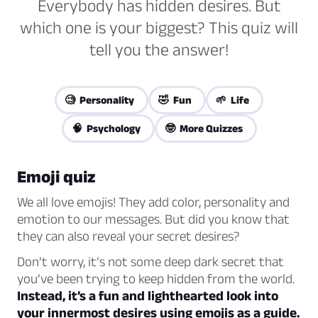
Everybody has hidden desires. But
which one is your biggest? This quiz will
tell you the answer!
🧐 Personality
🤣 Fun
🌱 Life
🧠 Psychology
🤓 More Quizzes
Emoji quiz
We all love emojis! They add color, personality and
emotion to our messages. But did you know that
they can also reveal your secret desires?
Don’t worry, it’s not some deep dark secret that
you’ve been trying to keep hidden from the world.
Instead, it’s a fun and lighthearted look into
your innermost desires using emojis as a guide.