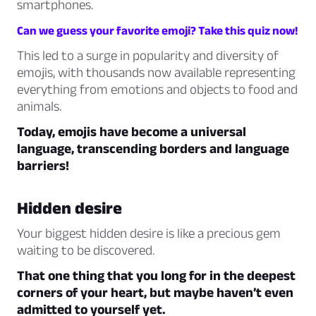
smartphones.
Can we guess your favorite emoji? Take this quiz now!
This led to a surge in popularity and diversity of
emojis, with thousands now available representing
everything from emotions and objects to food and
animals.
Today, emojis have become a universal
language, transcending borders and language
barriers!
Hidden desire
Your biggest hidden desire is like a precious gem
waiting to be discovered.
That one thing that you long for in the deepest
corners of your heart, but maybe haven’t even
admitted to yourself yet.