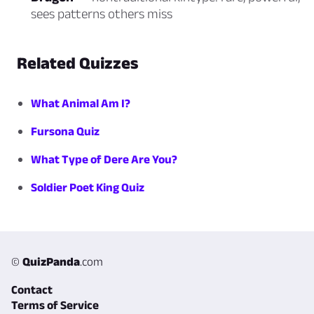
sees patterns others miss
Related Quizzes
What Animal Am I?
Fursona Quiz
What Type of Dere Are You?
Soldier Poet King Quiz
©
QuizPanda
.com
Contact
Terms of Service