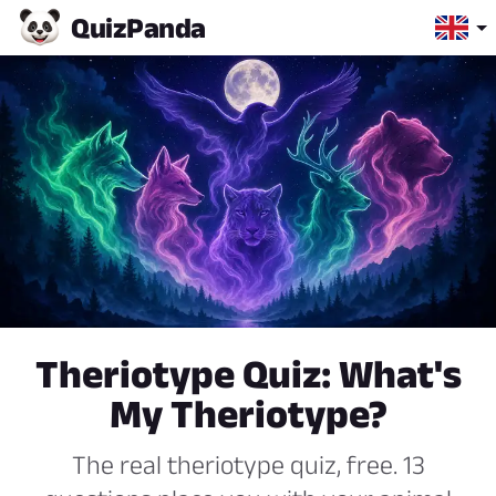
Quiz
Panda
Theriotype Quiz: What's
My Theriotype?
The real theriotype quiz, free. 13