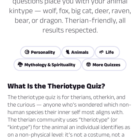
questions place you with your animal
kintype — wolf, fox, big cat, deer, raven,
bear, or dragon. Therian-friendly, all
results respected.
🧐 Personality
🐈 Animals
🌱 Life
🐉 Mythology & Spirituality
🤓 More Quizzes
What Is the Theriotype Quiz?
The theriotype quiz is for therians, otherkin, and
the curious — anyone who’s wondered which non-
human species their inner self most aligns with.
The therian community uses “theriotype” (or
“kintype”) for the animal an individual identifies as
on a non-physical level: it’s not a costume, not a