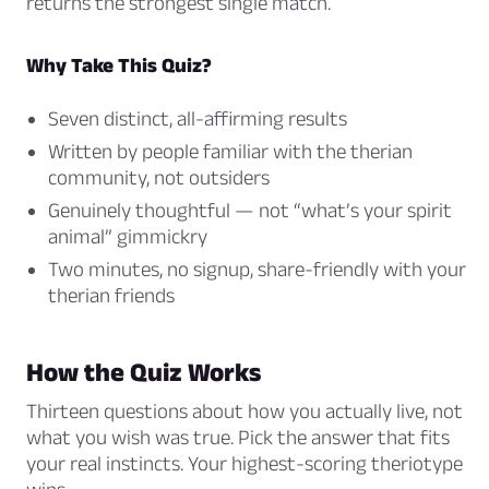
returns the strongest single match.
Why Take This Quiz?
Seven distinct, all-affirming results
Written by people familiar with the therian
community, not outsiders
Genuinely thoughtful — not “what’s your spirit
animal” gimmickry
Two minutes, no signup, share-friendly with your
therian friends
How the Quiz Works
Thirteen questions about how you actually live, not
what you wish was true. Pick the answer that fits
your real instincts. Your highest-scoring theriotype