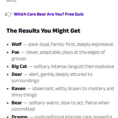
wins.
👉
Which Care Bear Are You? Free Quiz
The Results You Might Get
Wolf
— pack-loyal, family-first, deeply expressive
Fox
— clever, adaptable, plays at the edges of
groups
Big Cat
— solitary, intense, languid then explosive
Deer
— alert, gentle, deeply attuned to
surroundings
Raven
— observant, witty, drawn to mystery and
shiny things
Bear
— solitary-warm, slow to act, fierce when
committed
Dragon
— nontraditional kintype: rare, powerful,