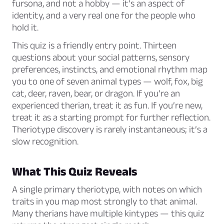
fursona, and not a hobby — it’s an aspect of
identity, and a very real one for the people who
hold it.
This quiz is a friendly entry point. Thirteen
questions about your social patterns, sensory
preferences, instincts, and emotional rhythm map
you to one of seven animal types — wolf, fox, big
cat, deer, raven, bear, or dragon. If you’re an
experienced therian, treat it as fun. If you’re new,
treat it as a starting prompt for further reflection.
Theriotype discovery is rarely instantaneous; it’s a
slow recognition.
What This Quiz Reveals
A single primary theriotype, with notes on which
traits in you map most strongly to that animal.
Many therians have multiple kintypes — this quiz