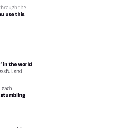
 through the
ou use this
’ in the world
ssful, and
h each
a stumbling