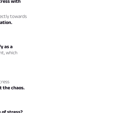
tress with
rectly towards
ation.
fy as a
nt, which
tress
t the chaos.
 of stress?