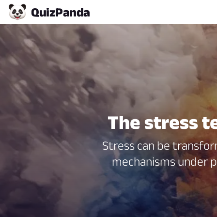
Quiz
Panda
The stress t
Stress can be transfor
mechanisms under pr