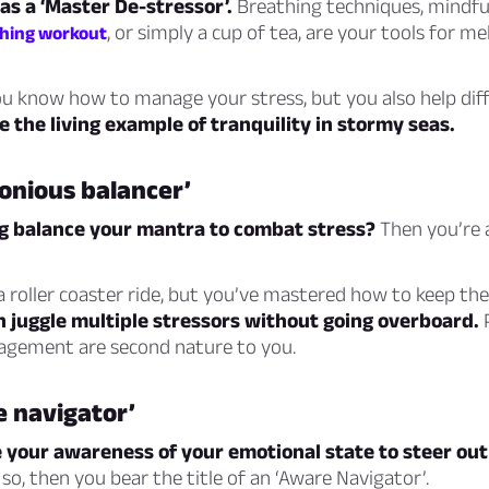
 as a ‘Master De-stressor’.
Breathing techniques, mindful
, or simply a cup of tea, are your tools for m
ching workout
u know how to manage your stress, but you also help diff
e the living example of tranquility in stormy seas.
onious balancer’
ng balance your mantra to combat stress?
Then you’re 
a roller coaster ride, but you’ve mastered how to keep the
n juggle multiple stressors without going overboard.
P
gement are second nature to you.
e navigator’
e your awareness of your emotional state to steer out 
 so, then you bear the title of an ‘Aware Navigator’.