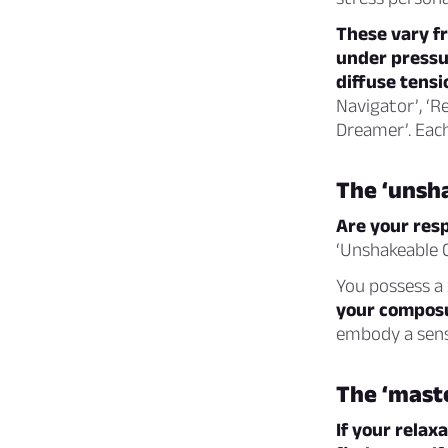
These vary f
under pressur
diffuse tensi
Navigator’, ‘R
Dreamer’. Each
The ‘unsh
Are your resp
‘Unshakeable C
You possess a 
your compos
embody a sense
The ‘maste
If your relax