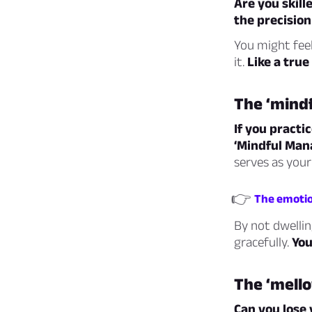
Are you skill
the precision
You might feel
it.
Like a true
The ‘mind
If you practi
‘Mindful Mana
serves as your
👉
The emotio
By not dwellin
gracefully.
You
The ‘mell
Can you lose 