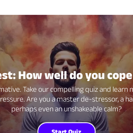
est: How well do you cope
mative. Take our compelling quiz and learn
essure. Are you a master de-stressor, a ha
perhaps even an unshakeable calm?
Start Quiz