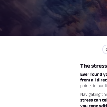
The stress
Ever found yo
from all dire
points in our l
Navigating thr
stress can te
you cope wit