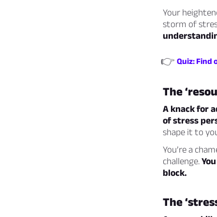
Your heighten
storm of stre
understandin
👉
Quiz: Find 
The ‘resou
A knack for a
of stress per
shape it to yo
You’re a chame
challenge.
You
block.
The ‘stres