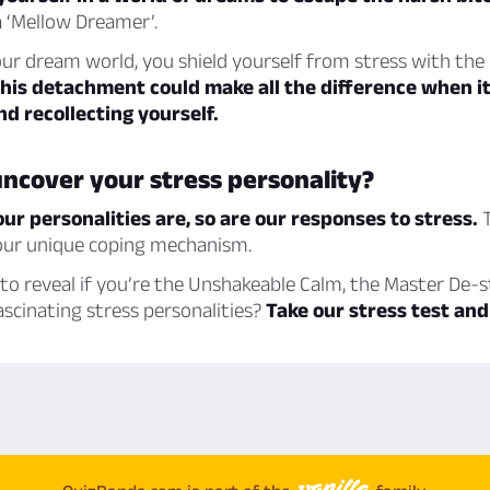
 ‘Mellow Dreamer’.
ur dream world, you shield yourself from stress with the
his detachment could make all the difference when i
d recollecting yourself.
ncover your stress personality?
our personalities are, so are our responses to stress.
T
your unique coping mechanism.
to reveal if you’re the Unshakeable Calm, the Master De-s
ascinating stress personalities?
Take our stress test and