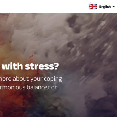
English
 with stress?
 more about your coping
rmonious balancer or