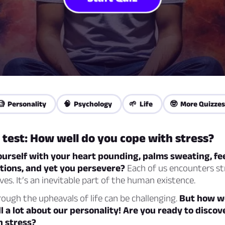
🧐 Personality
🧠 Psychology
🌱 Life
🤓 More Quizzes
 test: How well do you cope with stress?
urself with your heart pounding, palms sweating, fee
ctions, and yet you persevere?
Each of us encounters st
ives. It’s an inevitable part of the human existence.
ough the upheavals of life can be challenging.
But how w
ll a lot about our personality! Are you ready to disco
h stress?