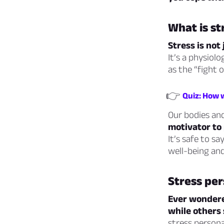
What is st
Stress is no
It’s a physiol
as the “fight o
👉
Quiz: How w
Our bodies and
motivator to 
It’s safe to sa
well-being and
Stress per
Ever wondere
while others
stress personal