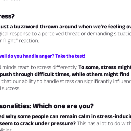
ress?
t just a buzzword thrown around when we’re feeling 
ogical response to a perceived threat or demanding situati
r flight” reaction.
ell do you handle anger? Take the test!
 minds react to stress differently.
To some, stress might
push through difficult times, while others might find i
y that our ability to handle stress can significantly influen
 success.
sonalities: Which one are you?
d why some people can remain calm in stress-inducin
 seem to crack under pressure?
This has a lot to do with
ities.