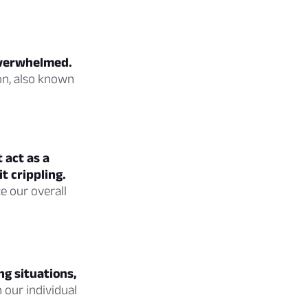
overwhelmed.
on, also known
 act as a
t crippling.
ce our overall
g situations,
 our individual