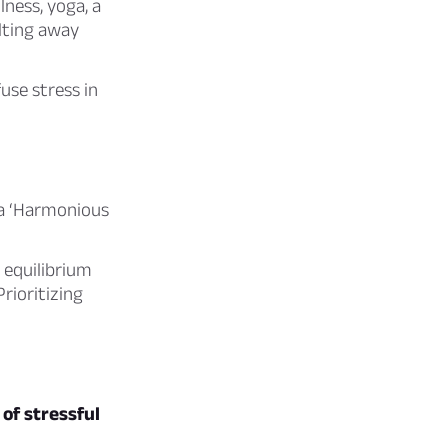
ness, yoga, a
elting away
use stress in
a ‘Harmonious
 equilibrium
rioritizing
of stressful