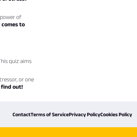
 power of
t comes to
his quiz aims
tressor, or one
 find out!
Contact
Terms of Service
Privacy Policy
Cookies Policy