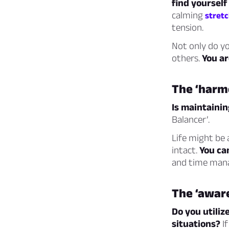
find yourself
calming
stret
tension.
Not only do yo
others.
You ar
The ‘harm
Is maintaini
Balancer’.
Life might be 
intact.
You ca
and time mana
The ‘awar
Do you utiliz
situations?
If