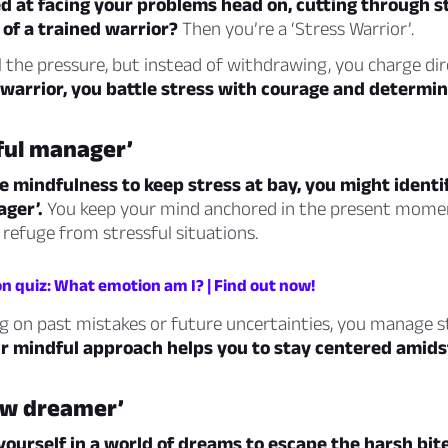
ed at facing your problems head on, cutting through s
 of a trained warrior?
Then you’re a ‘Stress Warrior’.
 the pressure, but instead of withdrawing, you charge di
 warrior, you battle stress with courage and determin
ful manager’
ce mindfulness to keep stress at bay, you might identi
ger’.
You keep your mind anchored in the present mome
 refuge from stressful situations.
n quiz: What emotion am I? | Find out now!
g on past mistakes or future uncertainties, you manage s
r mindful approach helps you to stay centered amids
ow dreamer’
yourself in a world of dreams to escape the harsh bite