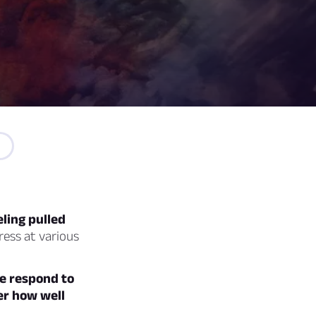
ling pulled
ress at various
e respond to
ver how well