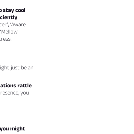
 stay cool
ciently
cer’, ‘Aware
 ‘Mellow
ress.
ight just be an
uations rattle
resence, you
 you might