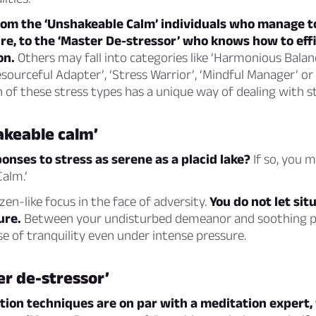
rom the ‘Unshakeable Calm’ individuals who manage to
e, to the ‘Master De-stressor’ who knows how to effi
on.
Others may fall into categories like ‘Harmonious Balan
esourceful Adapter’, ‘Stress Warrior’, ‘Mindful Manager’ or
 of these stress types has a unique way of dealing with st
akeable calm’
onses to stress as serene as a placid lake?
If so, you m
alm.’
zen-like focus in the face of adversity.
You do not let sit
ure.
Between your undisturbed demeanor and soothing p
 of tranquility even under intense pressure.
r de-stressor’
ation techniques are on par with a meditation expert,