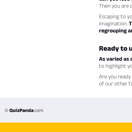
Then you are a
Escaping to yo
imagination.
T
regrouping an
Ready to u
As varied as 
to highlight 
Are you ready 
of our other f
©
QuizPanda
.com