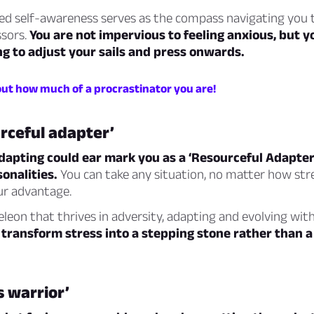
ed self-awareness serves as the compass navigating you
ssors.
You are not impervious to feeling anxious, but y
g to adjust your sails and press onwards.
out how much of a procrastinator you are!
rceful adapter’
dapting could ear mark you as a ‘Resourceful Adapter
sonalities.
You can take any situation, no matter how stre
ur advantage.
leon that thrives in adversity, adapting and evolving wit
 transform stress into a stepping stone rather than 
s warrior’