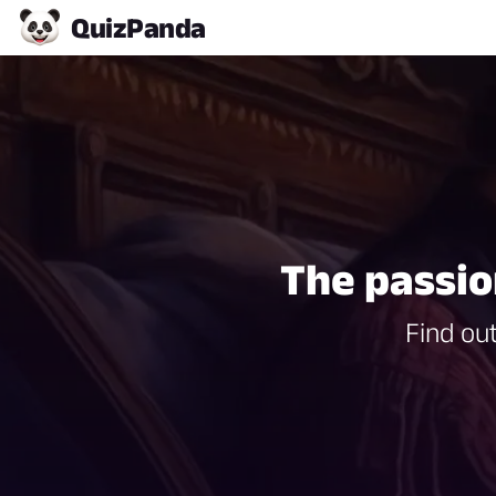
Quiz
Panda
The passio
Find out