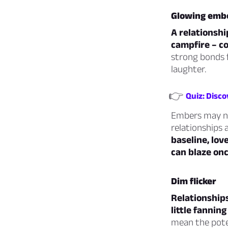
Glowing emb
A relationshi
campfire – c
strong bonds 
laughter.
👉
Quiz: Disco
Embers may not
relationships 
baseline, lov
can blaze onc
Dim flicker
Relationships
little fannin
mean the poten