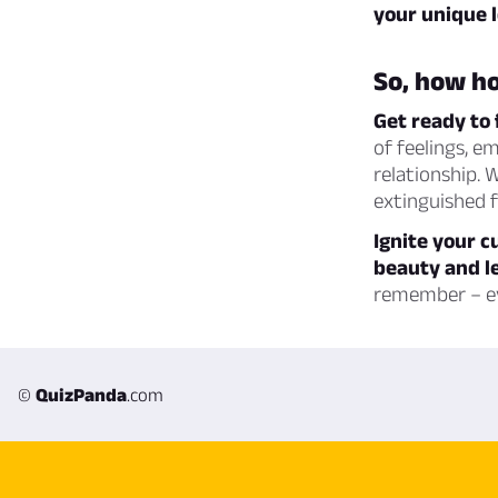
your unique l
So, how ho
Get ready to 
of feelings, e
relationship. 
extinguished fl
Ignite your c
beauty and le
remember – ev
©
QuizPanda
.com