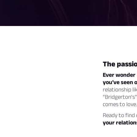
The passio
Ever wonder h
you’ve seen 
relationship l
“Bridgerton’s”
comes to love.
Ready to find
your relation