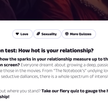
❤️ Love
🌈 Sexuality
🤓 More Quizzes
n test: How hot is your relationship?
ow the sparks in your relationship measure up to the
on screen?
Everyone dreamt about growing a deep, passi
ike those in the movies. From “The Notebook’s” undying lo
 seductive dalliances, there is a whole spectrum of intens
 out where you stand?
Take our fiery quiz to gauge the 
ship!