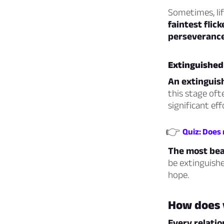
Sometimes, lif
faintest flic
perseverance
Extinguished
An extinguish
this stage oft
significant eff
👉
Quiz: Does
The most bea
be extinguishe
hope.
How does 
Every relatio