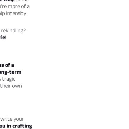
u’re more of a
ip intensity
 rekindling?
fe!
s of a
long-term
 tragic
 their own
 write your
ou in crafting