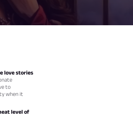
 love stories
onate
ve to
ity when it
heat level of