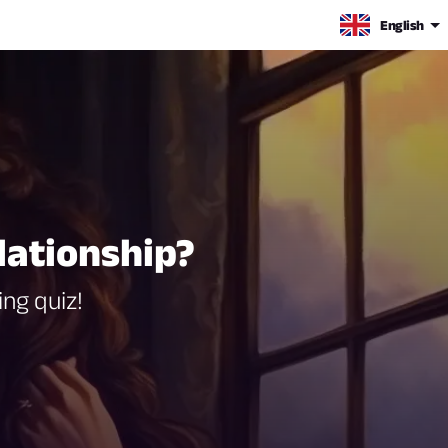
English
lationship?
ing quiz!