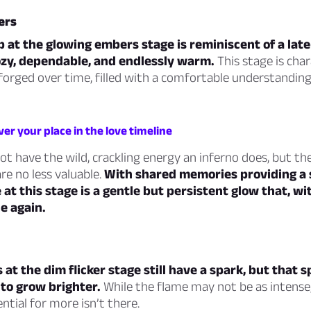
ers
p at the glowing embers stage is reminiscent of a lat
ozy, dependable, and endlessly warm.
This stage is char
forged over time, filled with a comfortable understandin
ver your place in the love timeline
 have the wild, crackling energy an inferno does, but th
are no less valuable.
With shared memories providing a 
e at this stage is a gentle but persistent glow that, wi
e again.
 at the dim flicker stage still have a spark, but that 
g to grow brighter.
While the flame may not be as intense
tial for more isn’t there.