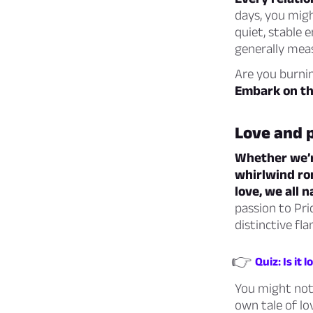
days, you migh
quiet, stable 
generally mea
Are you burnin
Embark on thi
Love and 
Whether we’re
whirlwind ro
love, we all 
passion to Pri
distinctive fla
👉
Quiz: Is it 
You might not 
own tale of lo