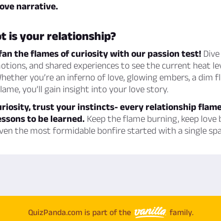
ove narrative.
t is your relationship?
fan the flames of curiosity with our passion test!
Dive 
motions, and shared experiences to see the current heat le
Whether you’re an inferno of love, glowing embers, a dim fli
ame, you’ll gain insight into your love story.
uriosity, trust your instincts- every relationship flame
ssons to be learned.
Keep the flame burning, keep love
en the most formidable bonfire started with a single spa
QuizPanda.com is part of the
family.