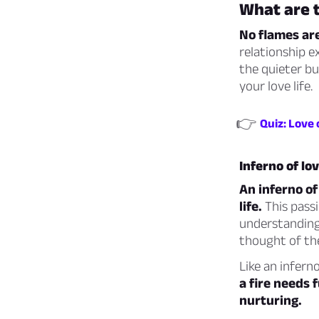
What are t
No flames are
relationship e
the quieter bu
your love life.
👉
Quiz: Love 
Inferno of lo
An inferno of
life.
This passi
understanding
thought of th
Like an inferno
a fire needs 
nurturing.