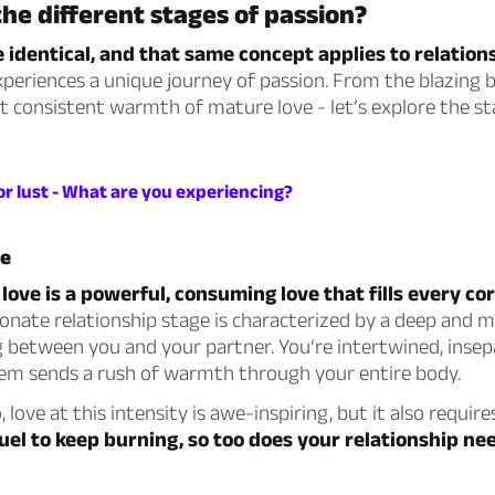
he different stages of passion?
 identical, and that same concept applies to relation
xperiences a unique journey of passion. From the blazing 
t consistent warmth of mature love - let’s explore the st
or lust - What are you experiencing?
ve
 love is a powerful, consuming love that fills every co
onate relationship stage is characterized by a deep and 
 between you and your partner. You’re intertwined, insep
em sends a rush of warmth through your entire body.
, love at this intensity is awe-inspiring, but it also require
fuel to keep burning, so too does your relationship ne