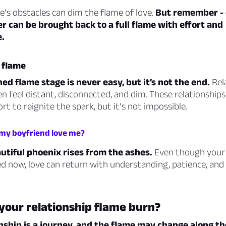
e’s obstacles can dim the flame of love.
But remember - 
ker can be brought back to a full flame with effort and
.
 flame
ed flame stage is never easy, but it’s not the end.
Rel
en feel distant, disconnected, and dim. These relationships
ort to reignite the spark, but it’s not impossible.
 my boyfriend love me?
utiful phoenix rises from the ashes.
Even though your
d now, love can return with understanding, patience, and 
your relationship flame burn?
nship is a journey, and the flame may change along t