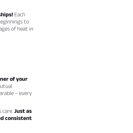
ships!
Each
beginnings to
ages of heat in
rner of your
mutual
arable – every
s care.
Just as
ed consistent