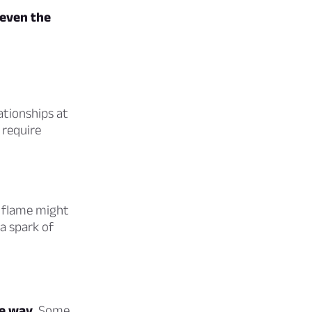
even the
ationships at
 require
 flame might
a spark of
he way.
Some