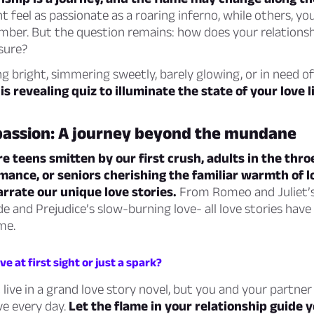
t feel as passionate as a roaring inferno, while others, yo
ember. But the question remains: how does your relationsh
sure?
g bright, simmering sweetly, barely glowing, or in need of
s revealing quiz to illuminate the state of your love li
passion: A journey beyond the mundane
 teens smitten by our first crush, adults in the throe
mance, or seniors cherishing the familiar warmth of 
narrate our unique love stories.
From Romeo and Juliet’s
de and Prejudice’s slow-burning love- all love stories have
me.
love at first sight or just a spark?
live in a grand love story novel, but you and your partner
ve every day.
Let the flame in your relationship guide y