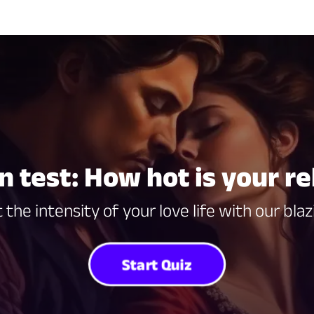
n test: How hot is your re
 the intensity of your love life with our blaz
Start Quiz