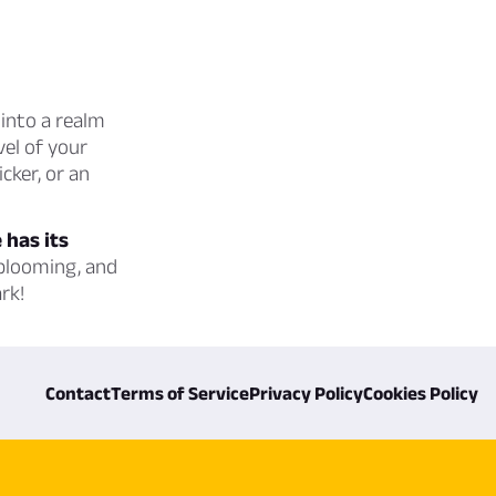
into a realm
vel of your
cker, or an
 has its
 blooming, and
rk!
Contact
Terms of Service
Privacy Policy
Cookies Policy