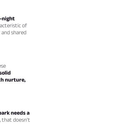
e-night
acteristic of
g and shared
ese
solid
th nurture,
spark needs a
, that doesn’t