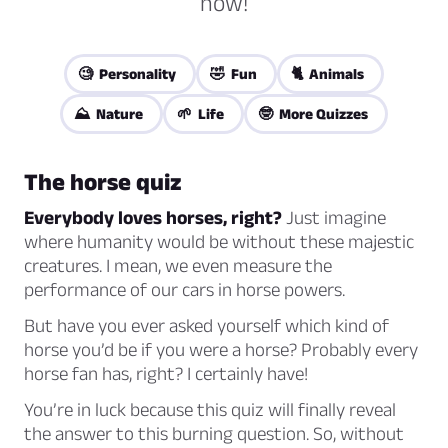
now!
🧐 Personality
🤣 Fun
🐈 Animals
⛰️ Nature
🌱 Life
🤓 More Quizzes
The horse quiz
Everybody loves horses, right?
Just imagine
where humanity would be without these majestic
creatures. I mean, we even measure the
performance of our cars in horse powers.
But have you ever asked yourself which kind of
horse you’d be if you were a horse? Probably every
horse fan has, right? I certainly have!
You’re in luck because this quiz will finally reveal
the answer to this burning question. So, without