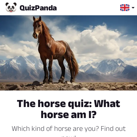
Quiz
Panda
The horse quiz: What
horse am I?
Which kind of horse are you? Find out