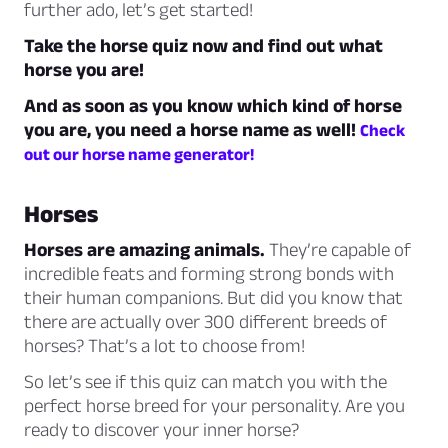
further ado, let’s get started!
Take the horse quiz now and find out what
horse you are!
And as soon as you know which kind of horse
you are, you need a horse name as well!
Check
out our horse name generator!
Horses
Horses are amazing animals.
They’re capable of
incredible feats and forming strong bonds with
their human companions. But did you know that
there are actually over 300 different breeds of
horses? That’s a lot to choose from!
So let’s see if this quiz can match you with the
perfect horse breed for your personality. Are you
ready to discover your inner horse?