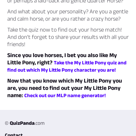
or perhaps a laid-back and gentle Quarter Horse?
And what about your personality? Are you a gentle
and calm horse, or are you rather a crazy horse?
Take the quiz now to find out your horse match!
And don’t forget to share your results with all your
friends!
Since you love horses, I bet you also like My
Little Pony, right?
Take the My Little Pony quiz and
find out which My Little Pony character you are!
Now that you know which My Little Pony you
are, you need to find out your My Little Pony
name:
Check out our MLP name generator!
©
QuizPanda
.com
Contact