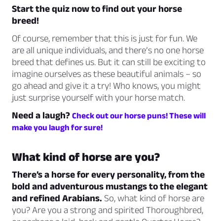
Start the quiz now to find out your horse
breed!
Of course, remember that this is just for fun. We
are all unique individuals, and there’s no one horse
breed that defines us. But it can still be exciting to
imagine ourselves as these beautiful animals – so
go ahead and give it a try! Who knows, you might
just surprise yourself with your horse match.
Need a laugh?
Check out our horse puns! These will
make you laugh for sure!
What kind of horse are you?
There’s a horse for every personality, from the
bold and adventurous mustangs to the elegant
and refined Arabians.
So, what kind of horse are
you? Are you a strong and spirited Thoroughbred,