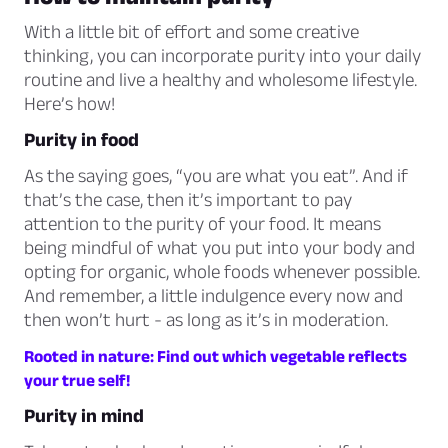
With a little bit of effort and some creative
thinking, you can incorporate purity into your daily
routine and live a healthy and wholesome lifestyle.
Here’s how!
Purity in food
As the saying goes,
“you are what you eat”.
And if
that’s the case, then it’s important to pay
attention to the purity of your food. It means
being mindful of what you put into your body and
opting for organic, whole foods whenever possible.
And remember, a little indulgence every now and
then won’t hurt - as long as it’s in moderation.
Rooted in nature: Find out which vegetable reflects
your true self!
Purity in mind