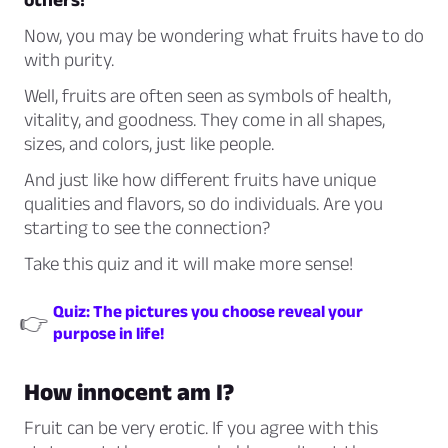
Now, you may be wondering what fruits have to do
with purity.
Well, fruits are often seen as symbols of health,
vitality, and goodness. They come in all shapes,
sizes, and colors, just like people.
And just like how different fruits have unique
qualities and flavors, so do individuals. Are you
starting to see the connection?
Take this quiz and it will make more sense!
Quiz: The pictures you choose reveal your
👉
purpose in life!
How innocent am I?
Fruit can be very erotic. If you agree with this