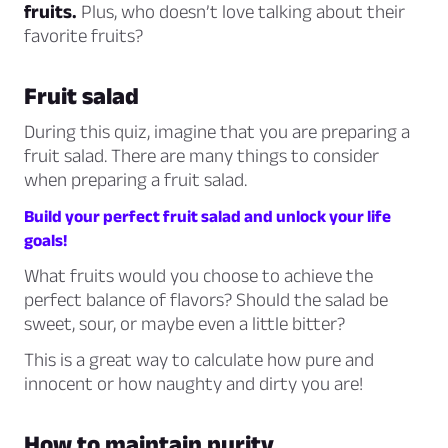
fruits.
Plus, who doesn’t love talking about their
favorite fruits?
Fruit salad
During this quiz, imagine that you are preparing a
fruit salad. There are many things to consider
when preparing a fruit salad.
Build your perfect fruit salad and unlock your life
goals!
What fruits would you choose to achieve the
perfect balance of flavors? Should the salad be
sweet, sour, or maybe even a little bitter?
This is a great way to calculate how pure and
innocent or how naughty and dirty you are!
How to maintain purity