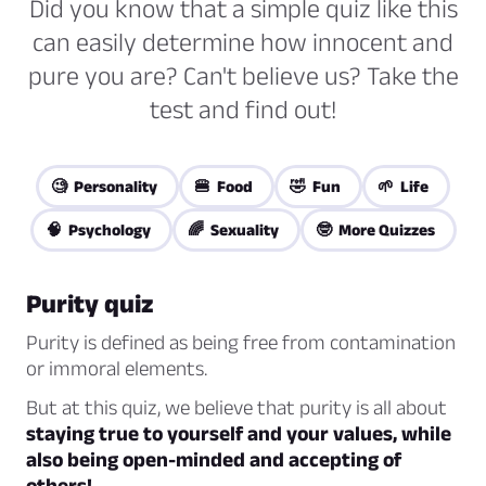
Did you know that a simple quiz like this
can easily determine how innocent and
pure you are? Can't believe us? Take the
test and find out!
🧐 Personality
🍔 Food
🤣 Fun
🌱 Life
🧠 Psychology
🌈 Sexuality
🤓 More Quizzes
Purity quiz
Purity is defined as being free from contamination
or immoral elements.
But at this quiz, we believe that purity is all about
staying true to yourself and your values, while
also being open-minded and accepting of
others!