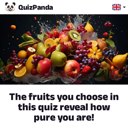
Quiz
Panda
The fruits you choose in
this quiz reveal how
pure you are!