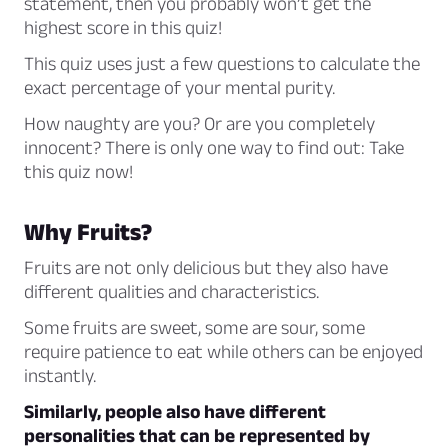
statement, then you probably won’t get the
highest score in this quiz!
This quiz uses just a few questions to calculate the
exact percentage of your mental purity.
How naughty are you? Or are you completely
innocent? There is only one way to find out: Take
this quiz now!
Why Fruits?
Fruits are not only delicious but they also have
different qualities and characteristics.
Some fruits are sweet, some are sour, some
require patience to eat while others can be enjoyed
instantly.
Similarly, people also have different
personalities that can be represented by