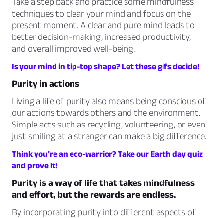
Take a step back and practice some mindfulness
techniques to clear your mind and focus on the
present moment. A clear and pure mind leads to
better decision-making, increased productivity,
and overall improved well-being.
Is your mind in tip-top shape? Let these gifs decide!
Purity in actions
Living a life of purity also means being conscious of
our actions towards others and the environment.
Simple acts such as recycling, volunteering, or even
just smiling at a stranger can make a big difference.
Think you’re an eco-warrior? Take our Earth day quiz
and prove it!
Purity is a way of life that takes mindfulness
and effort, but the rewards are endless.
By incorporating purity into different aspects of