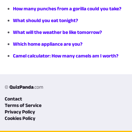
How many punches from a gorilla could you take?
What should you eat tonight?
What will the weather be like tomorrow?
Which home appliance are you?
Camel calculator: How many camels am I worth?
©
QuizPanda
.com
Contact
Terms of Service
Privacy Policy
Cookies Policy