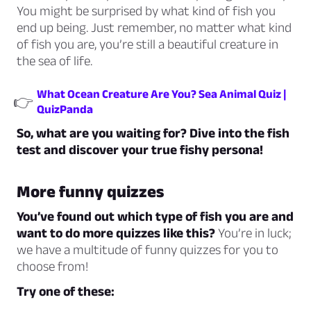
You might be surprised by what kind of fish you
end up being. Just remember, no matter what kind
of fish you are, you’re still a beautiful creature in
the sea of life.
What Ocean Creature Are You? Sea Animal Quiz |
👉
QuizPanda
So, what are you waiting for? Dive into the fish
test and discover your true fishy persona!
More funny quizzes
You’ve found out which type of fish you are and
want to do more quizzes like this?
You’re in luck;
we have a multitude of funny quizzes for you to
choose from!
Try one of these: