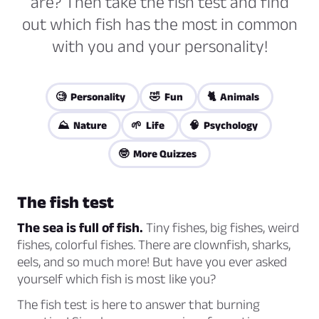
are? Then take the fish test and find
out which fish has the most in common
with you and your personality!
🧐 Personality
🤣 Fun
🐈 Animals
⛰️ Nature
🌱 Life
🧠 Psychology
🤓 More Quizzes
The fish test
The sea is full of fish.
Tiny fishes, big fishes, weird
fishes, colorful fishes. There are clownfish, sharks,
eels, and so much more! But have you ever asked
yourself which fish is most like you?
The fish test is here to answer that burning