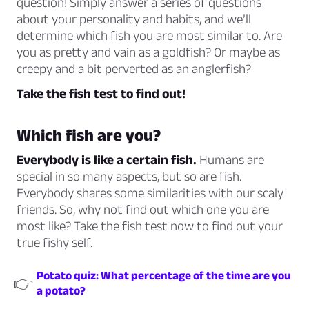
question! Simply answer a series of questions
about your personality and habits, and we’ll
determine which fish you are most similar to. Are
you as pretty and vain as a goldfish? Or maybe as
creepy and a bit perverted as an anglerfish?
Take the fish test to find out!
Which fish are you?
Everybody is like a certain fish.
Humans are
special in so many aspects, but so are fish.
Everybody shares some similarities with our scaly
friends. So, why not find out which one you are
most like? Take the fish test now to find out your
true fishy self.
Potato quiz: What percentage of the time are you
👉
a potato?