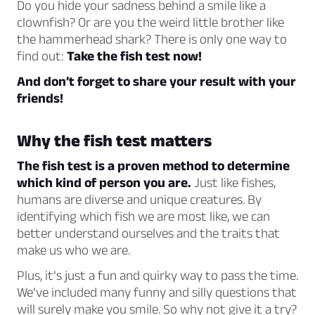
Do you hide your sadness behind a smile like a
clownfish? Or are you the weird little brother like
the hammerhead shark? There is only one way to
find out:
Take the fish test now!
And don’t forget to share your result with your
friends!
Why the fish test matters
The fish test is a proven method to determine
which kind of person you are.
Just like fishes,
humans are diverse and unique creatures. By
identifying which fish we are most like, we can
better understand ourselves and the traits that
make us who we are.
Plus, it’s just a fun and quirky way to pass the time.
We’ve included many funny and silly questions that
will surely make you smile. So why not give it a try?