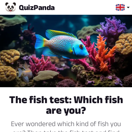
Quiz
Panda
The fish test: Which fish
are you?
Ever wondered which kind of fish you