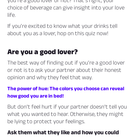
you’re a good lover or not? That’s right, your
choice of beverage can give insight into your love
life.
If you’re excited to know what your drinks tell
about you as a lover, hop on this quiz now!
Are you a good lover?
The best way of finding out if you’re a good lover
or not is to ask your partner about their honest
opinion and why they feel that way.
The power of hue: The colors you choose can reveal
how good you are in bed!
But don’t feel hurt if your partner doesn’t tell you
what you wanted to hear. Otherwise, they might
be lying to protect your feelings.
Ask them what they like and how you could