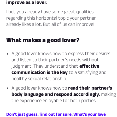
improve as a lover.
I bet you already have some great qualities
regarding this horizontal topic your partner
already likes a lot. But all of us can improve!
What makes a good lover?
A good lover knows how to express their desires
and listen to their partner’s needs without
judgment. They understand that
effective
communication is the key
to a satisfying and
healthy sexual relationship.
A good lover knows how to
read their partner’s
body language and respond accordingly,
making
the experience enjoyable for both parties.
Don’t just guess, find out for sure: What’s your love