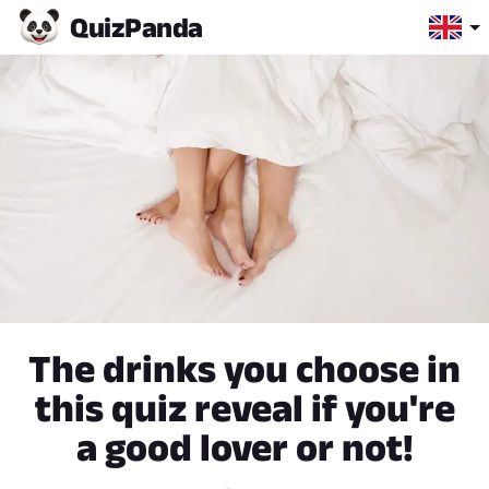
Quiz
Panda
The drinks you choose in
this quiz reveal if you're
a good lover or not!