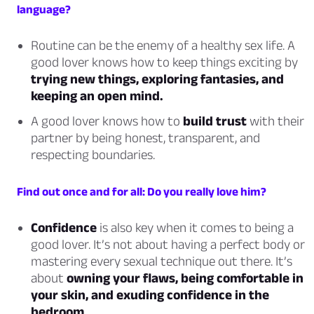
language?
Routine can be the enemy of a healthy sex life. A
good lover knows how to keep things exciting by
trying new things, exploring fantasies, and
keeping an open mind.
A good lover knows how to
build trust
with their
partner by being honest, transparent, and
respecting boundaries.
Find out once and for all: Do you really love him?
Confidence
is also key when it comes to being a
good lover. It’s not about having a perfect body or
mastering every sexual technique out there. It’s
about
owning your flaws, being comfortable in
your skin, and exuding confidence in the
bedroom.