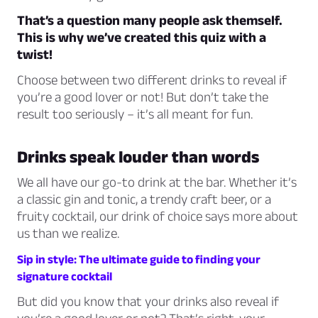
That’s a question many people ask themself.
This is why we’ve created this quiz with a
twist!
Choose between two different drinks to reveal if
you’re a good lover or not! But don’t take the
result too seriously – it’s all meant for fun.
Drinks speak louder than words
We all have our go-to drink at the bar. Whether it’s
a classic gin and tonic, a trendy craft beer, or a
fruity cocktail, our drink of choice says more about
us than we realize.
Sip in style: The ultimate guide to finding your
signature cocktail
But did you know that your drinks also reveal if