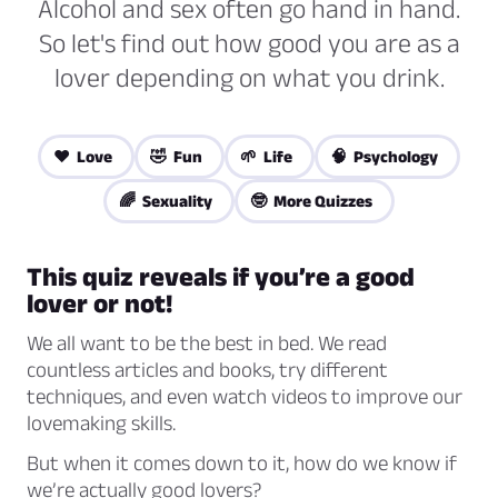
Alcohol and sex often go hand in hand.
So let's find out how good you are as a
lover depending on what you drink.
❤️ Love
🤣 Fun
🌱 Life
🧠 Psychology
🌈 Sexuality
🤓 More Quizzes
This quiz reveals if you’re a good
lover or not!
We all want to be the best in bed. We read
countless articles and books, try different
techniques, and even watch videos to improve our
lovemaking skills.
But when it comes down to it, how do we know if
we’re actually good lovers?