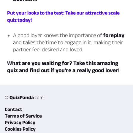
Put your looks to the test: Take our attractive scale
quiz today!
A good lover knows the importance of
foreplay
and takes the time to engage in it, making their
partner feel desired and loved.
What are you waiting for? Take this amazing
quiz and find out if you’re a really good lover!
©
QuizPanda
.com
Contact
Terms of Service
Privacy Policy
Cookies Policy