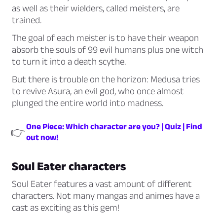
as well as their wielders, called meisters, are
trained.
The goal of each meister is to have their weapon
absorb the souls of 99 evil humans plus one witch
to turn it into a death scythe.
But there is trouble on the horizon: Medusa tries
to revive Asura, an evil god, who once almost
plunged the entire world into madness.
One Piece: Which character are you? | Quiz | Find
👉
out now!
Soul Eater characters
Soul Eater features a vast amount of different
characters. Not many mangas and animes have a
cast as exciting as this gem!