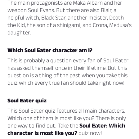
The main protagonists are Maka Albarn and her
weapon Soul Evans. But there are also Blair, a
helpful witch, Black Star, another meister, Death
the Kid, the son of a shinigami, and Crona, Medusa’s
daughter.
Which Soul Eater character am I?
This is probably a question every fan of Soul Eater
has asked themself once in their lifetime. But this
question is a thing of the past when you take this
quiz which every true fan should take right now!
Soul Eater quiz
This Soul Eater quiz features all main characters.
Which one of them is most like you? There is only
one way to find out: Take the
Soul Eater: Which
character is most like you?
quiz now!