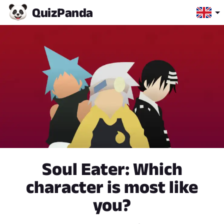
Quiz
Panda
Soul Eater: Which
character is most like
you?