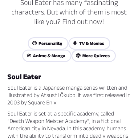
Soul Eater has many fascinating
characters. But which of them is most
like you? Find out now!
🧐 Personality
🍿 TV & Movies
🌸 Anime & Manga
🤓 More Quizzes
Soul Eater
Soul Eater is a Japanese manga series written and
illustrated by Atsushi Ōkubo. It was first released in
2003 by Square Enix.
Soul Eater is set at a specific academy, called
“Death Weapon Meister Academy”, in a fictional
American city in Nevada. In this academy, humans
with the ability to transform into deadly weapons