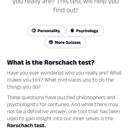
you really are? This test will help you
find out!
🧐 Personality
🧠 Psychology
🤓 More Quizzes
What is the Rorschach test?
Have you ever wondered who you really are? What
makes you tick? What motivates you to do the
things you do?
These questions have puzzled philosophers and
psychologists for centuries. And while there may
not be a definitive answer, one tool that has been
used to gain insight into our inner selves is the
Rorschach test.