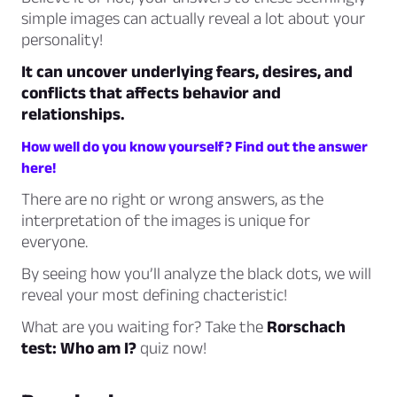
simple images can actually reveal a lot about your
personality!
It can uncover underlying fears, desires, and
conflicts that affects behavior and
relationships.
How well do you know yourself? Find out the answer
here!
There are no right or wrong answers, as the
interpretation of the images is unique for
everyone.
By seeing how you’ll analyze the black dots, we will
reveal your most defining chacteristic!
What are you waiting for? Take the
Rorschach
test: Who am I?
quiz now!