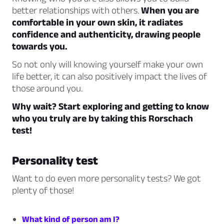
better relationships with others.
When you are
comfortable in your own skin, it radiates
confidence and authenticity, drawing people
towards you.
So not only will knowing yourself make your own
life better, it can also positively impact the lives of
those around you.
Why wait? Start exploring and getting to know
who you truly are by taking this Rorschach
test!
Personality test
Want to do even more personality tests? We got
plenty of those!
What kind of person am I?