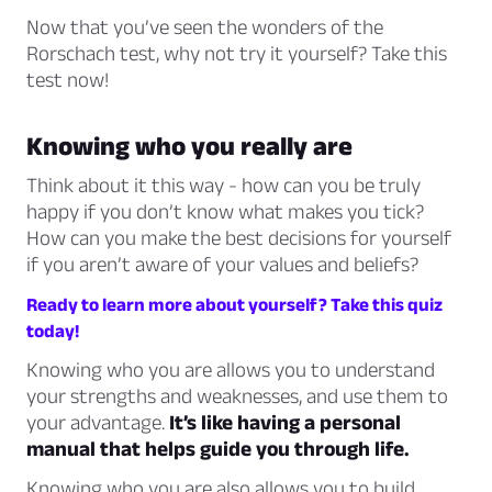
Now that you’ve seen the wonders of the
Rorschach test, why not try it yourself? Take this
test now!
Knowing who you really are
Think about it this way - how can you be truly
happy if you don’t know what makes you tick?
How can you make the best decisions for yourself
if you aren’t aware of your values and beliefs?
Ready to learn more about yourself? Take this quiz
today!
Knowing who you are allows you to understand
your strengths and weaknesses, and use them to
your advantage.
It’s like having a personal
manual that helps guide you through life.
Knowing who you are also allows you to build