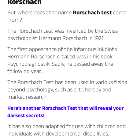
Rorschach
But where does that name
Rorschach test
come
from?
The Rorschach test was invented by the Swiss
psychologist Hermann Rorschach in 1921.
The first appearance of the infamous inkblots
Hermann Rorschach created was in his book
Psychodiagnostik
. Sadly, he passed away the
following year.
The Rorschach Test has been used in various fields
beyond psychology, such as art therapy and
market research.
Here’s another Rorschach Test that will reveal your
darkest secrets!
It has also been adapted for use with children and
individuals with developmental disabilities.