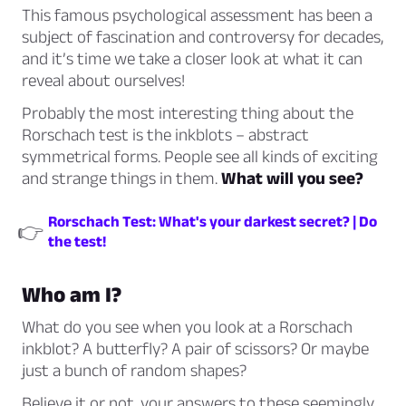
This famous psychological assessment has been a
subject of fascination and controversy for decades,
and it’s time we take a closer look at what it can
reveal about ourselves!
Probably the most interesting thing about the
Rorschach test is the inkblots – abstract
symmetrical forms. People see all kinds of exciting
and strange things in them.
What will you see?
Rorschach Test: What's your darkest secret? | Do
👉
the test!
Who am I?
What do you see when you look at a Rorschach
inkblot? A butterfly? A pair of scissors? Or maybe
just a bunch of random shapes?
Believe it or not, your answers to these seemingly