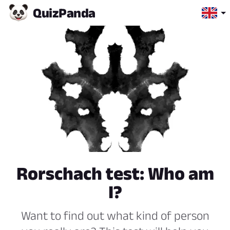
Quiz
Panda
Rorschach test: Who am
I?
Want to find out what kind of person