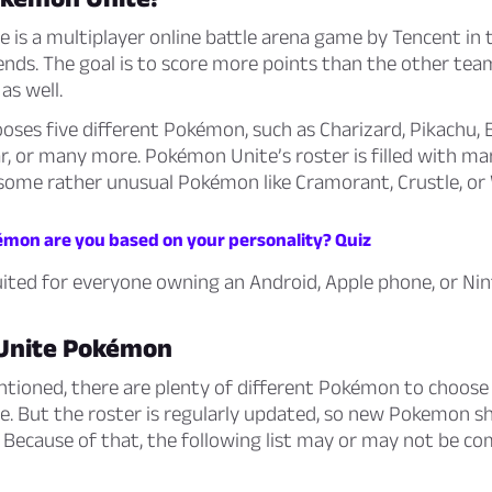
is a multiplayer online battle arena game by Tencent in t
nds. The goal is to score more points than the other tea
 as well.
ses five different Pokémon, such as Charizard, Pikachu, B
r, or many more. Pokémon Unite’s roster is filled with ma
some rather unusual Pokémon like Cramorant, Crustle, or 
mon are you based on your personality? Quiz
uited for everyone owning an Android, Apple phone, or Ni
Unite Pokémon
ntioned, there are plenty of different Pokémon to choose
. But the roster is regularly updated, so new Pokemon s
Because of that, the following list may or may not be co