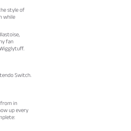
he style of
m while
lastoise,
ny fan
Wigglytuff.
ntendo Switch.
 from in
how up every
mplete: