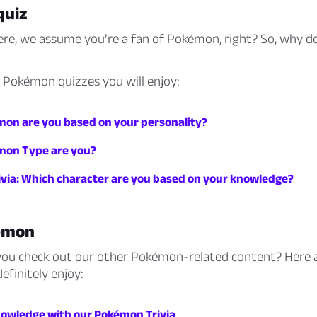
quiz
ere, we assume you’re a fan of Pokémon, right? So, why d
 Pokémon quizzes you will enjoy:
on are you based on your personality?
mon Type are you?
via: Which character are you based on your knowledge?
émon
you check out our other Pokémon-related content? Here 
definitely enjoy:
nowledge with our Pokémon Trivia