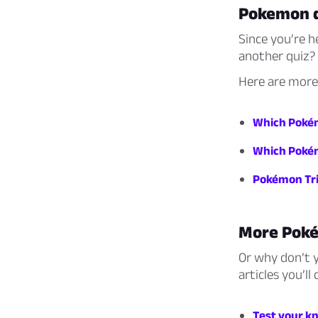
Pokemon 
Since you’re h
another quiz?
Here are more
Which Pokém
Which Poké
Pokémon Tri
More Pok
Or why don’t 
articles you’ll 
Test your k