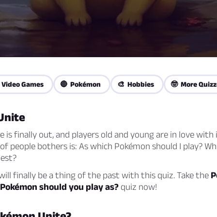
 Video Games
🔴 Pokémon
🎨 Hobbies
🤓 More Quizz
Unite
is finally out, and players old and young are in love with i
 of people bothers is: As which Pokémon should I play? Wh
best?
ill finally be a thing of the past with this quiz. Take the
P
 Pokémon should you play as?
quiz now!
okémon Unite?