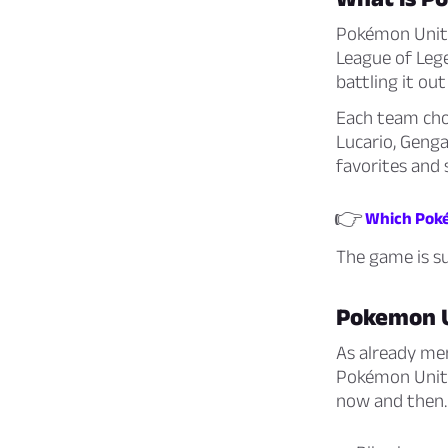
Pokémon Unite 
League of Lege
battling it out
Each team choo
Lucario, Genga
favorites and 
👉
Which Poké
The game is s
Pokemon 
As already me
Pokémon Unite
now and then. 