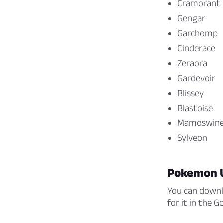
Cramorant
Gengar
Garchomp
Cinderace
Zeraora
Gardevoir
Blissey
Blastoise
Mamoswin
Sylveon
Pokemon 
You can downl
for it in the 