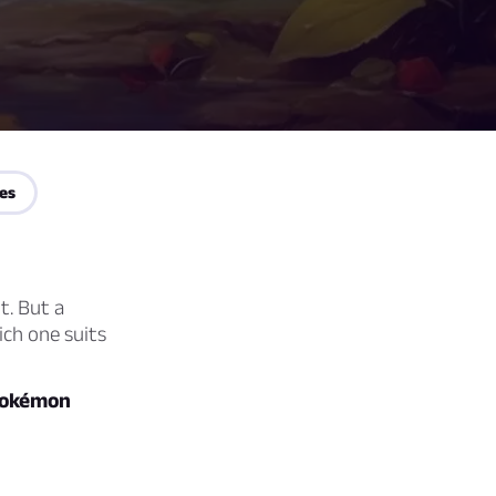
es
t. But a
ich one suits
okémon