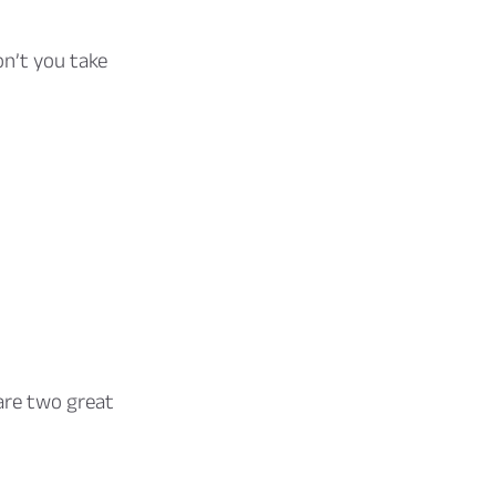
on’t you take
are two great