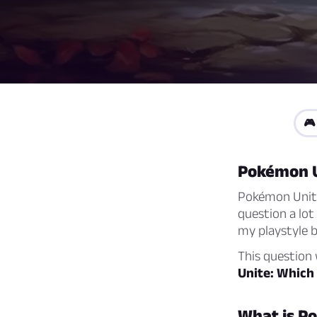
🎮
Pokémon 
Pokémon Unite 
question a lot
my playstyle 
This question w
Unite: Which
What is P