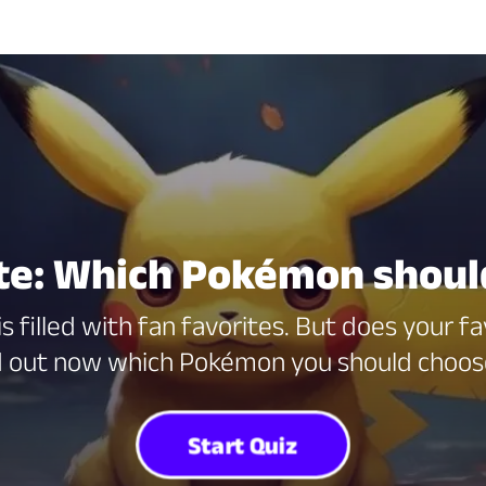
e: Which Pokémon should
s filled with fan favorites. But does your f
nd out now which Pokémon you should choos
Start Quiz