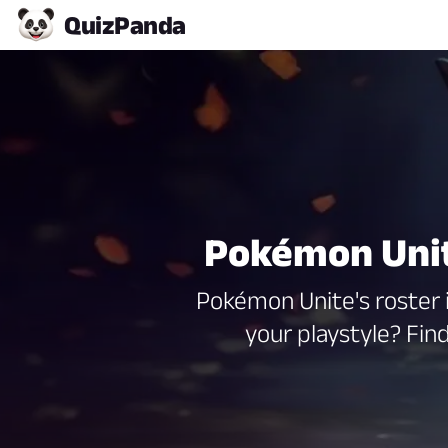
Quiz
Panda
Pokémon Unit
Pokémon Unite's roster i
your playstyle? Fi