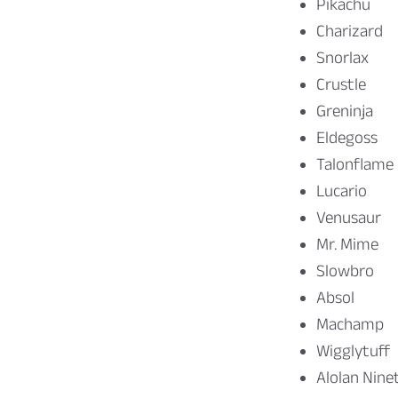
Pikachu
Charizard
Snorlax
Crustle
Greninja
Eldegoss
Talonflame
Lucario
Venusaur
Mr. Mime
Slowbro
Absol
Machamp
Wigglytuff
Alolan Nine