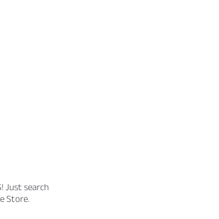
! Just search
e Store.