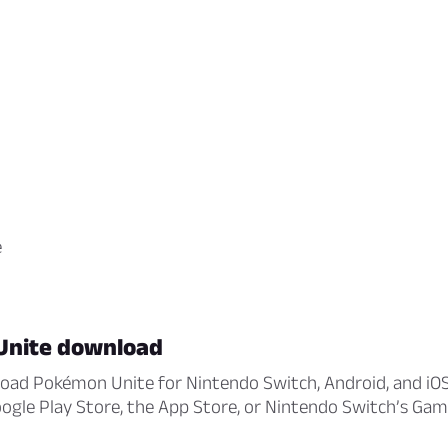
e
Unite download
oad Pokémon Unite for Nintendo Switch, Android, and iOS
Google Play Store, the App Store, or Nintendo Switch’s Gam