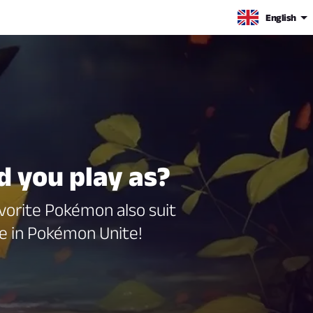
English
 you play as?
avorite Pokémon also suit
e in Pokémon Unite!