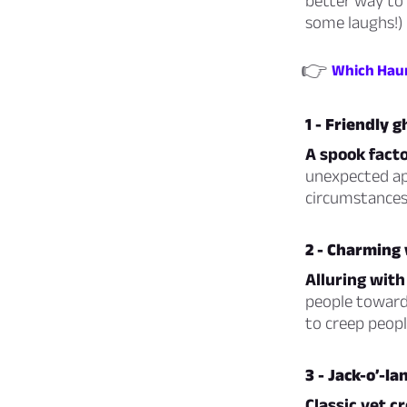
better way to 
some laughs!)
👉
Which Haun
1 - Friendly g
A spook facto
unexpected ap
circumstances.
2 - Charming
Alluring with
people towards
to creep peopl
3 - Jack-o’-la
Classic yet c