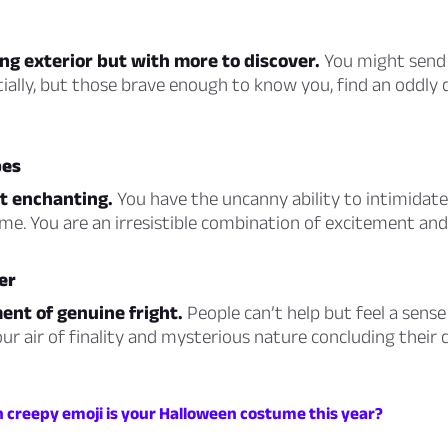
ng exterior but with more to discover.
You might send 
itially, but those brave enough to know you, find an oddly
bes
t enchanting.
You have the uncanny ability to intimidat
me. You are an irresistible combination of excitement and
er
nt of genuine fright.
People can’t help but feel a sense
ur air of finality and mysterious nature concluding their 
h creepy emoji is your Halloween costume this year?