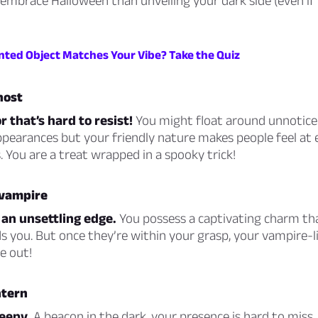
embrace Halloween than unveiling your dark side (even if i
ted Object Matches Your Vibe? Take the Quiz
host
r that’s hard to resist!
You might float around unnotice
pearances but your friendly nature makes people feel at e
 You are a treat wrapped in a spooky trick!
 vampire
 an unsettling edge.
You possess a captivating charm th
 you. But once they’re within your grasp, your vampire-li
e out!
ntern
reepy.
A beacon in the dark, your presence is hard to miss.