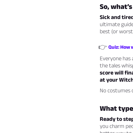
So, what’s 
Sick and tire
ultimate guide
best (or worst
👉
Quiz: How 
Everyone has a
the tales whi
score will fi
at your Witc
No costumes c
What type
Ready to ste
you charm peop