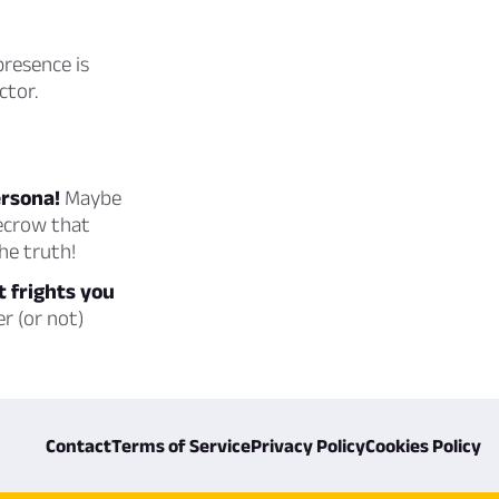
presence is
ctor.
ersona!
Maybe
recrow that
he truth!
t frights you
r (or not)
Contact
Terms of Service
Privacy Policy
Cookies Policy