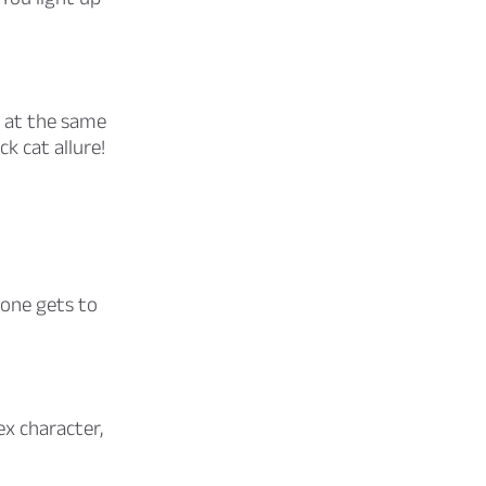
 at the same
k cat allure!
 one gets to
x character,