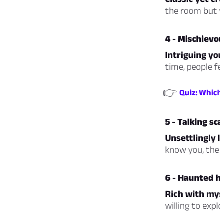
the room but y
4 - Mischievo
Intriguing yo
time, people f
👉
Quiz: Whic
5 - Talking s
Unsettlingly l
know you, the 
6 - Haunted 
Rich with my
willing to exp