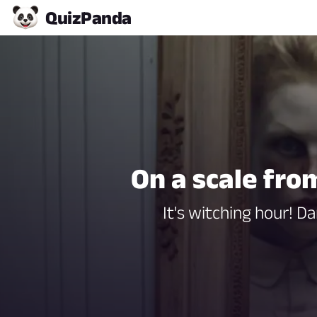
Quiz
Panda
On a scale fro
It's witching hour! 