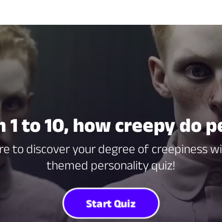
m 1 to 10, how creepy do p
Dare to discover your degree of creepiness w
themed personality quiz!
Start Quiz