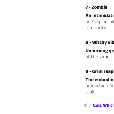
7 - Zombie
An intimidati
one’s spine in
familiarity.
8 - Witchy vi
Unnerving ye
at the same ti
9 - Grim reap
The embodime
around you. Yo
scale.
👉
Quiz: Whic