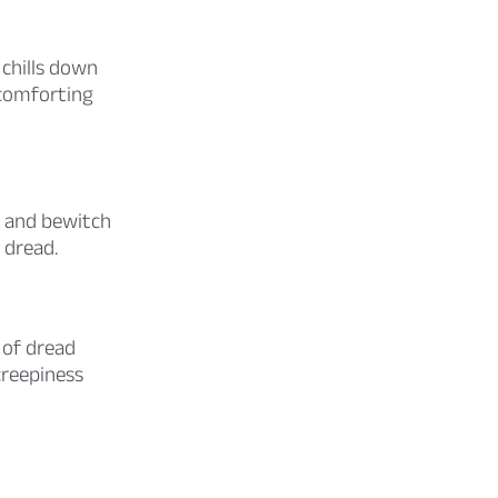
chills down
 comforting
e and bewitch
 dread.
 of dread
creepiness