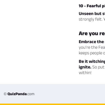
10 - Fearful
Unseen but st
strongly felt.
Are you re
Embrace the 
you’re the Fe
keeps people o
Be it witchin
ignite.
So put 
within!
©
QuizPanda
.com