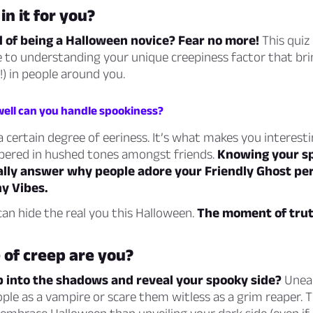
in it for you?
d of being a Halloween novice? Fear no more!
This quiz 
 to understanding your unique creepiness factor that bri
!) in people around you.
well can you handle spookiness?
 certain degree of eeriness. It’s what makes you interesti
spered in hushed tones amongst friends.
Knowing your s
nally answer why people adore your Friendly Ghost pe
hy Vibes.
an hide the real you this Halloween.
The moment of truth
 of creep are you?
p into the shadows and reveal your spooky side?
Unea
le as a vampire or scare them witless as a grim reaper. T