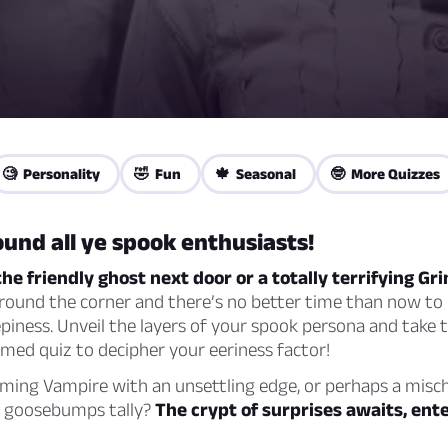
🧐 Personality
🤣 Fun
🍁 Seasonal
🤓 More Quizzes
und all ye spook enthusiasts!
the friendly ghost next door or a totally terrifying G
round the corner and there’s no better time than now to 
piness. Unveil the layers of your spook persona and take t
med quiz to decipher your eeriness factor!
rming Vampire with an unsettling edge, or perhaps a misc
he goosebumps tally?
The crypt of surprises awaits, ente