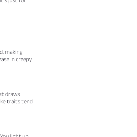
t’s just for
d, making
ase in creepy
at draws
ke traits tend
 You light up