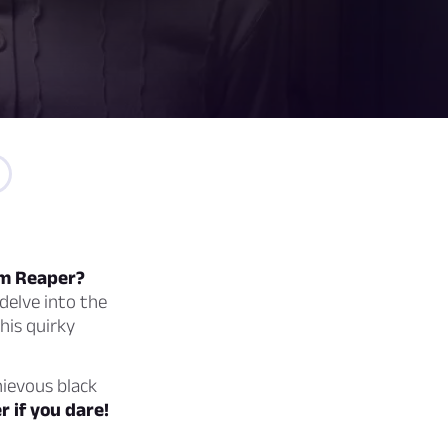
rim Reaper?
delve into the
his quirky
hievous black
r if you dare!