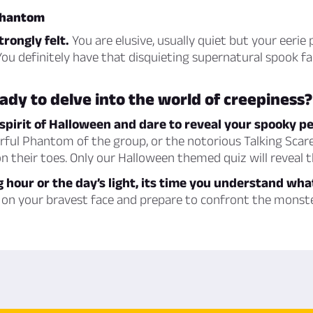
 phantom
rongly felt.
You are elusive, usually quiet but your eerie 
 You definitely have that disquieting supernatural spook fa
ady to delve into the world of creepiness?
spirit of Halloween and dare to reveal your spooky p
arful Phantom of the group, or the notorious Talking Sca
n their toes. Only our Halloween themed quiz will reveal t
g hour or the day’s light, its time you understand wha
on your bravest face and prepare to confront the monste