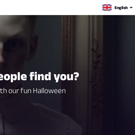
English
eople find you?
ith our fun Halloween