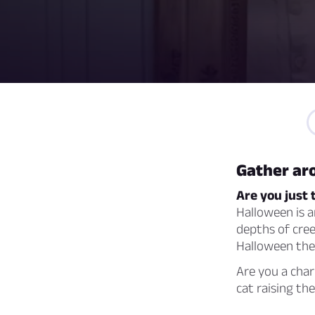
Gather aro
Are you just 
Halloween is a
depths of cree
Halloween the
Are you a cha
cat raising t