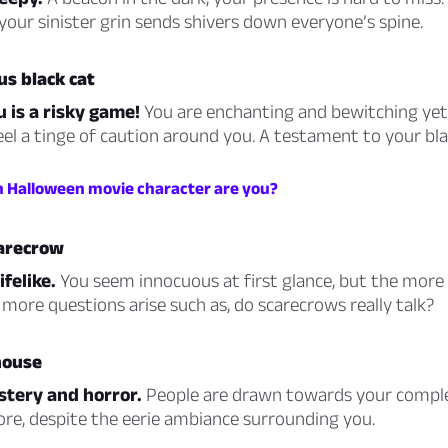
our sinister grin sends shivers down everyone’s spine.
us black cat
u is a risky game!
You are enchanting and bewitching yet
eel a tinge of caution around you. A testament to your blac
h Halloween movie character are you?
carecrow
ifelike.
You seem innocuous at first glance, but the more
more questions arise such as, do scarecrows really talk?
house
stery and horror.
People are drawn towards your comple
lore, despite the eerie ambiance surrounding you.