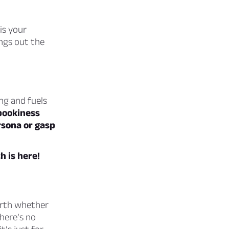
is your
ngs out the
ng and fuels
pookiness
rsona or gasp
 is here!
rth whether
here’s no