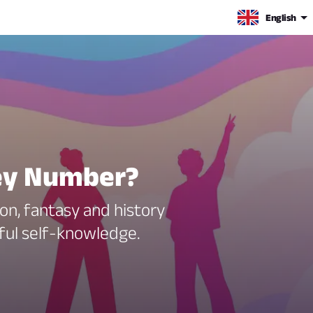
English
sey Number?
ion, fantasy and history
eful self-knowledge.