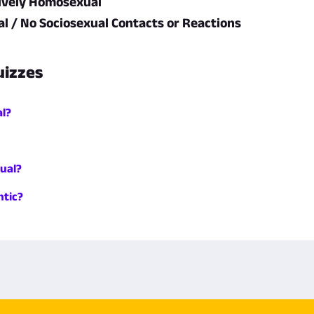
ively Homosexual
l / No Sociosexual Contacts or Reactions
uizzes
al?
ual?
tic?