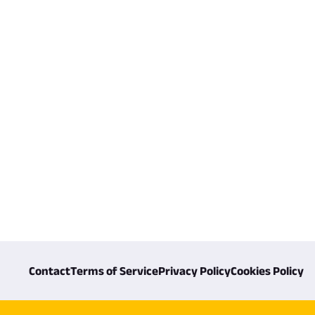
Contact
Terms of Service
Privacy Policy
Cookies Policy