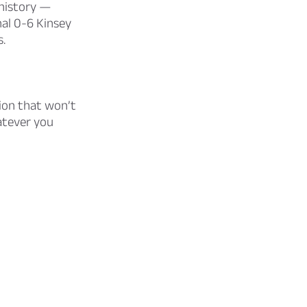
 history —
al 0-6 Kinsey
s.
tion that won’t
atever you