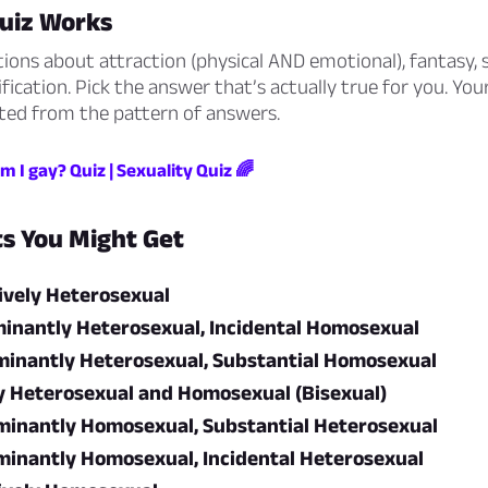
uiz Works
ions about attraction (physical AND emotional), fantasy, s
ification. Pick the answer that’s actually true for you. You
lated from the pattern of answers.
m I gay? Quiz | Sexuality Quiz 🌈
ts You Might Get
ively Heterosexual
inantly Heterosexual, Incidental Homosexual
inantly Heterosexual, Substantial Homosexual
y Heterosexual and Homosexual (Bisexual)
inantly Homosexual, Substantial Heterosexual
inantly Homosexual, Incidental Heterosexual