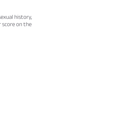
exual history,
r score on the