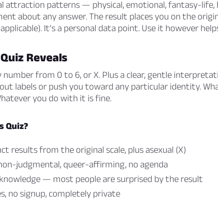
l attraction patterns — physical, emotional, fantasy-life,
ent about any answer. The result places you on the origin
f applicable). It’s a personal data point. Use it however help
 Quiz Reveals
y number from 0 to 6, or X. Plus a clear, gentle interpreta
out labels or push you toward any particular identity. Wh
Whatever you do with it is fine.
s Quiz?
ct results from the original scale, plus asexual (X)
 non-judgmental, queer-affirming, no agenda
-knowledge — most people are surprised by the result
, no signup, completely private