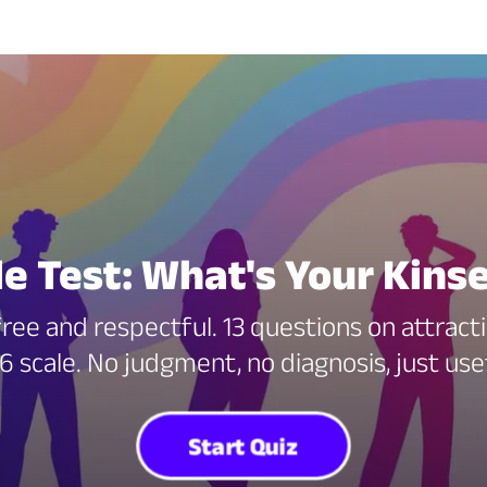
le Test: What's Your Kin
free and respectful. 13 questions on attract
6 scale. No judgment, no diagnosis, just us
Start Quiz