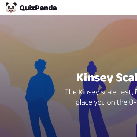
Quiz
Panda
Kinsey Sca
The Kinsey scale test, 
place you on the 0-