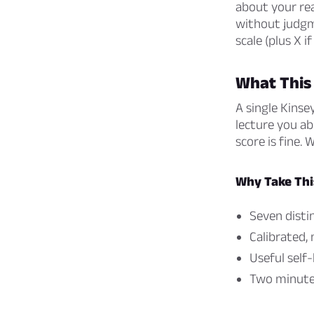
about your rea
without judgm
scale (plus X i
What This
A single Kinse
lecture you ab
score is fine. 
Why Take Thi
Seven distin
Calibrated,
Useful self
Two minutes