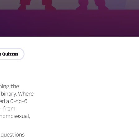
e Quizzes
hing the
a binary. Where
ted a 0-to-6
 — from
y homosexual,
e questions