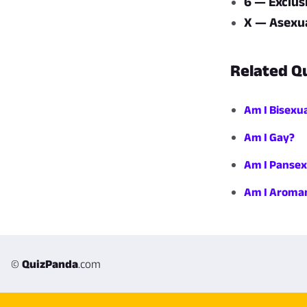
6 — Exclus
X — Asexua
Related Q
Am I Bisexu
Am I Gay?
Am I Pansex
Am I Aroman
©
QuizPanda
.com