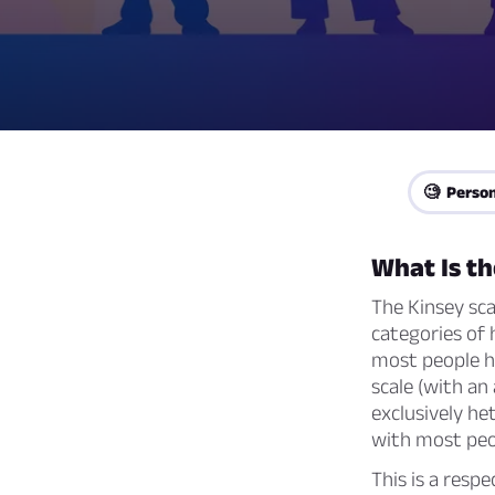
🧐 Person
What Is th
The Kinsey sca
categories of 
most people ha
scale (with an
exclusively he
with most peo
This is a resp