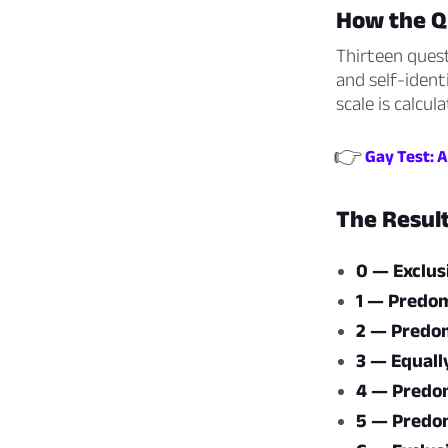
How the Q
Thirteen quest
and self-ident
scale is calcu
👉
Gay Test: A
The Resul
0 — Exclus
1 — Predom
2 — Predom
3 — Equall
4 — Predom
5 — Predom