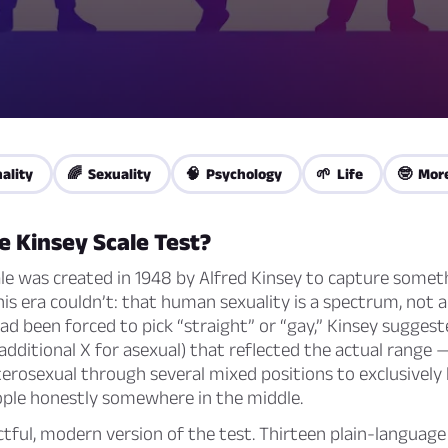
ality
🌈 Sexuality
🧠 Psychology
🌱 Life
🤓 Mor
e Kinsey Scale Test?
le was created in 1948 by Alfred Kinsey to capture somet
his era couldn’t: that human sexuality is a spectrum, not 
d been forced to pick “straight” or “gay,” Kinsey sugges
 additional X for asexual) that reflected the actual range
terosexual through several mixed positions to exclusivel
ple honestly somewhere in the middle.
ectful, modern version of the test. Thirteen plain-languag