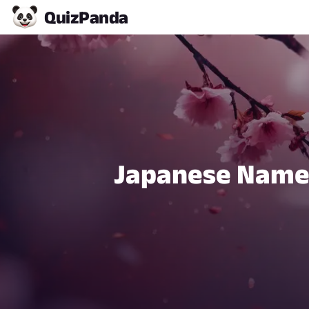
Quiz
Panda
Japanese Name 