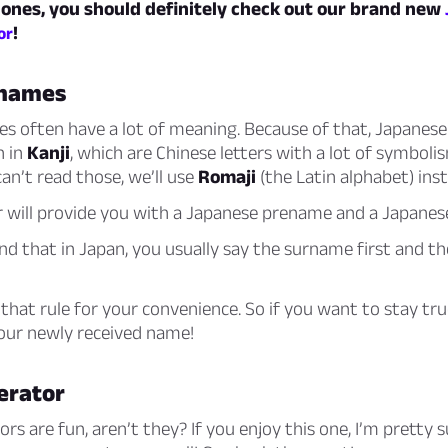
 ones, you should definitely check out our brand new
!
or
 names
s often have a lot of meaning. Because of that, Japanes
n in
Kanji
, which are Chinese letters with a lot of symboli
an’t read those, we’ll use
Romaji
(the Latin alphabet) ins
r will provide you with a Japanese prename and a Japane
nd that in Japan, you usually say the surname first and t
that rule for your convenience. So if you want to stay tru
your newly received name!
erator
s are fun, aren’t they? If you enjoy this one, I’m pretty su