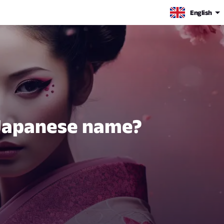
English
 Japanese name?