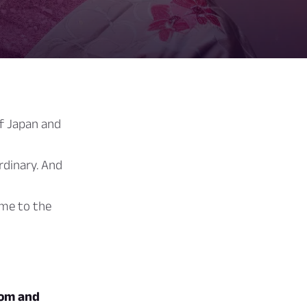
of Japan and
rdinary. And
me to the
dom and