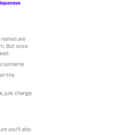
Japanese
e names are
sm. But since
tead.
se surname.
hen the
e, just change
re you’ll also