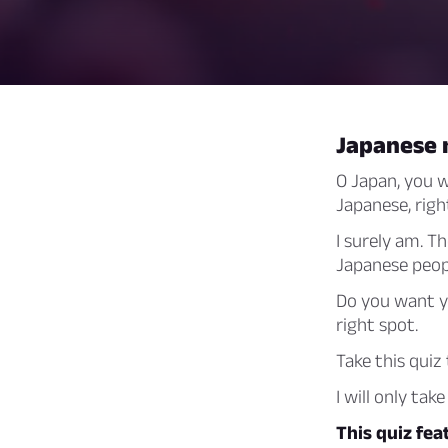
Japanese 
O Japan, you w
Japanese, righ
I surely am. T
Japanese peop
Do you want y
right spot.
Take this quiz
I will only ta
This quiz fe