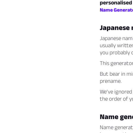
personalised
Name Generat
Japanese
Japanese name
usually writte
you probably c
This generato
But bear in mi
prename.
We’ve ignored 
the order of 
Name gen
Name generator