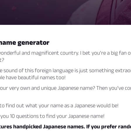
name generator
onderful and magnificent country. I bet you’re a big fan 
t?
he sound of this foreign language is just something extrao
le have beautiful names too!
our very own and unique Japanese name? Then you’ve co
 to find out what your name as a Japanese would be!
ke you 10 questions to find your Japanese name!
atures handpicked Japanese names. If you prefer ran