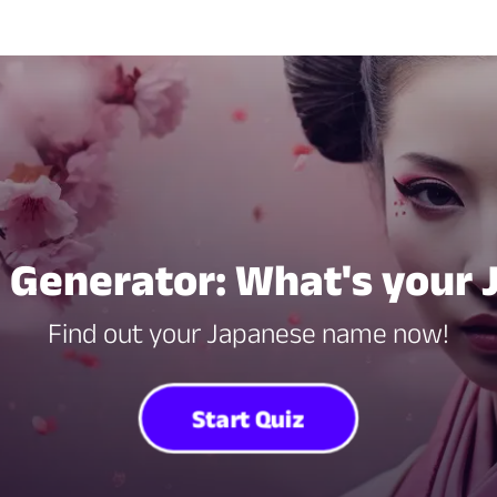
Generator: What's your
Find out your Japanese name now!
Start Quiz