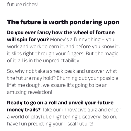
future riches!
The future is worth pondering upon
Do you ever fancy how the wheel of fortune
will spin for you?
Money’s a funny thing – you
work and work to earn it, and before you know it,
it slips right through your fingers! But the magic
of it all is in the unpredictability.
So, why not take a sneak peak and uncover what
the future may hold? Churning out your possible
lifetime dough, we assure it’s going to be an
amusing revelation!
Ready to go on a roll and unveil your future
money trails?
Take our innovative quiz and enter
a world of playful, enlightening discovery! Go on,
have fun predicting your fiscal future!