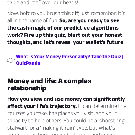
table and roof over our heads!
Now, before you brush this off, just remember: it’s
all in the name of fun.
So, are you ready to see
the cash-magic of our predictive algorithms
work? Fire up this quiz, blurt out your honest
thoughts, and let’s reveal your wallet’s future!
What Is Your Money Personality? Take the Quiz |
👉
QuizPanda
Money and life: A complex
relationship
How you view and use money can significantly
affect your life’s trajectory.
It can determine the
courses you take, the places you visit, and your
capacity to help others. You could be a ‘shoestring
stalwart’ or a ‘making it rain’ type, but what’s
important is how you budget, save, and spend.