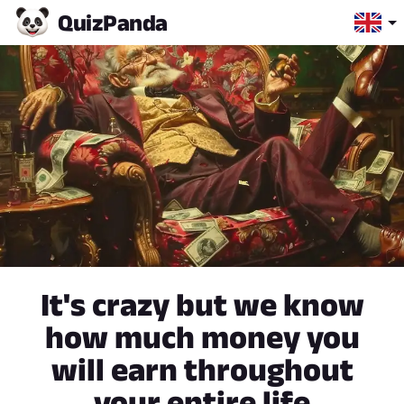
Quiz
Panda
It's crazy but we know
how much money you
will earn throughout
your entire life