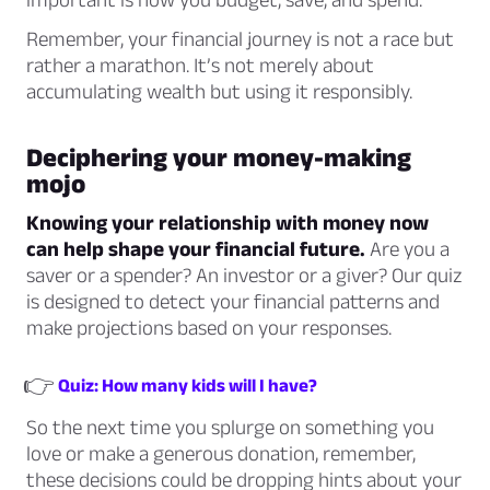
Remember, your financial journey is not a race but
rather a marathon. It’s not merely about
accumulating wealth but using it responsibly.
Deciphering your money-making
mojo
Knowing your relationship with money now
can help shape your financial future.
Are you a
saver or a spender? An investor or a giver? Our quiz
is designed to detect your financial patterns and
make projections based on your responses.
👉
Quiz: How many kids will I have?
So the next time you splurge on something you
love or make a generous donation, remember,
these decisions could be dropping hints about your