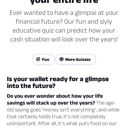
Ever wanted to have a glimpse at your
financial future? Our fun and slyly
educative quiz can predict how your
cash situation will look over the years!
🤣 Fun
🤓 More Quizzes
Is your wallet ready for a glimpse
into the future?
Do you ever wonder about how your life
savings will stack up over the years?
The age-
old saying goes ‘money isn’t everything’, and while
that certainly holds true, it’s not completely
unimportant. After all, it’s what puts food on our