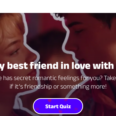
y best friend in love wit
 has secret romantic feelings for you? Take 
if it’s friendship or something more!
Start Quiz