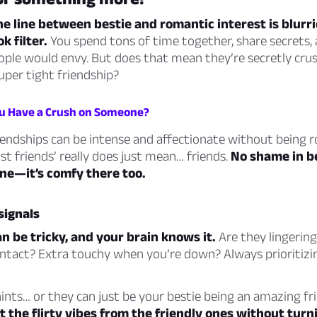
 line between bestie and romantic interest is blurri
k filter.
You spend tons of time together, share secrets,
ple would envy. But does that mean they’re secretly cru
 super tight friendship?
ou Have a Crush on Someone?
endships can be intense and affectionate without being 
st friends’ really does just mean… friends.
No shame in be
ne—it’s comfy there too.
signals
an be tricky, and your brain knows it.
Are they lingering 
ontact? Extra touchy when you’re down? Always prioritizi
ints… or they can just be your bestie being an amazing fr
t the flirty vibes from the friendly ones without turn