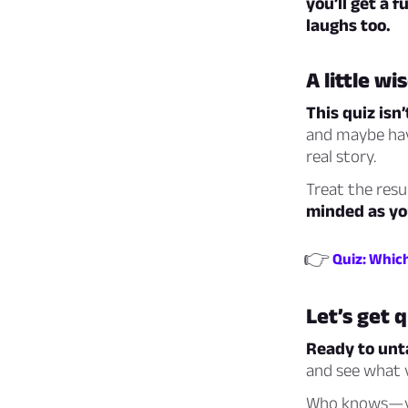
you’ll get a
laughs too.
A little w
This quiz isn’
and maybe hav
real story.
Treat the resu
minded as you
👉
Quiz: Whic
Let’s get 
Ready to unta
and see what v
Who knows—you