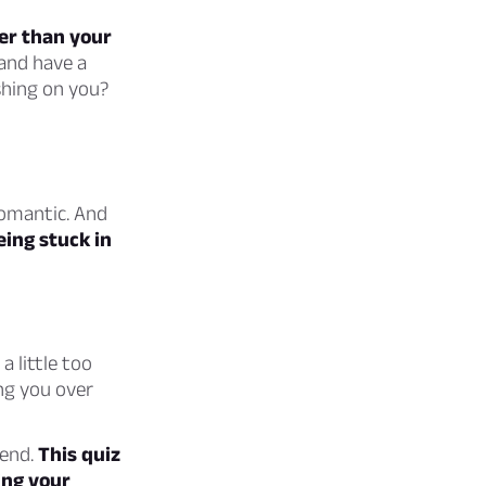
er than your
 and have a
shing on you?
romantic. And
ing stuck in
a little too
ng you over
iend.
This quiz
ing your