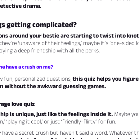
detective drama.
gs getting complicated?
ons around your bestie are starting to twist into knot
hey’re ‘unaware of their feelings,’ maybe it’s ‘one-sided l
oying a deep friendship with all the perks.
 he have a crush on me?
w fun, personalized questions,
this quiz helps you figur
 on without the awkward guessing games.
age love quiz
ip is unique, just like the feelings inside it.
Maybe your
,’ ‘playing it cool,’ or just ‘friendly-flirty’ for fun.
 have a secret crush but haven’t said a word. Whatever t