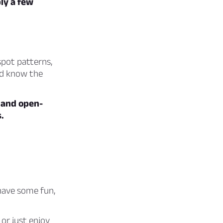
ly a few
 spot patterns,
nd know the
, and open-
.
have some fun,
or just enjoy