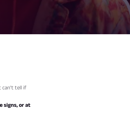
can’t tell if
e signs, or at