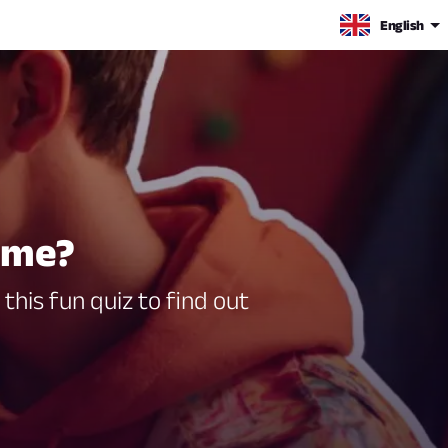
English
h me?
this fun quiz to find out