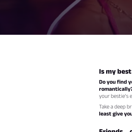
Is my best
Do you find y
romantically?
your bestie’s 
Take a deep b
least give yo
Friends… 