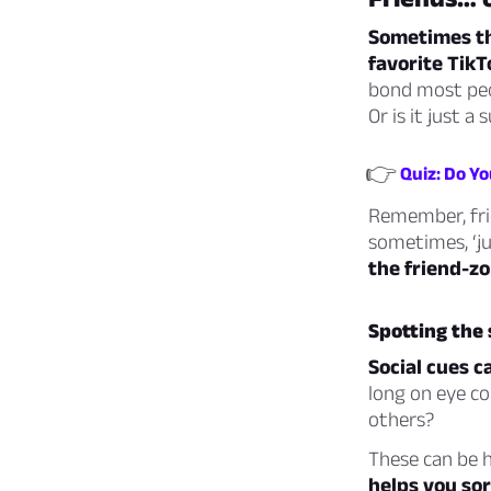
Sometimes the
favorite TikTo
bond most peo
Or is it just a
👉
Quiz: Do Y
Remember, fri
sometimes, ‘ju
the friend-zo
Spotting the 
Social cues c
long on eye c
others?
These can be h
helps you sor