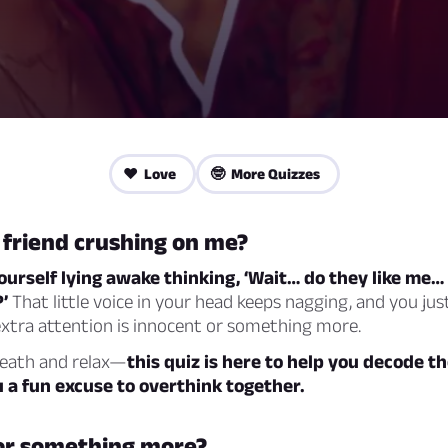
❤️ Love
🤓 More Quizzes
 friend crushing on me?
ourself lying awake thinking, ‘Wait… do they like me…
’
That little voice in your head keeps nagging, and you just 
extra attention is innocent or something more.
reath and relax—
this quiz is here to help you decode th
u a fun excuse to overthink together.
or something more?