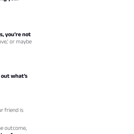
s, you’re not
ove,’ or maybe
e out what’s
 friend is
he outcome,