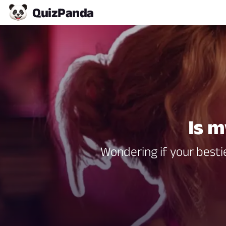
Quiz
Panda
Is m
Wondering if your bestie