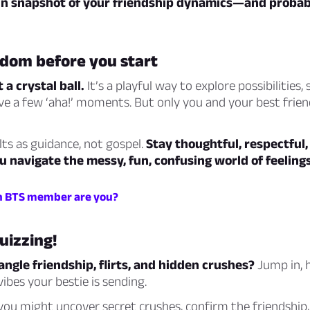
 fun snapshot of your friendship dynamics—and probab
isdom before you start
t a crystal ball.
It’s a playful way to explore possibilities,
e a few ‘aha!’ moments. But only you and your best frie
lts as guidance, not gospel.
Stay thoughtful, respectful
 navigate the messy, fun, confusing world of feelings
h BTS member are you?
quizzing!
ngle friendship, flirts, and hidden crushes?
Jump in, 
ibes your bestie is sending.
 might uncover secret crushes, confirm the friendship, 