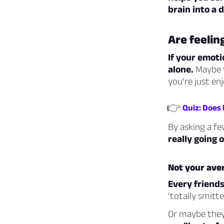
brain into a 
Are feelin
If your emoti
alone.
Maybe t
you’re just enj
👉
Quiz: Does
By asking a fe
really going
Not your aver
Every friendsh
‘totally smitten
Or maybe they