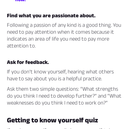
Find what you are passionate about.
Following a passion of any kind is a good thing. You
need to pay attention when it comes because it
indicates an area of life you need to pay more
attention to.
Ask for feedback.
If you don’t know yourself, hearing what others
have to say about you is a helpful practice.
Ask them two simple questions: “What strengths
do you think I need to develop further?” and “What
weaknesses do you think I need to work on?”
Getting to know yourself quiz