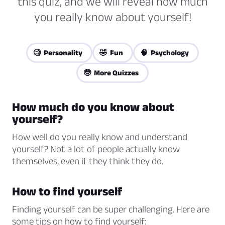
this quiz, and we will reveal how much
you really know about yourself!
🧐 Personality
🤣 Fun
🧠 Psychology
🤓 More Quizzes
How much do you know about
yourself?
How well do you really know and understand
yourself? Not a lot of people actually know
themselves, even if they think they do.
How to find yourself
Finding yourself can be super challenging. Here are
some tips on how to find yourself: