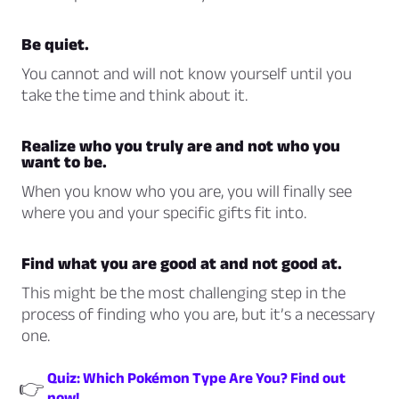
Be quiet.
You cannot and will not know yourself until you
take the time and think about it.
Realize who you truly are and not who you
want to be.
When you know who you are, you will finally see
where you and your specific gifts fit into.
Find what you are good at and not good at.
This might be the most challenging step in the
process of finding who you are, but it’s a necessary
one.
Quiz: Which Pokémon Type Are You? Find out
👉
now!