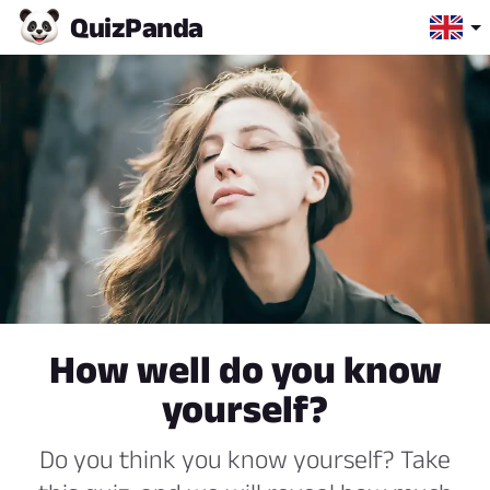
Quiz
Panda
How well do you know
yourself?
Do you think you know yourself? Take