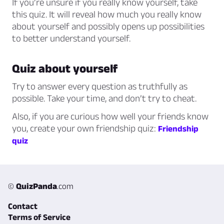
If you’re unsure if you really know yourself, take
this quiz. It will reveal how much you really know
about yourself and possibly opens up possibilities
to better understand yourself.
Quiz about yourself
Try to answer every question as truthfully as
possible. Take your time, and don’t try to cheat.
Also, if you are curious how well your friends know
you, create your own friendship quiz:
Friendship
quiz
©
QuizPanda
.com
Contact
Terms of Service