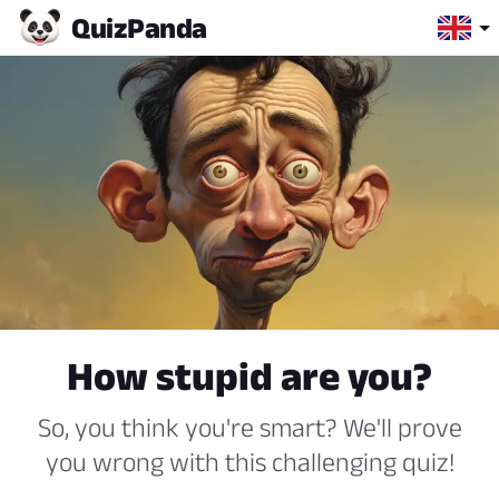
Quiz
Panda
How stupid are you?
So, you think you're smart? We'll prove
you wrong with this challenging quiz!