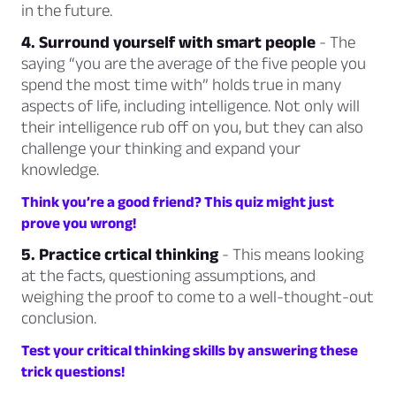
in the future.
4. Surround yourself with smart people
- The
saying
“you are the average of the five people you
spend the most time with”
holds true in many
aspects of life, including intelligence. Not only will
their intelligence rub off on you, but they can also
challenge your thinking and expand your
knowledge.
Think you’re a good friend? This quiz might just
prove you wrong!
5. Practice crtical thinking
- This means looking
at the facts, questioning assumptions, and
weighing the proof to come to a well-thought-out
conclusion.
Test your critical thinking skills by answering these
trick questions!