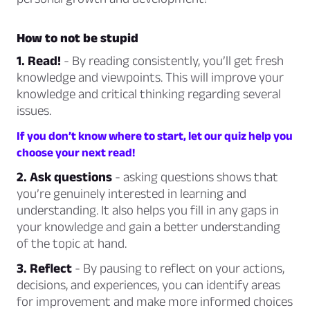
How to not be stupid
1. Read!
- By reading consistently, you’ll get fresh
knowledge and viewpoints. This will improve your
knowledge and critical thinking regarding several
issues.
If you don’t know where to start, let our quiz help you
choose your next read!
2. Ask questions
- asking questions shows that
you’re genuinely interested in learning and
understanding.
It also helps you fill in any gaps in
your knowledge and gain a better understanding
of the topic at hand.
3. Reflect
- By pausing to reflect on your actions,
decisions, and experiences, you can identify areas
for improvement and make more informed choices