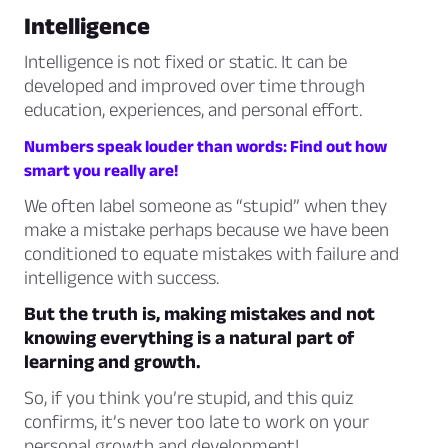
Intelligence
Intelligence is not fixed or static. It can be
developed and improved over time through
education, experiences, and personal effort.
Numbers speak louder than words: Find out how
smart you really are!
We often label someone as “stupid” when they
make a mistake perhaps because we have been
conditioned to equate mistakes with failure and
intelligence with success.
But the truth is, making mistakes and not
knowing everything is a natural part of
learning and growth.
So, if you think you’re stupid, and this quiz
confirms, it’s never too late to work on your
personal growth and development!