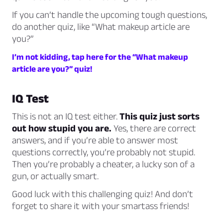
If you can’t handle the upcoming tough questions,
do another quiz, like “What makeup article are
you?”
I’m not kidding, tap here for the “What makeup
article are you?” quiz!
IQ Test
This is not an IQ test either.
This quiz just sorts
out how stupid you are.
Yes, there are correct
answers, and if you’re able to answer most
questions correctly, you’re probably not stupid.
Then you’re probably a cheater, a lucky son of a
gun, or actually smart.
Good luck with this challenging quiz! And don’t
forget to share it with your smartass friends!