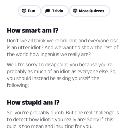
🤣 Fun
🎓 Trivia
🤓 More Quizzes
How smart am I?
Don’t we all think we’re brilliant and everyone else
is an utter idiot? And we want to show the rest of
the world how ingenius we really are?
Well, I’m sorry to disappoint you because you’re
probably as much of an idiot as everyone else. So,
you should instead be asking yourself the
following:
How stupid am I?
So, you’re probably dumb. But the real challenge is
to detect how idiotic you really are! Sorry if this
quiz is too mean and insulting for you.