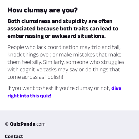
How clumsy are you?
Both clumsiness and stupidity are often
associated because both traits can lead to
embarrassing or awkward situations.
People who lack coordination may trip and fall,
knock things over, or make mistakes that make
them feel silly. Similarly, someone who struggles
with cognitive tasks may say or do things that
come across as foolish!
If you want to test if you’re clumsy or not,
dive
right into this quiz!
©
QuizPanda
.com
Contact