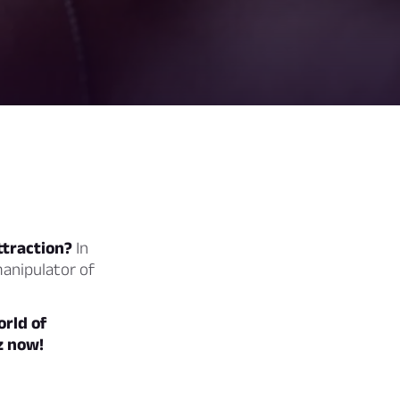
ttraction?
In
manipulator of
orld of
z now!