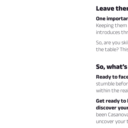
Leave the
One important
Keeping them 
introduces thr
So, are you sk
the table? Thi
So, what’s
Ready to fac
stumble before
within the rea
Get ready to 
discover your
been Casanova’
uncover your t