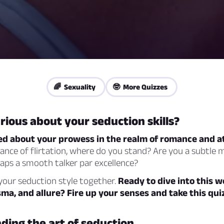
🌈 Sexuality
🤓 More Quizzes
rious about your seduction skills?
d about your prowess in the realm of romance and a
dance of flirtation, where do you stand? Are you a subtle 
aps a smooth talker par excellence?
your seduction style together.
Ready to dive into this w
ma, and allure? Fire up your senses and take this qui
ing the art of seduction