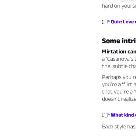
hard on yourse
👉
Quiz: Love 
Some intri
Flirtation ca
a ‘Casanova’s t
the ‘subtle ch
Perhaps you’r
you’re a ‘flirt
that you’re a ‘
doesn’t realiz
👉
What kind o
Each style has