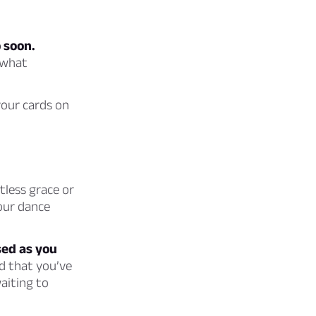
 soon.
 what
your cards on
less grace or
your dance
sed as you
d that you’ve
aiting to