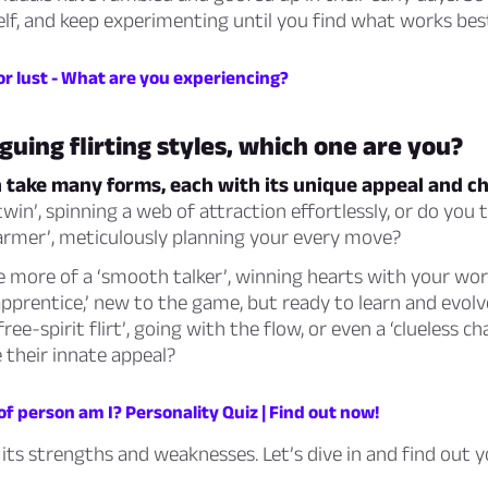
lf, and keep experimenting until you find what works bes
or lust - What are you experiencing?
guing flirting styles, which one are you?
n take many forms, each with its unique appeal and c
win’, spinning a web of attraction effortlessly, or do you t
armer’, meticulously planning your every move?
e more of a ‘smooth talker’, winning hearts with your wo
 apprentice,’ new to the game, but ready to learn and evolve
free-spirit flirt’, going with the flow, or even a ‘clueless 
e their innate appeal?
f person am I? Personality Quiz | Find out now!
 its strengths and weaknesses. Let’s dive in and find out y