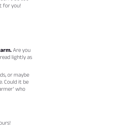
t for you!
harm.
Are you
read lightly as
rds, or maybe
. Could it be
charmer’ who
ours!