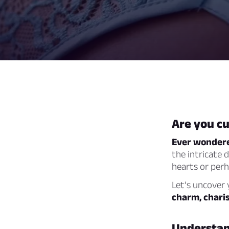
Are you cu
Ever wondere
the intricate 
hearts or perh
Let’s uncover 
charm, charis
Understand