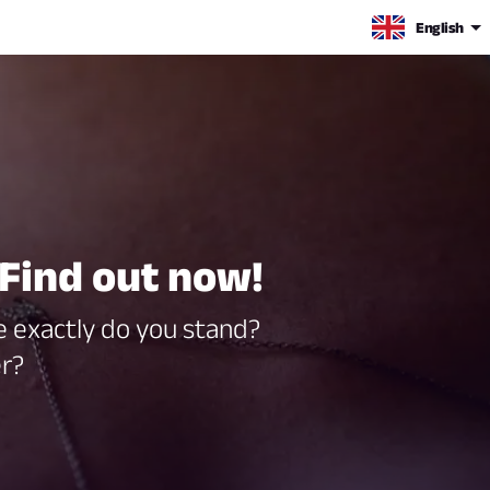
English
Find out now!
re exactly do you stand?
er?