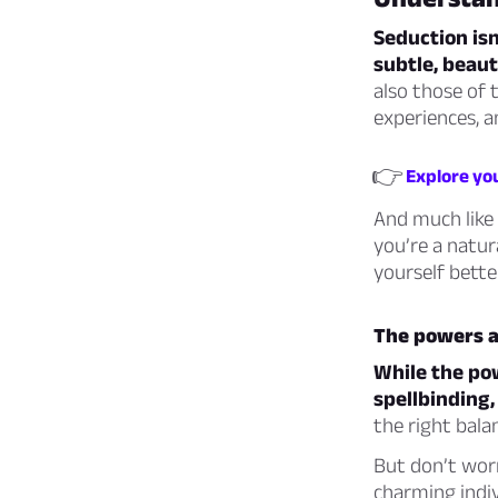
Seduction isn
subtle, beaut
also those of 
experiences, a
👉
Explore you
And much like 
you’re a natura
yourself bette
The powers an
While the po
spellbinding,
the right bala
But don’t worr
charming indiv