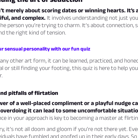
’t merely about scoring dates or winning hearts. It’s 
iful, and complex.
It involves understanding not just you
the person you’re trying to charm. It’s about connection, 
nd the right kind of tension.
r sensual personality with our fun quiz
any other art form, it can be learned, practiced, and hon
l or still finding your footing, this quiz is here to help y
r.
d pitfalls of flirtation
wer of a well-placed compliment or a playful nudge c
 overdoing it can lead to some uncomfortable situatio
nce in your approach is key to becoming a master at flirtin
y, it’s not all doom and gloom if you’re not there yet. Ev
iduals have fumbled and goofed up in their early days. So