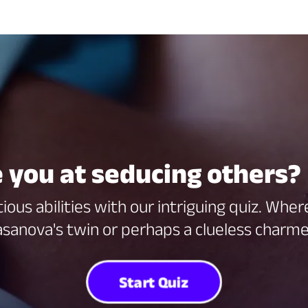
 you at seducing others? 
ious abilities with our intriguing quiz. Whe
sanova's twin or perhaps a clueless charm
Start Quiz