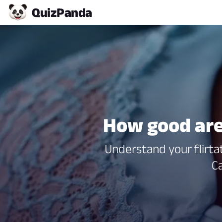
Quiz
Panda
How good are
Understand your flirtat
Ca