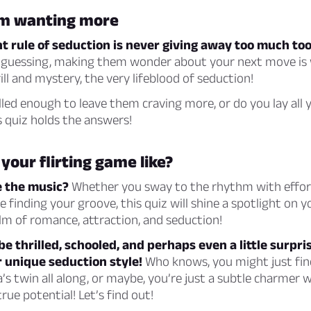
m wanting more
 rule of seduction is never giving away too much too
guessing, making them wonder about your next move is
ill and mystery, the very lifeblood of seduction!
illed enough to leave them craving more, or do you lay all 
s quiz holds the answers!
 your flirting game like?
e the music?
Whether you sway to the rhythm with effort
 finding your groove, this quiz will shine a spotlight on 
lm of romance, attraction, and seduction!
be thrilled, schooled, and perhaps even a little surpri
 unique seduction style!
Who knows, you might just fin
s twin all along, or maybe, you’re just a subtle charmer w
rue potential! Let’s find out!