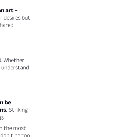
an art –
r desires but
shared
ed. Whether
ou understand
an be
ns.
Striking
g.
en the most
 don’t be too