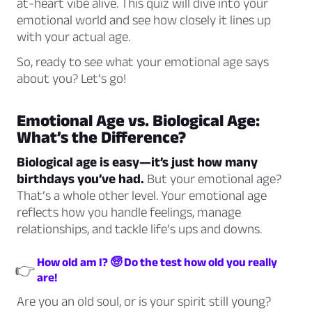
at-heart vibe alive. This quiz will dive into your
emotional world and see how closely it lines up
with your actual age.
So, ready to see what your emotional age says
about you? Let’s go!
Emotional Age vs. Biological Age:
What’s the Difference?
Biological age is easy—it’s just how many
birthdays you’ve had.
But your emotional age?
That’s a whole other level. Your emotional age
reflects how you handle feelings, manage
relationships, and tackle life’s ups and downs.
How old am I? 🧓 Do the test how old you really
👉
are!
Are you an old soul, or is your spirit still young?