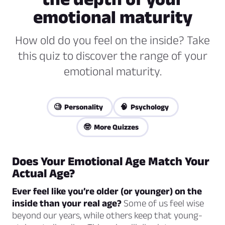
emotional maturity
How old do you feel on the inside? Take
this quiz to discover the range of your
emotional maturity.
🧐 Personality
🧠 Psychology
🤓 More Quizzes
Does Your Emotional Age Match Your
Actual Age?
Ever feel like you’re older (or younger) on the
inside than your real age?
Some of us feel wise
beyond our years, while others keep that young-