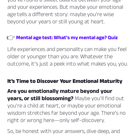
and your experiences. But maybe your emotional
age tells a different story: maybe you’re wise
beyond your years or still young at heart.
👉
Mental age test: What's my mental age? Quiz
Life experiences and personality can make you feel
older or younger than you are. Whatever the
outcome, it’s just a peek into what makes you,
you.
It’s Time to Discover Your Emotional Maturity
Are you emotionally mature beyond your
years, or still blossoming?
Maybe you’ll find out
you’re a child at heart, or maybe your emotional
wisdom stretches far beyond your age. There’s no
right or wrong here—only self-discovery.
So, be honest with your answers, dive deep, and