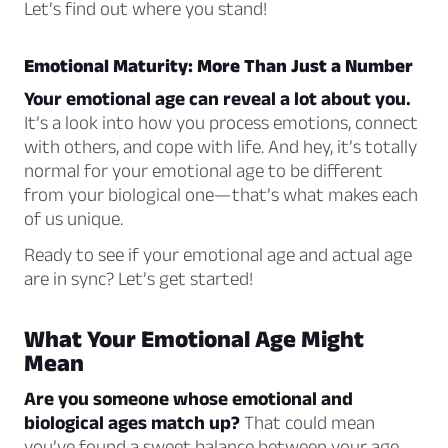
Let’s find out where you stand!
Emotional Maturity: More Than Just a Number
Your emotional age can reveal a lot about you.
It’s a look into how you process emotions, connect
with others, and cope with life. And hey, it’s totally
normal for your emotional age to be different
from your biological one—that’s what makes each
of us unique.
Ready to see if your emotional age and actual age
are in sync? Let’s get started!
What Your Emotional Age Might
Mean
Are you someone whose emotional and
biological ages match up?
That could mean
you’ve found a sweet balance between your age