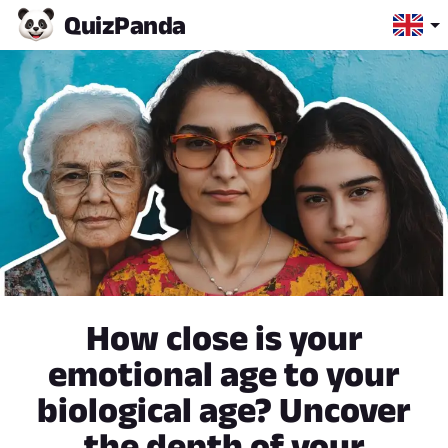
Quiz
Panda
How close is your
emotional age to your
biological age? Uncover
the depth of your