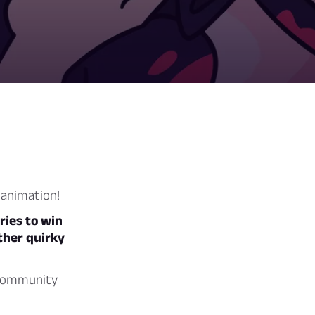
 animation!
ries to win
other quirky
g community