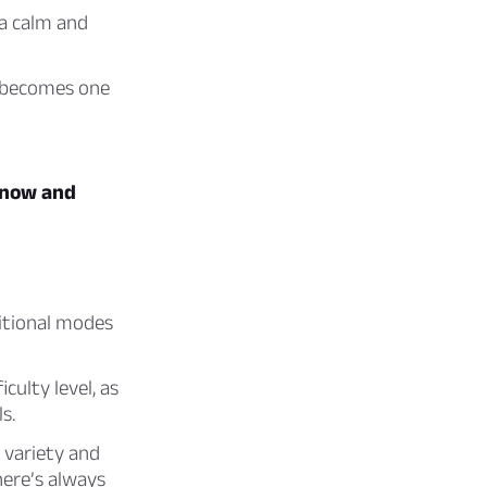
 a calm and
d becomes one
t now and
ditional modes
ulty level, as
s.
variety and
here’s always