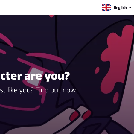
English
acter are you?
st like you? Find out now