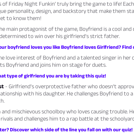
 of Friday Night Funkin’ truly bring the game to life! Eac
que personality, design, and backstory that make them st
Get to know them!
he main protagonist of the game, Boyfriend is a cool and
determined to win over his girlfriend’s strict father.
ur boyfriend loves you like Boyfriend loves Girlfriend? Find 
he love interest of Boyfriend and a talented singer in her 
s Boyfriend and joins him on stage for duets.
t type of girlfriend you are by taking this quiz!
st
- Girlfriend’s overprotective father who doesn’t approv
lationship with his daughter. He challenges Boyfriend to a
h.
 and mischievous schoolboy who loves causing trouble. 
 rivals and challenges him to a rap battle at the schoolyard
ter? Discover which side of the line you fall on with our quiz!