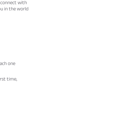
to connect with
u in the world
each one
rst time,