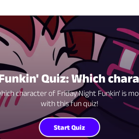
Funkin' Quiz: Which char
ch character of Friday Night Funkin' is mo
with this fun quiz!
Start Quiz