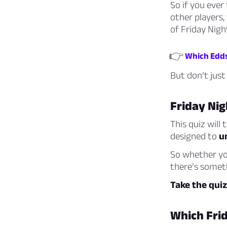
So if you ever 
other players,
of Friday Nigh
👉
Which Eddsw
But don’t just 
Friday Nig
This quiz will
designed to
u
So whether you
there’s someth
Take the qui
Which Frid