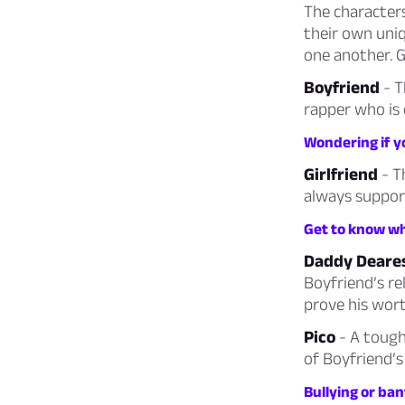
The characters
their own uni
one another. 
Boyfriend
- T
rapper who is 
Wondering if yo
Girlfriend
- T
always support
Get to know wha
Daddy Deare
Boyfriend’s re
prove his wort
Pico
- A tough
of Boyfriend’s
Bullying or ban