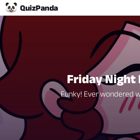
Quiz
Panda
Friday Night 
Funky! Ever wondered whi