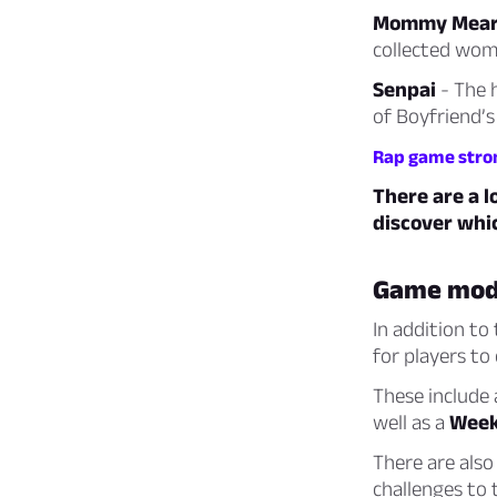
Mommy Mear
collected wom
Senpai
- The 
of Boyfriend’s
Rap game stro
There are a l
discover whi
Game mod
In addition to
for players to
These include
well as a
Week
There are als
challenges to 