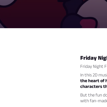
Friday Nig
Friday Night F
In this 2D mus
the heart of 
characters t
But the fun do
with fan-made