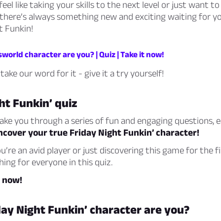
feel like taking your skills to the next level or just want 
 there’s always something new and exciting waiting for yo
t Funkin!
orld character are you? | Quiz | Take it now!
take our word for it - give it a try yourself!
ht Funkin’ quiz
 take you through a series of fun and engaging questions, 
ncover your true Friday Night Funkin’ character!
’re an avid player or just discovering this game for the fi
ing for everyone in this quiz.
z now!
ay Night Funkin’ character are you?