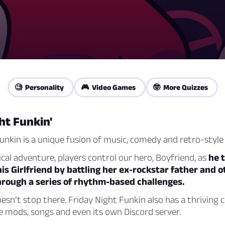
🧐 Personality
🎮 Video Games
🤓 More Quizzes
ht Funkin'
unkin is a unique fusion of music, comedy and retro-style
ical adventure, players control our hero, Boyfriend, as
he t
his Girlfriend by battling her ex-rockstar father and 
hrough a series of rhythm-based challenges.
esn’t stop there. Friday Night Funkin also has a thrivin
 mods, songs and even its own Discord server.