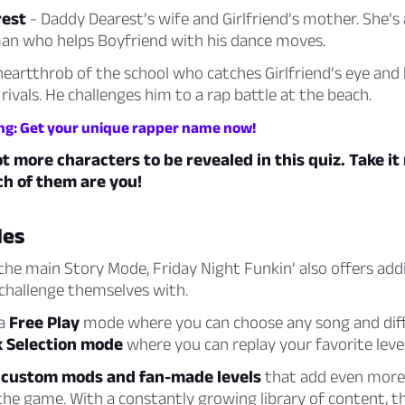
est
- Daddy Dearest’s wife and Girlfriend’s mother. She’s
an who helps Boyfriend with his dance moves.
heartthrob of the school who catches Girlfriend’s eye an
 rivals. He challenges him to a rap battle at the beach.
ng: Get your unique rapper name now!
ot more characters to be revealed in this quiz. Take i
ch of them are you!
es
 the main Story Mode, Friday Night Funkin’ also offers ad
 challenge themselves with.
 a
Free Play
mode where you can choose any song and diffic
 Selection mode
where you can replay your favorite level
o
custom mods and fan-made levels
that add even more 
the game. With a constantly growing library of content, t