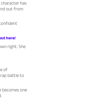
h character has
and out from
 confident
out here!
own right. She
e of
 rap battle to
He becomes one
.