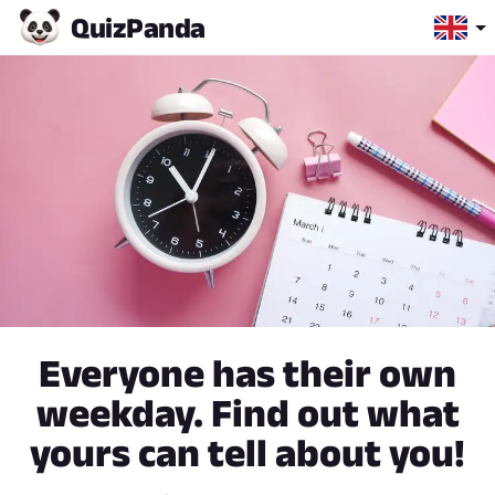
Quiz
Panda
Everyone has their own
weekday. Find out what
yours can tell about you!