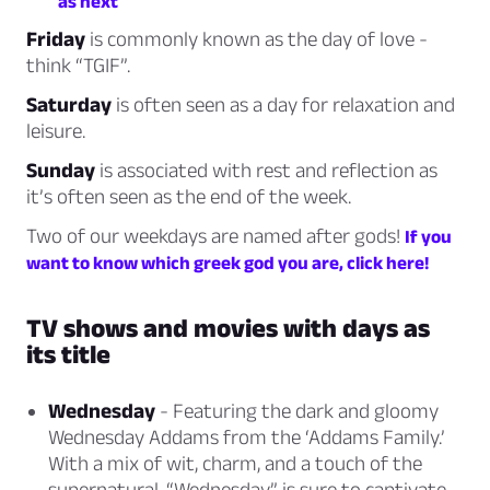
as next
Friday
is commonly known as the day of love -
think
“TGIF”.
Saturday
is often seen as a day for
relaxation and
leisure.
Sunday
is associated with
rest and reflection
as
it’s often seen as the end of the week.
Two of our weekdays are named after gods!
If you
want to know which greek god you are, click here!
TV shows and movies with days as
its title
Wednesday
- Featuring the dark and gloomy
Wednesday Addams from the ‘Addams Family.’
With a mix of wit, charm, and a touch of the
supernatural, “Wednesday” is sure to captivate