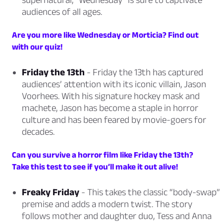
audiences of all ages.
Are you more like Wednesday or Morticia? Find out
with our quiz!
Friday the 13th
- Friday the 13th has captured
audiences’ attention with its iconic villain, Jason
Voorhees. With his signature hockey mask and
machete, Jason has become a staple in horror
culture and has been feared by movie-goers for
decades.
Can you survive a horror film like Friday the 13th?
Take this test to see if you’ll make it out alive!
Freaky Friday
- This takes the classic “body-swap”
premise and adds a modern twist. The story
follows mother and daughter duo, Tess and Anna