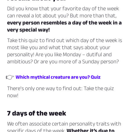
Did you know that your favorite day of the week
can reveal a lot about you? But more than that,
every person resembles a day of the week in a
very special way!
Take this quiz to find out which day of the week is
most like you and what that says about your
personality! Are you like Monday – dutiful and
ambitious? Or are you more of a Sunday person?
👉
Which mythical creature are you? Quiz
There’s only one way to find out: Take the quiz
now!
7 days of the week
We often associate certain personality traits with
specific days of the week.
Whether it’s due to