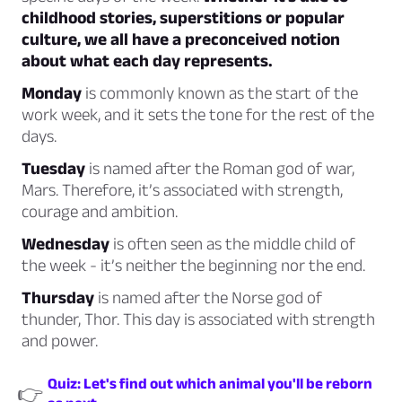
childhood stories, superstitions or popular
culture, we all have a preconceived notion
about what each day represents.
Monday
is commonly known as the start of the
work week, and it
sets the tone
for the rest of the
days.
Tuesday
is named after the Roman god of war,
Mars.
Therefore, it’s associated with strength,
courage and ambition.
Wednesday
is often seen as the middle child of
the week - it’s
neither the beginning nor the end.
Thursday
is named after the Norse god of
thunder,
Thor.
This day is associated with strength
and power.
Quiz: Let's find out which animal you'll be reborn
👉