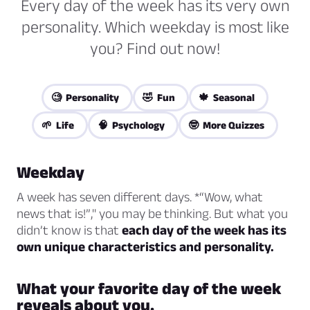
Every day of the week has its very own
personality. Which weekday is most like
you? Find out now!
🧐 Personality
🤣 Fun
🍁 Seasonal
🌱 Life
🧠 Psychology
🤓 More Quizzes
Weekday
A week has seven different days. *“Wow, what
news that is!”," you may be thinking. But what you
didn’t know is that
each day of the week has its
own unique characteristics and personality.
What your favorite day of the week
reveals about you.