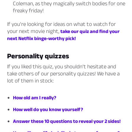
Coleman, as they magically switch bodies for one
freaky friday!
If you’re looking for ideas on what to watch for
your next movie night,
take our quiz and find your
next Netflix binge-worthy pick!
Personality quizzes
If you liked this quiz, you shouldn’t hesitate and
take others of our personality quizzes! We have a
lot of them in stock:
How old am I really?
How well do you know yourself?
Answer these 10 questions to reveal your 2 sides!