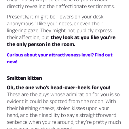
directly revealing their affectionate sentiments.
Presently, it might be flowers on your desk,
anonymous “I like you” notes, or even their
lingering gaze. They might not publicly express
their affection, but
they look at you like you’re
the only person in the room.
Curious about your attractiveness level? Find out
now!
Smitten kitten
Oh, the one who’s head-over-heels for you!
These are the guys whose admiration for you is so
evident it could be spotted from the moon. With
their blushing cheeks, stolen kisses upon your
hand, and their inability to say a straightforward
sentence when you’re around, they’re pretty much
your own love-struck puppy!