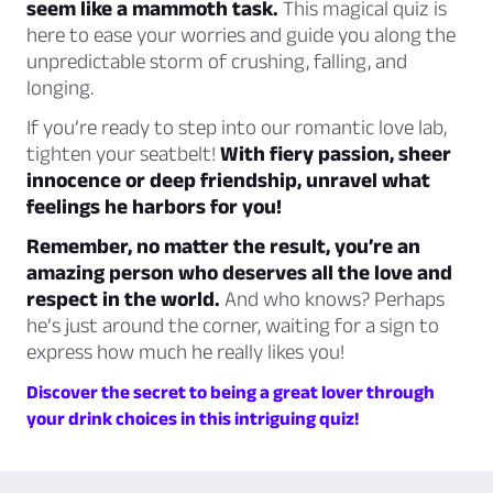
seem like a mammoth task.
This magical quiz is
here to ease your worries and guide you along the
unpredictable storm of crushing, falling, and
longing.
If you’re ready to step into our romantic love lab,
tighten your seatbelt!
With fiery passion, sheer
innocence or deep friendship, unravel what
feelings he harbors for you!
Remember, no matter the result, you’re an
amazing person who deserves all the love and
respect in the world.
And who knows? Perhaps
he’s just around the corner, waiting for a sign to
express how much he really likes you!
Discover the secret to being a great lover through
your drink choices in this intriguing quiz!