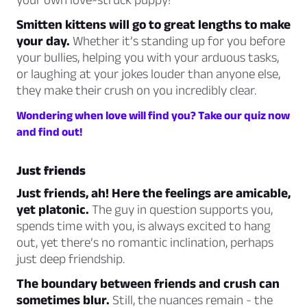
Smitten kittens will go to great lengths to make
your day.
Whether it’s standing up for you before
your bullies, helping you with your arduous tasks,
or laughing at your jokes louder than anyone else,
they make their crush on you incredibly clear.
Wondering when love will find you? Take our quiz now
and find out!
Just friends
Just friends, ah! Here the feelings are amicable,
yet platonic.
The guy in question supports you,
spends time with you, is always excited to hang
out, yet there’s no romantic inclination, perhaps
just deep friendship.
The boundary between friends and crush can
sometimes blur.
Still, the nuances remain - the