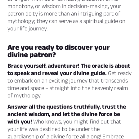
monotony, or wisdom in decision-making, your
patron deity is more than an intriguing part of
mythology; they can serve as a spiritual guide on
your life journey.
Are you ready to discover your
divine patron?
Brace yourself, adventurer! The oracle is about
to speak and reveal your divine guide.
Get ready
to embark on an exciting journey that transcends
time and space – straight into the heavenly realm
of mythology.
Answer all the questions truthfully, trust the
ancient wisdom, and let the divine force be
with you!
Who knows, you might find out that
your life was destined to be under the
guardianship of a divine force all along! Embrace