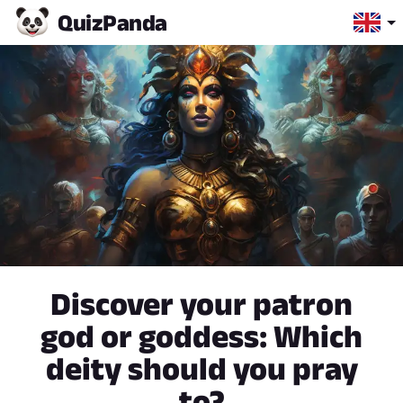
Quiz
Panda
Discover your patron
god or goddess: Which
deity should you pray
to?