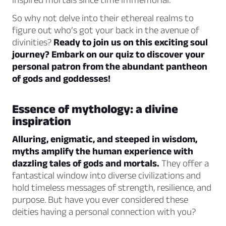
So why not delve into their ethereal realms to
figure out who’s got your back in the avenue of
divinities?
Ready to join us on this exciting soul
journey? Embark on our quiz to discover your
personal patron from the abundant pantheon
of gods and goddesses!
Essence of mythology: a divine
inspiration
Alluring, enigmatic, and steeped in wisdom,
myths amplify the human experience with
dazzling tales of gods and mortals.
They offer a
fantastical window into diverse civilizations and
hold timeless messages of strength, resilience, and
purpose. But have you ever considered these
deities having a personal connection with you?