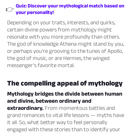
Quiz: Discover your mythological match based on
👉
your personality!
Depending on your traits, interests, and quirks,
certain divine powers from mythology might
resonate with you more profoundly than others.
The god of knowledge Athena might stand by you,
or perhaps you’re grooving to the tunes of Apollo,
the god of music, or are Hermes, the winged
messenger’s favorite mortal.
The compelling appeal of mythology
Mythology bridges the divide between human
and divine, between ordinary and
extraordinary.
From momentous battles and
grand romances to vital life lessons — myths have
it all. So, what better way to feel personally
engaged with these stories than to identify your