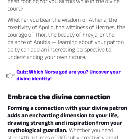
been rooting for you all this while in the divine
court?
Whether you bear the wisdom of Athena, the
creativity of Apollo, the wittiness of Hermes, the
courage of Thor, the beauty of Freyja, or the
balance of Anubis — learning about your patron
deity can add an interesting perspective to
understanding your own nature.
Quiz: Which Norse god are you? Uncover your
👉
divine identity!
Embrace the divine connection
Forming a connection with your divine patron
adds an enchanting dimension to your life,
drawing strength and inspiration from your
mythological guardian.
Whether you need
strength in times of difficulty, creativity amid