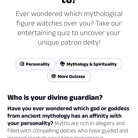
Ever wondered which mythological
figure watches over you? Take our
entertaining quiz to uncover your
unique patron deity!
🧐 Personality
🐉 Mythology & Spirituality
🤓 More Quizzes
Who is your divine guardian?
Have you ever wondered which god or goddess
from ancient mythology has an affinity with
your personality?
Myths are rich in allegory and
filled with compelling deities who have guided and
inspired mortals since time immemorial.