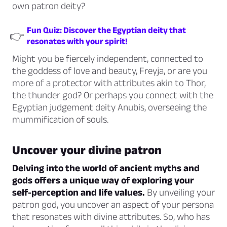
own patron deity?
Fun Quiz: Discover the Egyptian deity that
👉
resonates with your spirit!
Might you be fiercely independent, connected to
the goddess of love and beauty, Freyja, or are you
more of a protector with attributes akin to Thor,
the thunder god? Or perhaps you connect with the
Egyptian judgement deity Anubis, overseeing the
mummification of souls.
Uncover your divine patron
Delving into the world of ancient myths and
gods offers a unique way of exploring your
self-perception and life values.
By unveiling your
patron god, you uncover an aspect of your persona
that resonates with divine attributes. So, who has