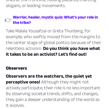
slogans, or leading movements.
Warrior, healer, mystic quiz: What's your role in
👉
the tribe?
Take Malala Yousafzai or Greta Thunberg, for
example, who swiftly moved from the margins to
the center stage of global politics because of their
relentless activism.
Do you think you have what
it takes to be an activist? Let’s find out!
Observers
Observers are the watchers, the quiet yet
perceptive ones!
Although they might not
actively participate, their role is no less important.
By observing societal trends, shifts, and changes,
they gain a deeper understanding of the world as
it evolves.