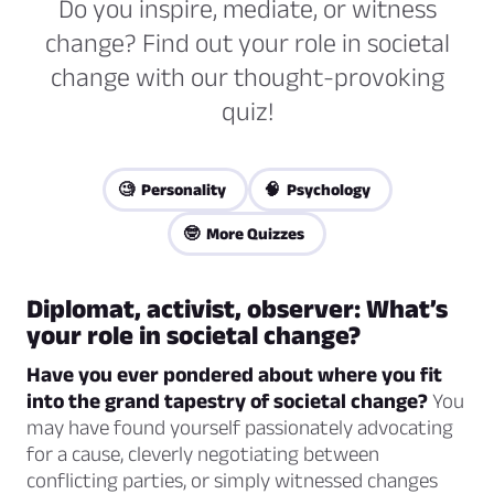
Do you inspire, mediate, or witness
change? Find out your role in societal
change with our thought-provoking
quiz!
🧐 Personality
🧠 Psychology
🤓 More Quizzes
Diplomat, activist, observer: What’s
your role in societal change?
Have you ever pondered about where you fit
into the grand tapestry of societal change?
You
may have found yourself passionately advocating
for a cause, cleverly negotiating between
conflicting parties, or simply witnessed changes