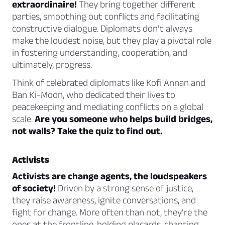
extraordinaire!
They bring together different
parties, smoothing out conflicts and facilitating
constructive dialogue. Diplomats don’t always
make the loudest noise, but they play a pivotal role
in fostering understanding, cooperation, and
ultimately, progress.
Think of celebrated diplomats like Kofi Annan and
Ban Ki-Moon, who dedicated their lives to
peacekeeping and mediating conflicts on a global
scale.
Are you someone who helps build bridges,
not walls? Take the quiz to find out.
Activists
Activists are change agents, the loudspeakers
of society!
Driven by a strong sense of justice,
they raise awareness, ignite conversations, and
fight for change. More often than not, they’re the
ones at the frontline, holding placards, chanting