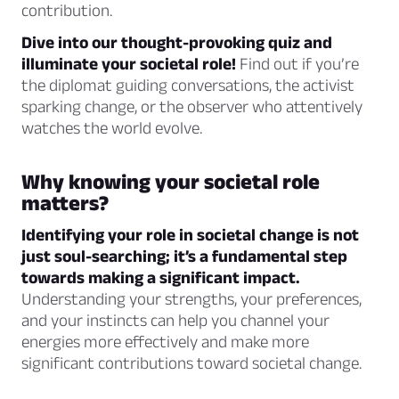
contribution.
Dive into our thought-provoking quiz and
illuminate your societal role!
Find out if you’re
the diplomat guiding conversations, the activist
sparking change, or the observer who attentively
watches the world evolve.
Why knowing your societal role
matters?
Identifying your role in societal change is not
just soul-searching; it’s a fundamental step
towards making a significant impact.
Understanding your strengths, your preferences,
and your instincts can help you channel your
energies more effectively and make more
significant contributions toward societal change.