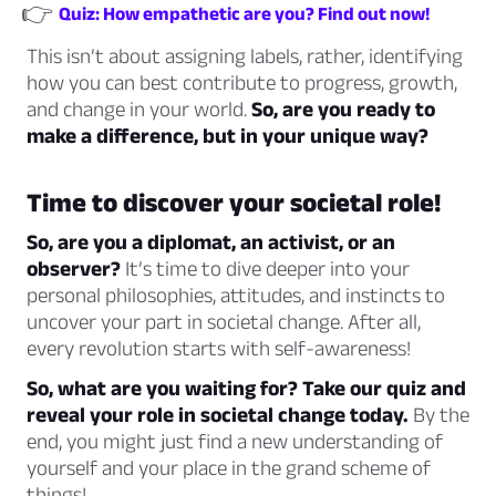
👉
Quiz: How empathetic are you? Find out now!
This isn’t about assigning labels, rather, identifying
how you can best contribute to progress, growth,
and change in your world.
So, are you ready to
make a difference, but in your unique way?
Time to discover your societal role!
So, are you a diplomat, an activist, or an
observer?
It’s time to dive deeper into your
personal philosophies, attitudes, and instincts to
uncover your part in societal change. After all,
every revolution starts with self-awareness!
So, what are you waiting for? Take our quiz and
reveal your role in societal change today.
By the
end, you might just find a new understanding of
yourself and your place in the grand scheme of
things!