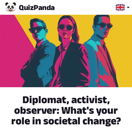
Quiz
Panda
Diplomat, activist,
observer: What's your
role in societal change?