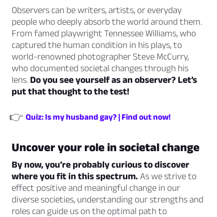
Observers can be writers, artists, or everyday
people who deeply absorb the world around them.
From famed playwright Tennessee Williams, who
captured the human condition in his plays, to
world-renowned photographer Steve McCurry,
who documented societal changes through his
lens.
Do you see yourself as an observer? Let’s
put that thought to the test!
👉
Quiz: Is my husband gay? | Find out now!
Uncover your role in societal change
By now, you’re probably curious to discover
where you fit in this spectrum.
As we strive to
effect positive and meaningful change in our
diverse societies, understanding our strengths and
roles can guide us on the optimal path to