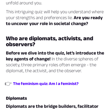
unfold around you.
This intriguing quiz will help you understand where
your strengths and preferences lie.
Are you ready
to uncover your role in societal change?
Who are diplomats, activists, and
observers?
Before we dive into the quiz, let’s introduce the
key agents of change!
In the diverse spheres of
society, three primary roles often emerge - the
diplomat, the activist, and the observer.
👉
The feminism quiz: Am I a feminist?
Diplomats
Diplomats are the bridge builders, facilitator