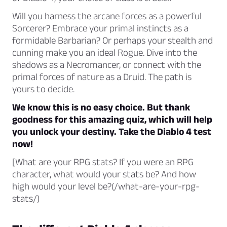
Will you harness the arcane forces as a powerful
Sorcerer? Embrace your primal instincts as a
formidable Barbarian? Or perhaps your stealth and
cunning make you an ideal Rogue. Dive into the
shadows as a Necromancer, or connect with the
primal forces of nature as a Druid. The path is
yours to decide.
We know this is no easy choice. But thank
goodness for this amazing quiz, which will help
you unlock your destiny. Take the Diablo 4 test
now!
[What are your RPG stats? If you were an RPG
character, what would your stats be? And how
high would your level be?(/what-are-your-rpg-
stats/)