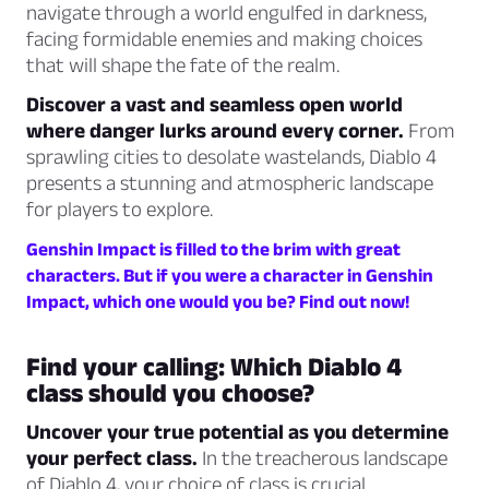
navigate through a world engulfed in darkness,
facing formidable enemies and making choices
that will shape the fate of the realm.
Discover a vast and seamless open world
where danger lurks around every corner.
From
sprawling cities to desolate wastelands, Diablo 4
presents a stunning and atmospheric landscape
for players to explore.
Genshin Impact is filled to the brim with great
characters. But if you were a character in Genshin
Impact, which one would you be? Find out now!
Find your calling: Which Diablo 4
class should you choose?
Uncover your true potential as you determine
your perfect class.
In the treacherous landscape
of Diablo 4, your choice of class is crucial.