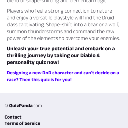
blend of shape-shifting and elemental magic.
Players who feel a strong connection to nature
and enjoy a versatile playstyle will find the Druid
class captivating. Shape-shift into a bear or a wolf,
summon thunderstorms and command the raw
power of the elements to overcome your enemies.
Unleash your true potential and embark on a
thrilling journey by taking our Diablo 4
personality quiz now!
Designing a new DnD character and can’t decide on a
race? Then this quiz is for you!
©
QuizPanda
.com
Contact
Terms of Service