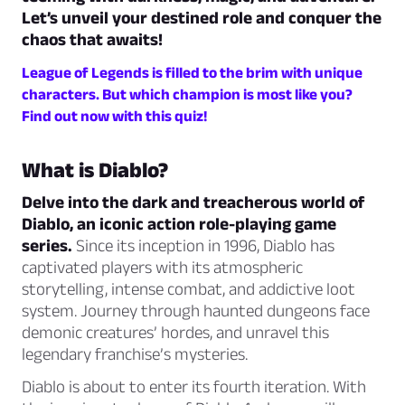
Let’s unveil your destined role and conquer the
chaos that awaits!
League of Legends is filled to the brim with unique
characters. But which champion is most like you?
Find out now with this quiz!
What is Diablo?
Delve into the dark and treacherous world of
Diablo, an iconic action role-playing game
series.
Since its inception in 1996, Diablo has
captivated players with its atmospheric
storytelling, intense combat, and addictive loot
system. Journey through haunted dungeons face
demonic creatures’ hordes, and unravel this
legendary franchise’s mysteries.
Diablo is about to enter its fourth iteration. With