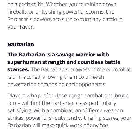
be a perfect fit. Whether you’re raining down
fireballs, or unleashing powerful storms, the
Sorcerer’s powers are sure to turn any battle in
your favor.
Barbarian
The Barbarian is a savage warrior with
superhuman strength and countless battle
stances.
The Barbarian’s prowess in melee combat
is unmatched, allowing them to unleash
devastating combos on their opponents.
Players who prefer close-range combat and brute
force will find the Barbarian class particularly
satisfying. With a combination of fierce weapon
strikes, powerful shouts, and withering stares, your
Barbarian will make quick work of any foe.