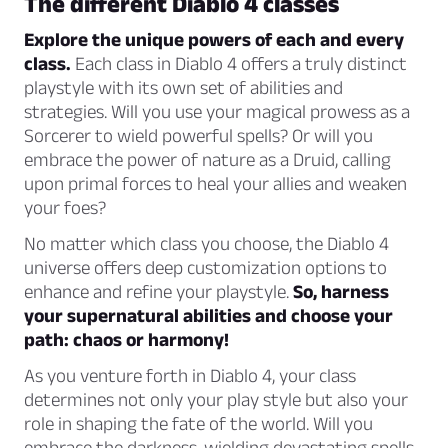
The different Diablo 4 classes
Explore the unique powers of each and every
class.
Each class in Diablo 4 offers a truly distinct
playstyle with its own set of abilities and
strategies. Will you use your magical prowess as a
Sorcerer to wield powerful spells? Or will you
embrace the power of nature as a Druid, calling
upon primal forces to heal your allies and weaken
your foes?
No matter which class you choose, the Diablo 4
universe offers deep customization options to
enhance and refine your playstyle.
So, harness
your supernatural abilities and choose your
path: chaos or harmony!
As you venture forth in Diablo 4, your class
determines not only your play style but also your
role in shaping the fate of the world. Will you
embrace the darkness, wielding devastating spells