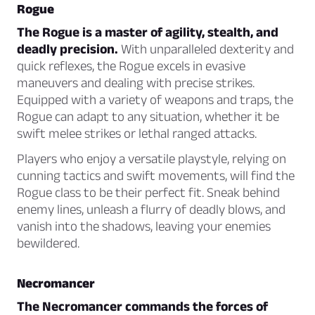
Rogue
The Rogue is a master of agility, stealth, and
deadly precision.
With unparalleled dexterity and
quick reflexes, the Rogue excels in evasive
maneuvers and dealing with precise strikes.
Equipped with a variety of weapons and traps, the
Rogue can adapt to any situation, whether it be
swift melee strikes or lethal ranged attacks.
Players who enjoy a versatile playstyle, relying on
cunning tactics and swift movements, will find the
Rogue class to be their perfect fit. Sneak behind
enemy lines, unleash a flurry of deadly blows, and
vanish into the shadows, leaving your enemies
bewildered.
Necromancer
The Necromancer commands the forces of