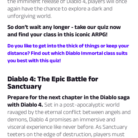
the imminent release of Diablo 4, players will once
again have the chance to explore a dark and
unforgiving world.
So don’t wait any longer - take our quiz now
and find your class in this iconic ARPG!
Do you like to get into the thick of things or keep your
distance? Find out which Diablo Immortal class suits
you best with this quiz!
Diablo 4: The Epic Battle for
Sanctuary
Prepare for the next chapter in the Diablo saga
with Diablo 4.
Set in a post-apocalyptic world
ravaged by the eternal conflict between angels and
demons, Diablo 4 promises an immersive and
visceral experience like never before. As Sanctuary
teeters on the edge of destruction, players must