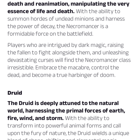
death and reanimation, manipulating the very
essence of life and death.
With the ability to
summon hordes of undead minions and harness
the power of decay, the Necromancer is a
formidable force on the battlefield.
Players who are intrigued by dark magic, raising
the fallen to fight alongside them, and unleashing
devastating curses will find the Necromancer class
irresistible. Embrace the macabre, control the
dead, and become a true harbinger of doom.
Druid
The Druid is deeply attuned to the natural
world, harnessing the primal forces of earth,
fire, wind, and storm.
With the ability to
transform into powerful animal forms and call
upon the fury of nature, the Druid wields a unique