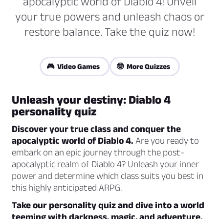
apocalyptic world of Diablo 4! Unveil
your true powers and unleash chaos or
restore balance. Take the quiz now!
🎮 Video Games
🤓 More Quizzes
Unleash your destiny: Diablo 4
personality quiz
Discover your true class and conquer the
apocalyptic world of Diablo 4.
Are you ready to
embark on an epic journey through the post-
apocalyptic realm of Diablo 4? Unleash your inner
power and determine which class suits you best in
this highly anticipated ARPG.
Take our personality quiz and dive into a world
teeming with darkness, magic, and adventure.