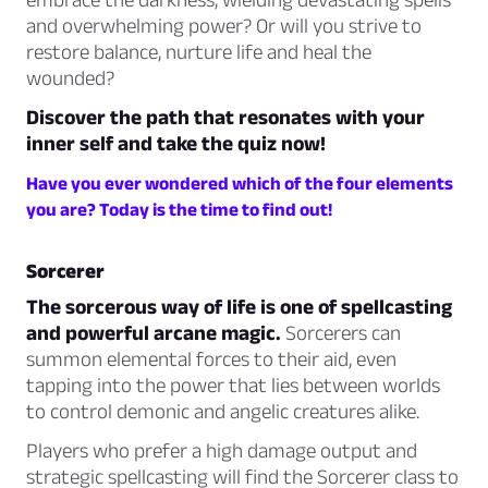
and overwhelming power? Or will you strive to
restore balance, nurture life and heal the
wounded?
Discover the path that resonates with your
inner self and take the quiz now!
Have you ever wondered which of the four elements
you are? Today is the time to find out!
Sorcerer
The sorcerous way of life is one of spellcasting
and powerful arcane magic.
Sorcerers can
summon elemental forces to their aid, even
tapping into the power that lies between worlds
to control demonic and angelic creatures alike.
Players who prefer a high damage output and
strategic spellcasting will find the Sorcerer class to