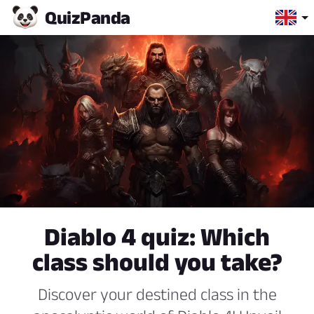
Quiz
Panda
Diablo 4 quiz: Which
class should you take?
Discover your destined class in the