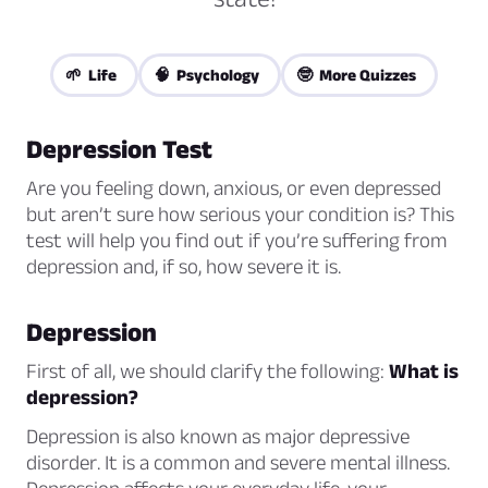
🌱 Life
🧠 Psychology
🤓 More Quizzes
Depression Test
Are you feeling down, anxious, or even depressed
but aren’t sure how serious your condition is? This
test will help you find out if you’re suffering from
depression and, if so, how severe it is.
Depression
First of all, we should clarify the following:
What is
depression?
Depression is also known as
major depressive
disorder
. It is a common and severe mental illness.