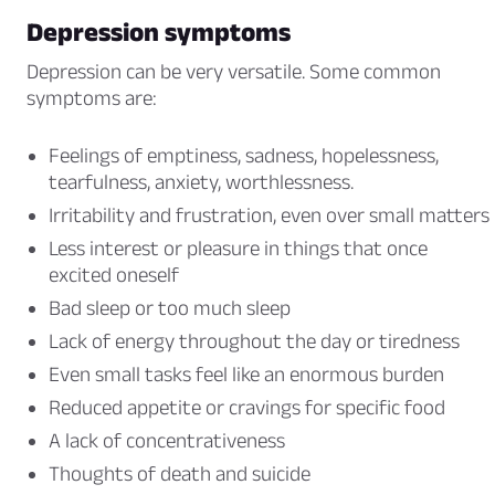
Depression symptoms
Depression can be very versatile. Some common
symptoms are:
Feelings of emptiness, sadness, hopelessness,
tearfulness, anxiety, worthlessness.
Irritability and frustration, even over small matters
Less interest or pleasure in things that once
excited oneself
Bad sleep or too much sleep
Lack of energy throughout the day or tiredness
Even small tasks feel like an enormous burden
Reduced appetite or cravings for specific food
A lack of concentrativeness
Thoughts of death and suicide