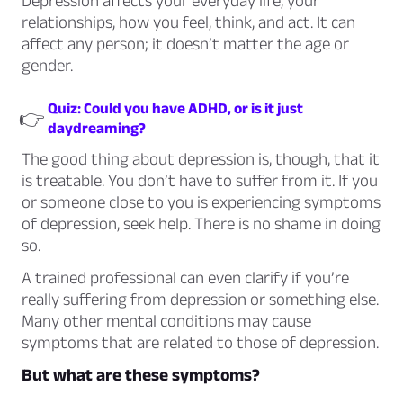
Depression affects your everyday life, your
relationships, how you feel, think, and act. It can
affect any person; it doesn’t matter the age or
gender.
Quiz: Could you have ADHD, or is it just
👉
daydreaming?
The good thing about depression is, though, that it
is treatable. You don’t have to suffer from it. If you
or someone close to you is experiencing symptoms
of depression, seek help. There is no shame in doing
so.
A trained professional can even clarify if you’re
really suffering from depression or something else.
Many other mental conditions may cause
symptoms that are related to those of depression.
But what are these symptoms?