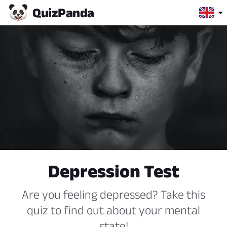
Quiz
Panda
Depression Test
Are you feeling depressed? Take this
quiz to find out about your mental
state!