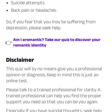
Suicide attempts
Back pain or headaches
So, if you fear that you may be suffering from
depression, please seek help.
Am I aromantic? Take our quiz to discover your
👉
romantic identity
Disclaimer
This quiz will by no means give you a professional
opinion or diagnosis. Keep in mind this is just an
online test.
Please talk to a trained professional for clarity. A
trained professional can help you find the proper
support you need so that you can be you again.
Especially if you have suicidal thoughts, seek help