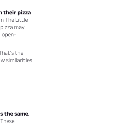
h their pizza
m The Little
 pizza may
d open-
That’s the
w similarities
ys the same.
 These