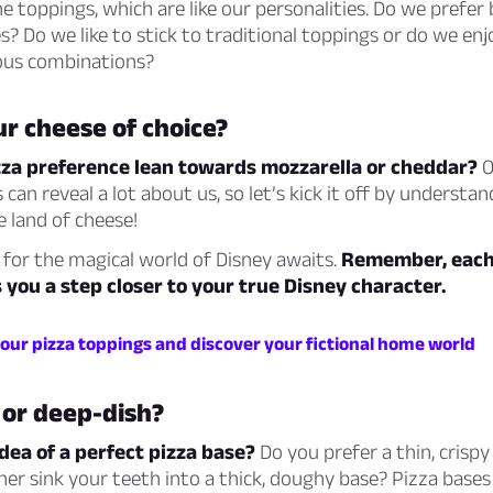
 toppings, which are like our personalities. Do we prefer 
? Do we like to stick to traditional toppings or do we en
ous combinations?
r cheese of choice?
zza preference lean towards mozzarella or cheddar?
O
 can reveal a lot about us, so let’s kick it off by understa
he land of cheese!
 for the magical world of Disney awaits.
Remember, each 
 you a step closer to your true Disney character.
your pizza toppings and discover your fictional home world
 or deep-dish?
dea of a perfect pizza base?
Do you prefer a thin, crispy
er sink your teeth into a thick, doughy base? Pizza bases