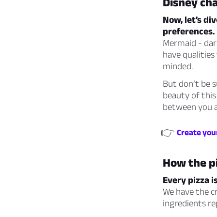
Disney cha
Now, let’s di
preferences.
Mermaid - dar
have qualities
minded.
But don’t be s
beauty of this
between you a
👉
Create your
How the p
Every pizza i
We have the cr
ingredients re