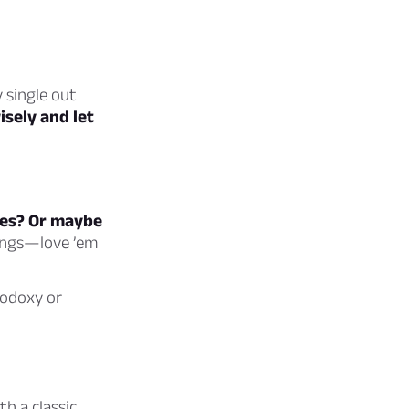
 single out
sely and let
ives? Or maybe
ings—love ’em
hodoxy or
h a classic