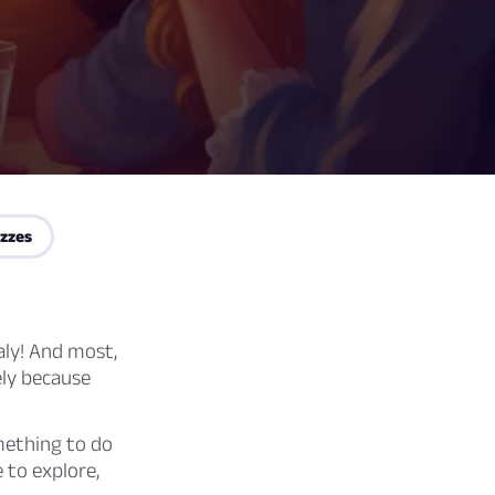
zzes
aly! And most,
ely because
mething to do
 to explore,