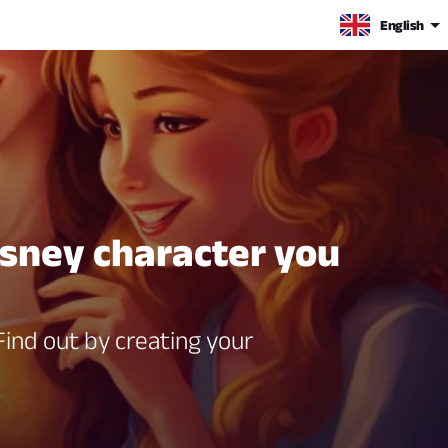
English
isney character you
ind out by creating your