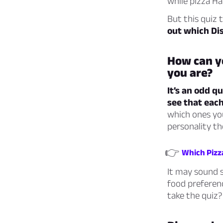
while pizza Ha
But this quiz 
out which Di
How can yo
you are?
It’s an odd q
see that each
which ones you
personality th
👉
Which Pizz
It may sound si
food preferen
take the quiz?