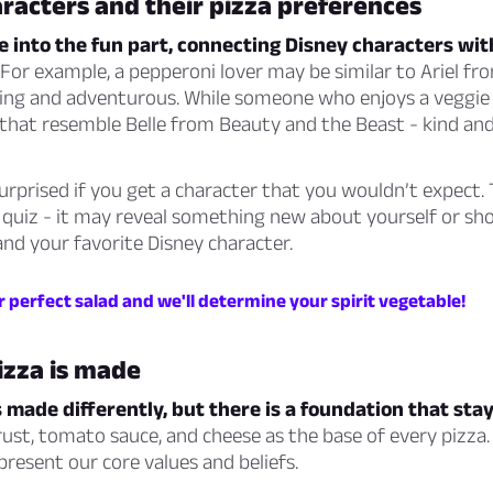
racters and their pizza preferences
ve into the fun part, connecting Disney characters wit
For example, a pepperoni lover may be similar to Ariel fro
ing and adventurous. While someone who enjoys a veggie
 that resemble Belle from Beauty and the Beast - kind an
urprised if you get a character that you wouldn’t expect. 
 quiz - it may reveal something new about yourself or sho
nd your favorite Disney character.
 perfect salad and we'll determine your spirit vegetable!
izza is made
s made differently, but there is a foundation that sta
ust, tomato sauce, and cheese as the base of every pizza.
present our core values and beliefs.