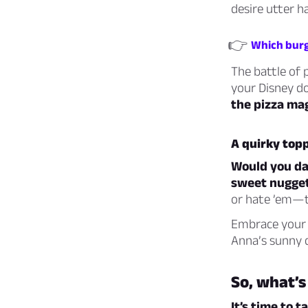
desire utter h
👉
Which burg
The battle of 
your Disney d
the pizza mag
A quirky top
Would you dar
sweet nugget
or hate ’em—t
Embrace your c
Anna’s sunny 
So, what’s
It’s time to t