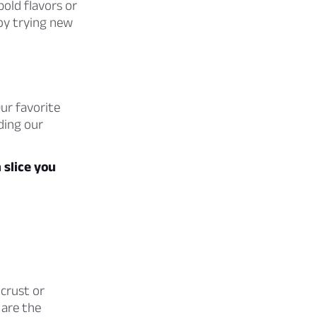
bold flavors or
joy trying new
ur favorite
nding our
slice you
 crust or
 are the