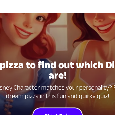
 pizza to find out which D
are!
ney Character matches your personality? F
dream pizza in this fun and quirky quiz!