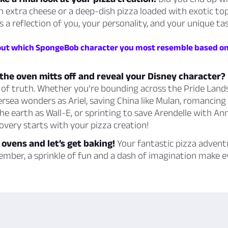
 extra cheese or a deep-dish pizza loaded with exotic to
s a reflection of you, your personality, and your unique tas
 out which SpongeBob character you most resemble based on
the oven mitts off and reveal your Disney character?
e of truth. Whether you’re bounding across the Pride Land
rsea wonders as Ariel, saving China like Mulan, romancing
 the earth as Wall-E, or sprinting to save Arendelle with An
covery starts with your pizza creation!
 ovens and let’s get baking!
Your fantastic pizza advent
ember, a sprinkle of fun and a dash of imagination make 