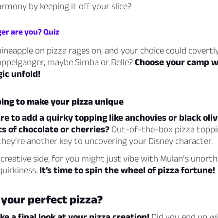
armony by keeping it off your slice?
er are you? Quiz
pineapple on pizza rages on, and your choice could covertly
oppelganger, maybe Simba or Belle?
Choose your camp wi
ic unfold!
ping to make your pizza unique
e to add a quirky topping like anchovies or black ol
s of chocolate or cherries?
Out-of-the-box pizza topp
hey’re another key to uncovering your Disney character.
reative side, for you might just vibe with Mulan’s unort
quirkiness.
It’s time to spin the wheel of pizza fortune!
 your perfect pizza?
ake a final look at your pizza creation!
Did you end up wit