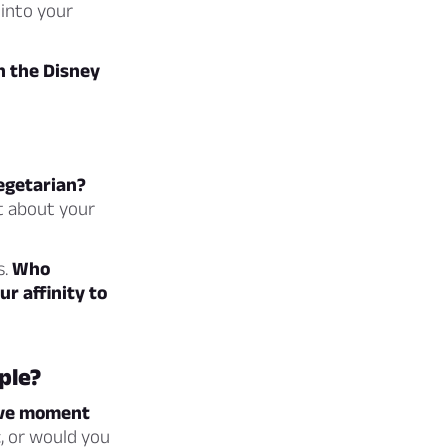
 into your
n the Disney
vegetarian?
ot about your
s.
Who
r affinity to
ple?
sive moment
, or would you