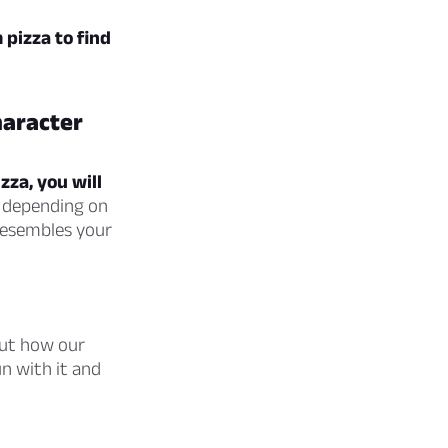
pizza to find
haracter
zza, you will
depending on
resembles your
bout how our
n with it and