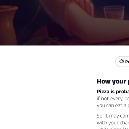
🧐 P
How your p
Pizza is prob
if not every, p
you can eat a 
So, it may com
with your char