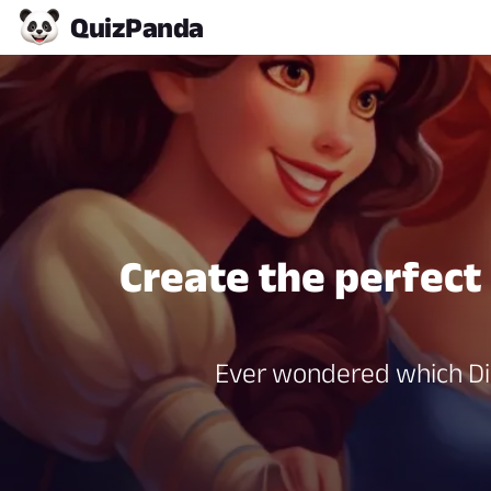
Quiz
Panda
Create the perfect
Ever wondered which Dis