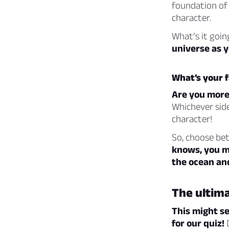
foundation of 
character.
What’s it goin
universe as y
What’s your f
Are you more 
Whichever side
character!
So, choose be
knows, you mi
the ocean an
The ultima
This might se
for our quiz!
D