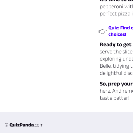
pepperoni with
perfect pizza i
Quiz: Find
👉
choices!
Ready to get 
serve the slic
exploring unde
Belle, tidying
delightful dis
So, prep your
here. And rem
taste better!
©
QuizPanda
.com