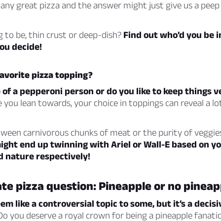
any great pizza and the answer might just give us a peep
g to be, thin crust or deep-dish?
Find out who’d you be i
ou decide!
avorite pizza topping?
of a pepperoni person or do you like to keep things 
 you lean towards, your choice in toppings can reveal a l
tween carnivorous chunks of meat or the purity of veggie
ght end up twinning with Ariel or Wall-E based on you
d nature respectively!
te pizza question: Pineapple or no pineap
em like a controversial topic to some, but it’s a deci
o you deserve a royal crown for being a pineapple fanatic