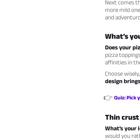
Next comes the
more mild ones
and adventur
What’s you
Does your pi
pizza toppings
affinities in t
Choose wisely,
design brings
👉
Quiz: Pick 
Thin crust
What’s your i
would you rath