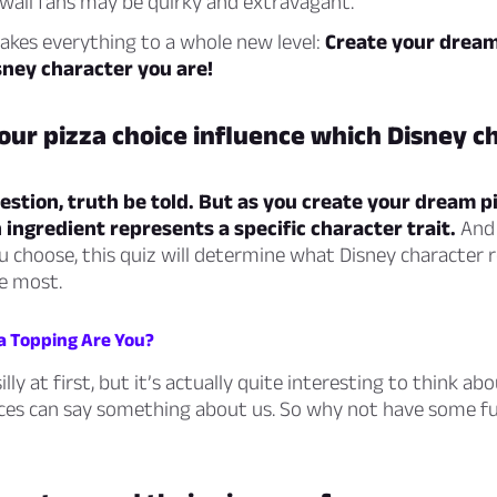
waii fans may be quirky and extravagant.
takes everything to a whole new level:
Create your dream 
sney character you are!
ur pizza choice influence which Disney c
uestion, truth be told. But as you create your dream pi
 ingredient represents a specific character trait.
And 
 choose, this quiz will determine what Disney character 
e most.
a Topping Are You?
lly at first, but it’s actually quite interesting to think a
ces can say something about us. So why not have some fu