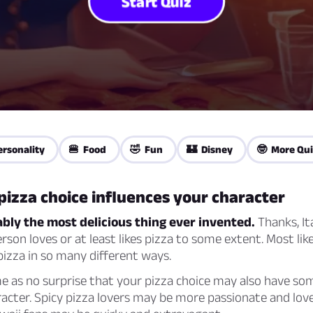
Start Quiz
ersonality
🍔 Food
🤣 Fun
🏰 Disney
🤓 More Qui
izza choice influences your character
ably the most delicious thing ever invented.
Thanks, It
erson loves or at least likes pizza to some extent. Most lik
pizza in so many different ways.
e as no surprise that your pizza choice may also have so
acter. Spicy pizza lovers may be more passionate and love