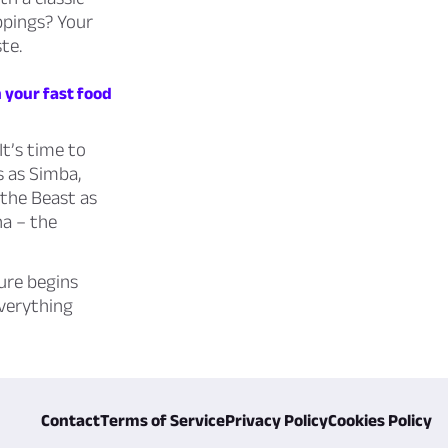
ppings? Your
te.
 your fast food
It’s time to
s as Simba,
 the Beast as
na – the
ure begins
everything
Contact
Terms of Service
Privacy Policy
Cookies Policy