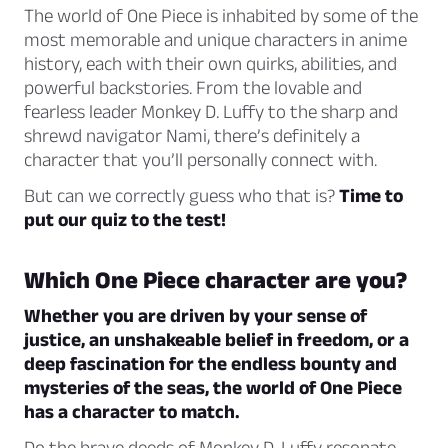
The world of One Piece is inhabited by some of the
most memorable and unique characters in anime
history, each with their own quirks, abilities, and
powerful backstories. From the lovable and
fearless leader Monkey D. Luffy to the sharp and
shrewd navigator Nami, there’s definitely a
character that you’ll personally connect with.
But can we correctly guess who that is?
Time to
put our quiz to the test!
Which One Piece character are you?
Whether you are driven by your sense of
justice, an unshakeable belief in freedom, or a
deep fascination for the endless bounty and
mysteries of the seas, the world of One Piece
has a character to match.
Do the brave deeds of Monkey D. Luffy resonate