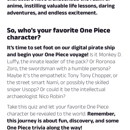
anime, instilling valuable life lessons, daring
adventures, and endless excitement.
So, who’s your favorite One Piece
character?
It’s time to set foot on our digital pirate ship
and begin your One Piece voyage!
Is it Monkey D.
Luffy, the innate leader of the pack? Or Roronoa
Zoro, the swordsman with a humble persona?
Maybe it’s the empathetic Tony Tony Chopper, or
the street smart Nami, or possibly the skilled
sniper Usopp? Or could it be the intellectual
archaeologist Nico Robin?
Take this quiz and let your favorite One Piece
character be revealed to the world.
Remember,
this journey is about fun, discovery, and some
One Piece trivia along the way!