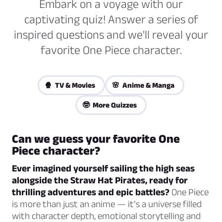
Embark on a voyage with our
captivating quiz! Answer a series of
inspired questions and we'll reveal your
favorite One Piece character.
🍿 TV & Movies
🌸 Anime & Manga
🤓 More Quizzes
Can we guess your favorite One
Piece character?
Ever imagined yourself sailing the high seas
alongside the Straw Hat Pirates, ready for
thrilling adventures and epic battles?
One Piece
is more than just an anime — it’s a universe filled
with character depth, emotional storytelling and