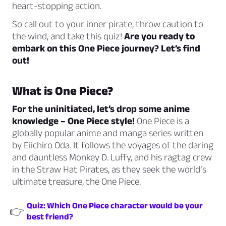
heart-stopping action.
So call out to your inner pirate, throw caution to
the wind, and take this quiz!
Are you ready to
embark on this One Piece journey? Let’s find
out!
What is One Piece?
For the uninitiated, let’s drop some anime
knowledge – One Piece style!
One Piece is a
globally popular anime and manga series written
by Eiichiro Oda. It follows the voyages of the daring
and dauntless Monkey D. Luffy, and his ragtag crew
in the Straw Hat Pirates, as they seek the world’s
ultimate treasure, the One Piece.
Quiz: Which One Piece character would be your
👉
best friend?