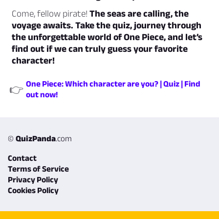
Come, fellow pirate!
The seas are calling, the
voyage awaits. Take the quiz, journey through
the unforgettable world of One Piece, and let’s
find out if we can truly guess your favorite
character!
One Piece: Which character are you? | Quiz | Find
👉
out now!
©
QuizPanda
.com
Contact
Terms of Service
Privacy Policy
Cookies Policy