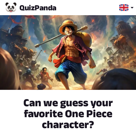
Quiz
Panda
Can we guess your
favorite One Piece
character?