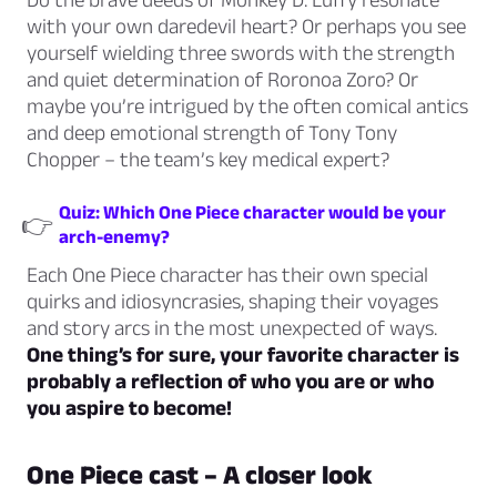
with your own daredevil heart? Or perhaps you see
yourself wielding three swords with the strength
and quiet determination of Roronoa Zoro? Or
maybe you’re intrigued by the often comical antics
and deep emotional strength of Tony Tony
Chopper – the team’s key medical expert?
Quiz: Which One Piece character would be your
👉
arch-enemy?
Each One Piece character has their own special
quirks and idiosyncrasies, shaping their voyages
and story arcs in the most unexpected of ways.
One thing’s for sure, your favorite character is
probably a reflection of who you are or who
you aspire to become!
One Piece cast – A closer look