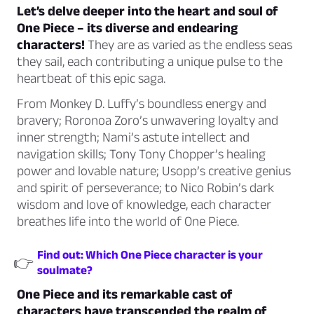
Let’s delve deeper into the heart and soul of
One Piece – its diverse and endearing
characters!
They are as varied as the endless seas
they sail, each contributing a unique pulse to the
heartbeat of this epic saga.
From Monkey D. Luffy’s boundless energy and
bravery; Roronoa Zoro’s unwavering loyalty and
inner strength; Nami’s astute intellect and
navigation skills; Tony Tony Chopper’s healing
power and lovable nature; Usopp’s creative genius
and spirit of perseverance; to Nico Robin’s dark
wisdom and love of knowledge, each character
breathes life into the world of One Piece.
Find out: Which One Piece character is your
👉
soulmate?
One Piece and its remarkable cast of
characters have transcended the realm of