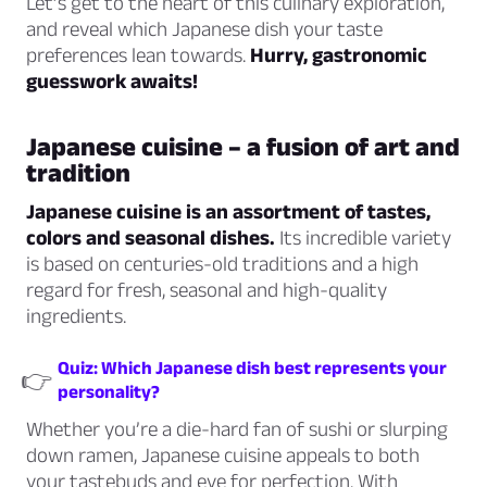
Let’s get to the heart of this culinary exploration,
and reveal which Japanese dish your taste
preferences lean towards.
Hurry, gastronomic
guesswork awaits!
Japanese cuisine – a fusion of art and
tradition
Japanese cuisine is an assortment of tastes,
colors and seasonal dishes.
Its incredible variety
is based on centuries-old traditions and a high
regard for fresh, seasonal and high-quality
ingredients.
Quiz: Which Japanese dish best represents your
👉
personality?
Whether you’re a die-hard fan of sushi or slurping
down ramen, Japanese cuisine appeals to both
your tastebuds and eye for perfection. With