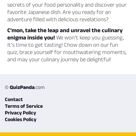
secrets of your food personality and discover your
favorite Japanese dish. Are you ready for an
adventure filled with delicious revelations?
C’mon, take the leap and unravel the culinary
enigma inside you!
We won’t keep you guessing,
it’s time to get tasting! Chow down on our fun
quiz, brace yourself for mouthwatering moments,
and may your culinary journey be delightful!
©
QuizPanda
.com
Contact
Terms of Service
Privacy Policy
Cookies Policy