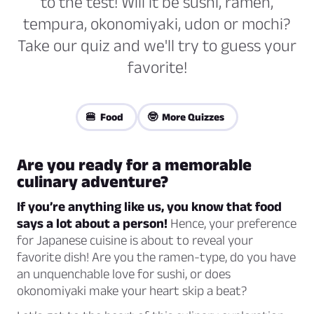
to the test! Will it be sushi, ramen,
tempura, okonomiyaki, udon or mochi?
Take our quiz and we'll try to guess your
favorite!
🍔 Food
🤓 More Quizzes
Are you ready for a memorable
culinary adventure?
If you’re anything like us, you know that food
says a lot about a person!
Hence, your preference
for Japanese cuisine is about to reveal your
favorite dish! Are you the ramen-type, do you have
an unquenchable love for sushi, or does
okonomiyaki make your heart skip a beat?