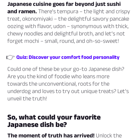
Japanese cuisine goes far beyond just sushi
and ramen.
There’s tempura – the light and crispy
treat, okonomiyaki – the delightful savory pancake
oozing with flavor, udon – synonymous with thick,
chewy noodles and delightful broth, and let’s not
forget mochi – small, round, and oh-so-sweet!
👉
Quiz: Discover your comfort food personality
Could one of these be your go-to Japanese dish?
Are you the kind of foodie who leans more
towards the unconventional, roots for the
underdog and loves to try out unique treats? Let’s
unveil the truth!
So, what could your favorite
Japanese dish be?
The moment of truth has arrived!
Unlock the