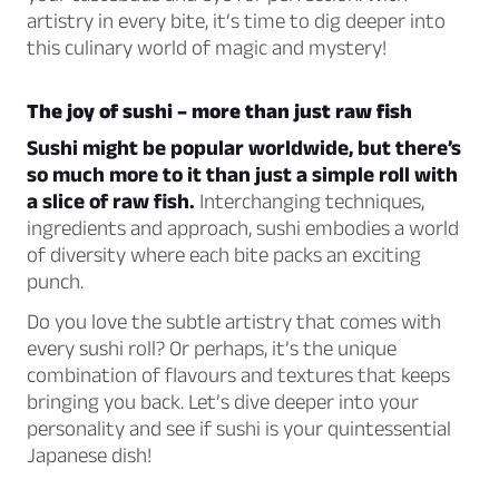
artistry in every bite, it’s time to dig deeper into
this culinary world of magic and mystery!
The joy of sushi – more than just raw fish
Sushi might be popular worldwide, but there’s
so much more to it than just a simple roll with
a slice of raw fish.
Interchanging techniques,
ingredients and approach, sushi embodies a world
of diversity where each bite packs an exciting
punch.
Do you love the subtle artistry that comes with
every sushi roll? Or perhaps, it’s the unique
combination of flavours and textures that keeps
bringing you back. Let’s dive deeper into your
personality and see if sushi is your quintessential
Japanese dish!