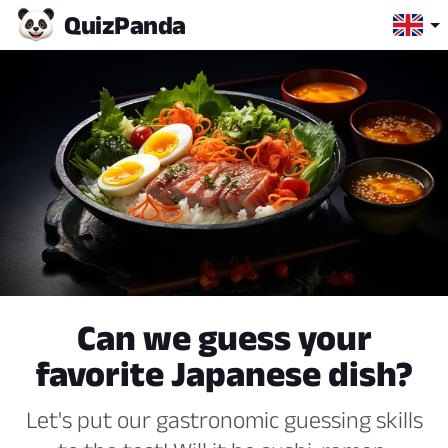
Quiz
Panda
Can we guess your
favorite Japanese dish?
Let's put our gastronomic guessing skills