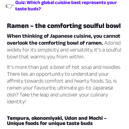
Quiz: Which global cuisine best represents your
👉
taste buds?
Ramen – the comforting soulful bowl
When thinking of Japanese cuisine, you cannot
overlook the comforting bowl of ramen.
Adored
widely for its simplicity and versatility, it’s a soulful
bowl that warms you from within.
It’s more than just a bowl of hot soup and noodles.
There lies an opportunity to understand your
affinity towards comfort and hearty foods. So, is
ramen your favourite, ultimate go-to Japanese
dish? Take the leap and uncover your culinary
identity!
Tempura, okonomiyaki, Udon and Mochi –
Unique foods for unique taste buds