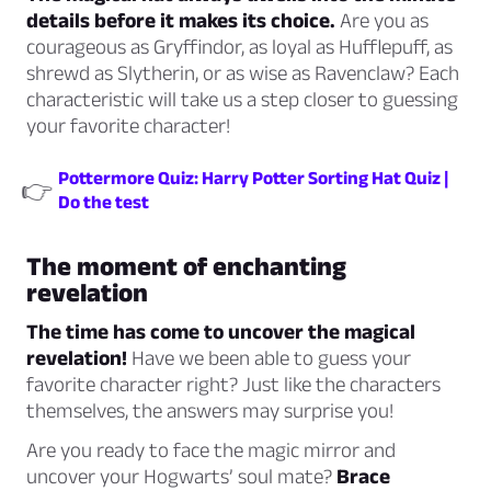
details before it makes its choice.
Are you as
courageous as Gryffindor, as loyal as Hufflepuff, as
shrewd as Slytherin, or as wise as Ravenclaw? Each
characteristic will take us a step closer to guessing
your favorite character!
Pottermore Quiz: Harry Potter Sorting Hat Quiz |
👉
Do the test
The moment of enchanting
revelation
The time has come to uncover the magical
revelation!
Have we been able to guess your
favorite character right? Just like the characters
themselves, the answers may surprise you!
Are you ready to face the magic mirror and
uncover your Hogwarts’ soul mate?
Brace