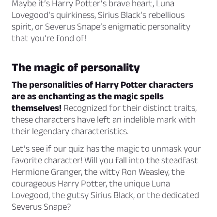
Maybe it’s Harry Potter’s brave heart, Luna
Lovegood’s quirkiness, Sirius Black’s rebellious
spirit, or Severus Snape’s enigmatic personality
that you’re fond of!
The magic of personality
The personalities of Harry Potter characters
are as enchanting as the magic spells
themselves!
Recognized for their distinct traits,
these characters have left an indelible mark with
their legendary characteristics.
Let’s see if our quiz has the magic to unmask your
favorite character! Will you fall into the steadfast
Hermione Granger, the witty Ron Weasley, the
courageous Harry Potter, the unique Luna
Lovegood, the gutsy Sirius Black, or the dedicated
Severus Snape?