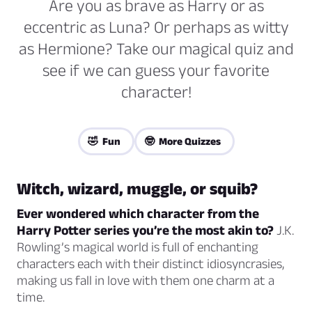
Are you as brave as Harry or as
eccentric as Luna? Or perhaps as witty
as Hermione? Take our magical quiz and
see if we can guess your favorite
character!
🤣 Fun
🤓 More Quizzes
Witch, wizard, muggle, or squib?
Ever wondered which character from the
Harry Potter series you’re the most akin to?
J.K.
Rowling’s magical world is full of enchanting
characters each with their distinct idiosyncrasies,
making us fall in love with them one charm at a
time.