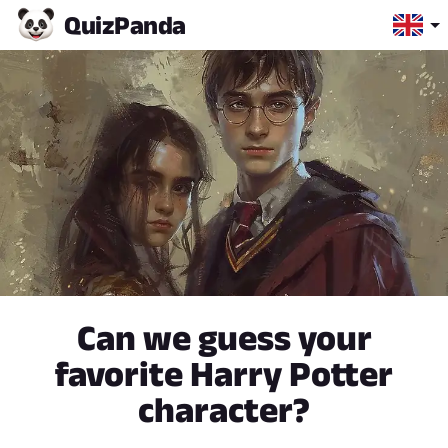
Quiz
Panda
Can we guess your
favorite Harry Potter
character?