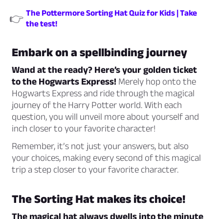
The Pottermore Sorting Hat Quiz for Kids | Take
👉
the test!
Embark on a spellbinding journey
Wand at the ready? Here’s your golden ticket
to the Hogwarts Express!
Merely hop onto the
Hogwarts Express and ride through the magical
journey of the Harry Potter world. With each
question, you will unveil more about yourself and
inch closer to your favorite character!
Remember, it’s not just your answers, but also
your choices, making every second of this magical
trip a step closer to your favorite character.
The Sorting Hat makes its choice!
The magical hat always dwells into the minute