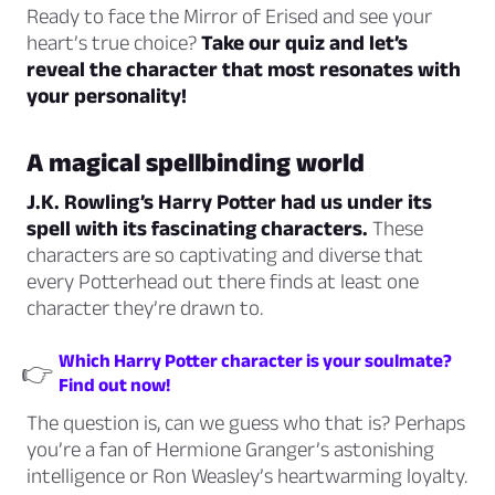
Ready to face the Mirror of Erised and see your
heart’s true choice?
Take our quiz and let’s
reveal the character that most resonates with
your personality!
A magical spellbinding world
J.K. Rowling’s Harry Potter had us under its
spell with its fascinating characters.
These
characters are so captivating and diverse that
every Potterhead out there finds at least one
character they’re drawn to.
Which Harry Potter character is your soulmate?
👉
Find out now!
The question is, can we guess who that is? Perhaps
you’re a fan of Hermione Granger’s astonishing
intelligence or Ron Weasley’s heartwarming loyalty.