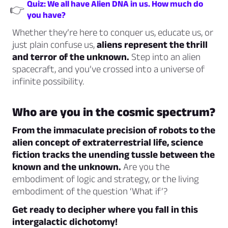
Quiz: We all have Alien DNA in us. How much do
👉
you have?
Whether they’re here to conquer us, educate us, or
just plain confuse us,
aliens represent the thrill
and terror of the unknown.
Step into an alien
spacecraft, and you’ve crossed into a universe of
infinite possibility.
Who are you in the cosmic spectrum?
From the immaculate precision of robots to the
alien concept of extraterrestrial life, science
fiction tracks the unending tussle between the
known and the unknown.
Are you the
embodiment of logic and strategy, or the living
embodiment of the question ‘What if’?
Get ready to decipher where you fall in this
intergalactic dichotomy!