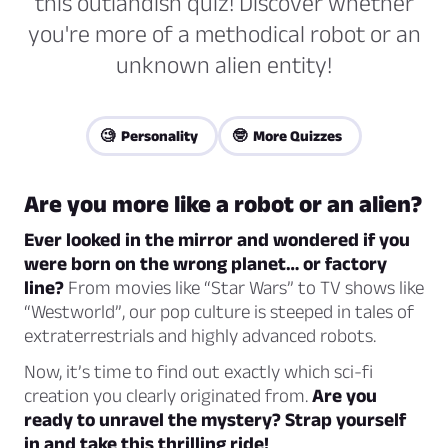
this outlandish quiz! Discover whether
you're more of a methodical robot or an
unknown alien entity!
🧐 Personality
🤓 More Quizzes
Are you more like a robot or an alien?
Ever looked in the mirror and wondered if you
were born on the wrong planet… or factory
line?
From movies like “Star Wars” to TV shows like
“Westworld”, our pop culture is steeped in tales of
extraterrestrials and highly advanced robots.
Now, it’s time to find out exactly which sci-fi
creation you clearly originated from.
Are you
ready to unravel the mystery? Strap yourself
in and take this thrilling ride!