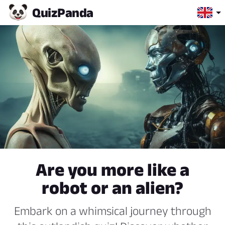
Quiz
Panda
Are you more like a
robot or an alien?
Embark on a whimsical journey through