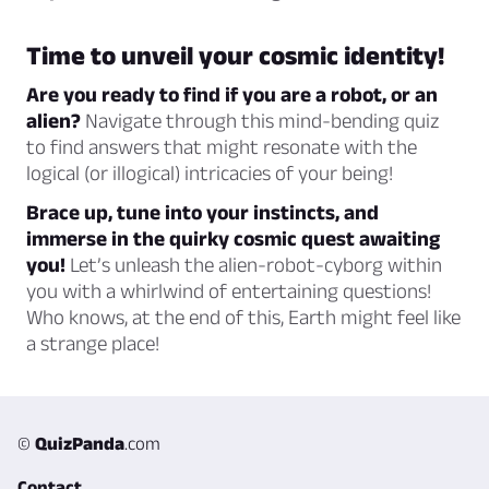
Time to unveil your cosmic identity!
Are you ready to find if you are a robot, or an
alien?
Navigate through this mind-bending quiz
to find answers that might resonate with the
logical (or illogical) intricacies of your being!
Brace up, tune into your instincts, and
immerse in the quirky cosmic quest awaiting
you!
Let’s unleash the alien-robot-cyborg within
you with a whirlwind of entertaining questions!
Who knows, at the end of this, Earth might feel like
a strange place!
©
QuizPanda
.com
Contact