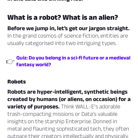
What is a robot? What is an alien?
Before we jump in, let’s get our jargon straight.
In the grand cosmos of science fiction, entities are
usually categorised into two intriguing types.
Quiz: Do you belong in a sci-fi future or a medieval
👉
fantasy world?
Robots
Robots are hyper-intelligent, synthetic beings
created by humans (or aliens, on occasion) for a
variety of purposes.
Think WALL-E’s adorable
trash-compacting missions or Data’s valuable
insights on the starship Enterprise. Donned in
metal and flaunting sophisticated tech, they often
outpace their creators intellectually and physically.