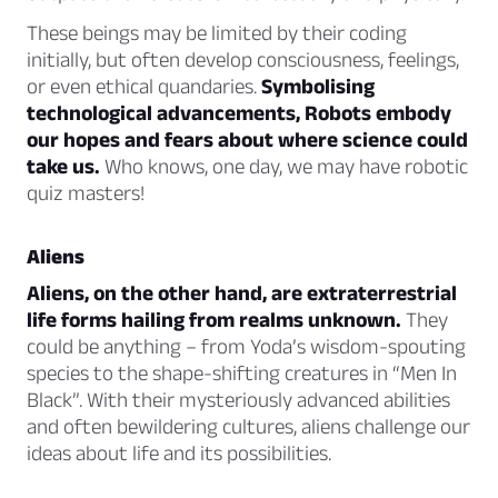
These beings may be limited by their coding
initially, but often develop consciousness, feelings,
or even ethical quandaries.
Symbolising
technological advancements, Robots embody
our hopes and fears about where science could
take us.
Who knows, one day, we may have robotic
quiz masters!
Aliens
Aliens, on the other hand, are extraterrestrial
life forms hailing from realms unknown.
They
could be anything – from Yoda’s wisdom-spouting
species to the shape-shifting creatures in “Men In
Black”. With their mysteriously advanced abilities
and often bewildering cultures, aliens challenge our
ideas about life and its possibilities.