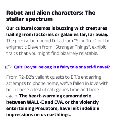
Robot and alien characters: The
stellar spectrum
Our cultural cosmos is buzzing with creatures
hailing from factories or galaxies far, far away.
The precise humanoid Data from “Star Trek” or the
enigmatic Eleven from “Stranger Things”, exhibit
traits that you might find bizarrely relatable.
👉
Quiz: Do you belong in a fairy tale or a sci-fi novel?
From R2-D2’s valiant quests to E.T.’s endearing
attempts to phone home, we’ve fallen in love with
both these celestial categories time and time
again.
The heart-warming camaraderie
between WALL-E and EVA, or the violently
entertaining Predators, have left indelible
impressions on us earthlings.