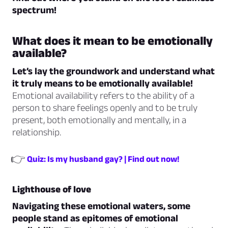
spectrum!
What does it mean to be emotionally
available?
Let’s lay the groundwork and understand what
it truly means to be emotionally available!
Emotional availability refers to the ability of a
person to share feelings openly and to be truly
present, both emotionally and mentally, in a
relationship.
👉
Quiz: Is my husband gay? | Find out now!
Lighthouse of love
Navigating these emotional waters, some
people stand as epitomes of emotional