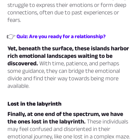
struggle to express their emotions or form deep
connections, often due to past experiences or
fears.
👉
Quiz: Are you ready for a relationship?
Yet, beneath the surface, these islands harbor
rich emotional landscapes waiting to be
discovered.
With time, patience, and perhaps
some guidance, they can bridge the emotional
divide and find their way towards being more
available.
Lost in the labyrinth
Finally, at one end of the spectrum, we have
the ones lost in the labyrinth.
These individuals
may feel confused and disoriented in their
emotional journey, like one lost in a complex maze.