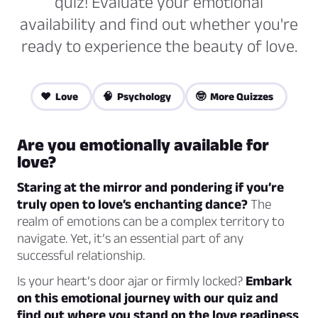
quiz! Evaluate your emotional
availability and find out whether you're
ready to experience the beauty of love.
❤️ Love
🧠 Psychology
🤓 More Quizzes
Are you emotionally available for
love?
Staring at the mirror and pondering if you’re
truly open to love’s enchanting dance?
The
realm of emotions can be a complex territory to
navigate. Yet, it’s an essential part of any
successful relationship.
Is your heart’s door ajar or firmly locked?
Embark
on this emotional journey with our quiz and
find out where you stand on the love readiness