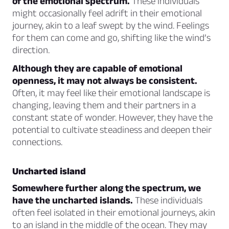
of the emotional spectrum.
These individuals
might occasionally feel adrift in their emotional
journey, akin to a leaf swept by the wind. Feelings
for them can come and go, shifting like the wind’s
direction.
Although they are capable of emotional
openness, it may not always be consistent.
Often, it may feel like their emotional landscape is
changing, leaving them and their partners in a
constant state of wonder. However, they have the
potential to cultivate steadiness and deepen their
connections.
Uncharted island
Somewhere further along the spectrum, we
have the uncharted islands.
These individuals
often feel isolated in their emotional journeys, akin
to an island in the middle of the ocean. They may