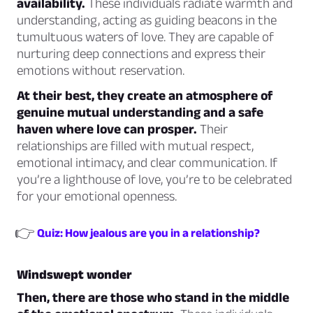
availability.
These individuals radiate warmth and
understanding, acting as guiding beacons in the
tumultuous waters of love. They are capable of
nurturing deep connections and express their
emotions without reservation.
At their best, they create an atmosphere of
genuine mutual understanding and a safe
haven where love can prosper.
Their
relationships are filled with mutual respect,
emotional intimacy, and clear communication. If
you’re a lighthouse of love, you’re to be celebrated
for your emotional openness.
👉
Quiz: How jealous are you in a relationship?
Windswept wonder
Then, there are those who stand in the middle