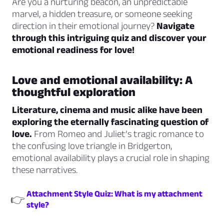
Are you a nurturing beacon, an unpredictable
marvel, a hidden treasure, or someone seeking
direction in their emotional journey?
Navigate
through this intriguing quiz and discover your
emotional readiness for love!
Love and emotional availability: A
thoughtful exploration
Literature, cinema and music alike have been
exploring the eternally fascinating question of
love.
From Romeo and Juliet’s tragic romance to
the confusing love triangle in Bridgerton,
emotional availability plays a crucial role in shaping
these narratives.
Attachment Style Quiz: What is my attachment
👉
style?