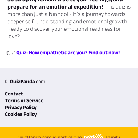
prepare for an emotional expedition!
This quiz is
more than just a fun tool - it’s a journey towards
deeper self-understanding and emotional growth.
Ready to discover your emotional readiness for
love?
👉
Quiz: How empathetic are you? Find out now!
©
QuizPanda
.com
Contact
Terms of Service
Privacy Policy
Cookies Policy
QuizPanda.com is part of the
family.