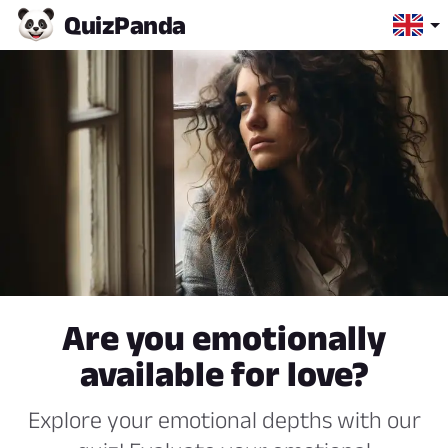
Quiz
Panda
Are you emotionally
available for love?
Explore your emotional depths with our