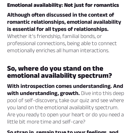
Emotional availability: Not just for romantics
Although often discussed in the context of
romantic relationships, emotional availability
is essential for all types of relationships.
Whether it’s friendship, familial bonds, or
professional connections, being able to connect
emotionally enriches all human interactions.
So, where do you stand on the
emotional availability spectrum?
With introspection comes understanding. And
with understanding, growth.
Dive into this deep
pool of self-discovery, take our quiz and see where
you land on the emotional availability spectrum.
Are you ready to open your heart or do you need a
little bit more time and self-care?
So strap in, remain true to your feelings, and