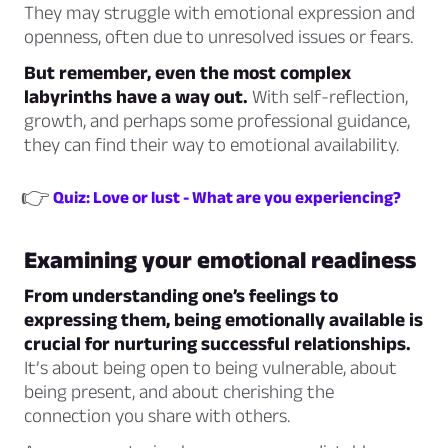
They may struggle with emotional expression and
openness, often due to unresolved issues or fears.
But remember, even the most complex
labyrinths have a way out.
With self-reflection,
growth, and perhaps some professional guidance,
they can find their way to emotional availability.
👉
Quiz: Love or lust - What are you experiencing?
Examining your emotional readiness
From understanding one’s feelings to
expressing them, being emotionally available is
crucial for nurturing successful relationships.
It’s about being open to being vulnerable, about
being present, and about cherishing the
connection you share with others.