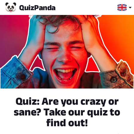
Quiz
Panda
Quiz: Are you crazy or
sane? Take our quiz to
find out!