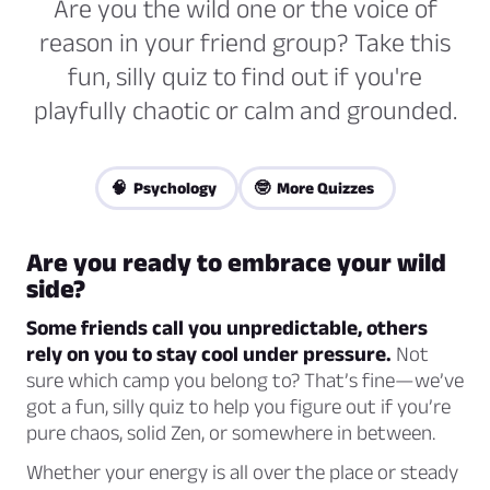
Are you the wild one or the voice of
reason in your friend group? Take this
fun, silly quiz to find out if you're
playfully chaotic or calm and grounded.
🧠 Psychology
🤓 More Quizzes
Are you ready to embrace your wild
side?
Some friends call you unpredictable, others
rely on you to stay cool under pressure.
Not
sure which camp you belong to? That’s fine—we’ve
got a fun, silly quiz to help you figure out if you’re
pure chaos, solid Zen, or somewhere in between.
Whether your energy is all over the place or steady