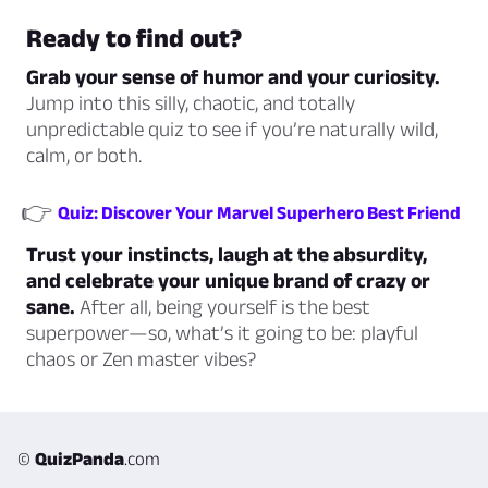
Ready to find out?
Grab your sense of humor and your curiosity.
Jump into this silly, chaotic, and totally
unpredictable quiz to see if you’re naturally wild,
calm, or both.
👉
Quiz: Discover Your Marvel Superhero Best Friend
Trust your instincts, laugh at the absurdity,
and celebrate your unique brand of crazy or
sane.
After all, being yourself is the best
superpower—so, what’s it going to be: playful
chaos or Zen master vibes?
©
QuizPanda
.com