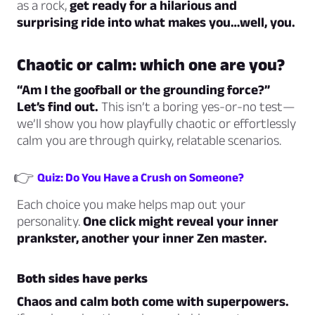
as a rock,
get ready for a hilarious and
surprising ride into what makes you…well, you.
Chaotic or calm: which one are you?
“Am I the goofball or the grounding force?”
Let’s find out.
This isn’t a boring yes-or-no test—
we’ll show you how playfully chaotic or effortlessly
calm you are through quirky, relatable scenarios.
👉
Quiz: Do You Have a Crush on Someone?
Each choice you make helps map out your
personality.
One click might reveal your inner
prankster, another your inner Zen master.
Both sides have perks
Chaos and calm both come with superpowers.