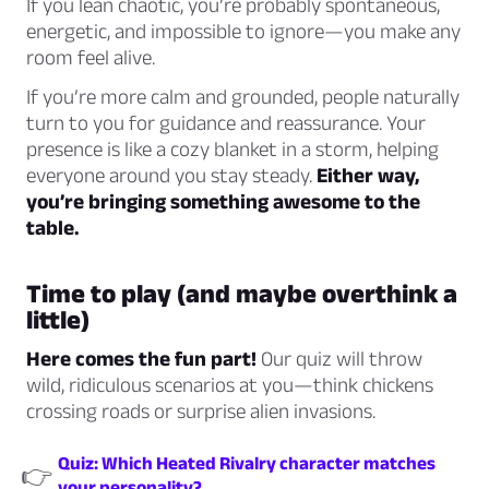
If you lean chaotic, you’re probably spontaneous,
energetic, and impossible to ignore—you make any
room feel alive.
If you’re more calm and grounded, people naturally
turn to you for guidance and reassurance. Your
presence is like a cozy blanket in a storm, helping
everyone around you stay steady.
Either way,
you’re bringing something awesome to the
table.
Time to play (and maybe overthink a
little)
Here comes the fun part!
Our quiz will throw
wild, ridiculous scenarios at you—think chickens
crossing roads or surprise alien invasions.
Quiz: Which Heated Rivalry character matches
👉
your personality?