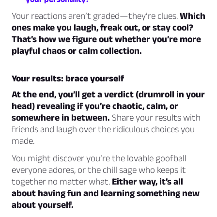
Your reactions aren’t graded—they’re clues.
Which
ones make you laugh, freak out, or stay cool?
That’s how we figure out whether you’re more
playful chaos or calm collection.
Your results: brace yourself
At the end, you’ll get a verdict (drumroll in your
head) revealing if you’re chaotic, calm, or
somewhere in between.
Share your results with
friends and laugh over the ridiculous choices you
made.
You might discover you’re the lovable goofball
everyone adores, or the chill sage who keeps it
together no matter what.
Either way, it’s all
about having fun and learning something new
about yourself.